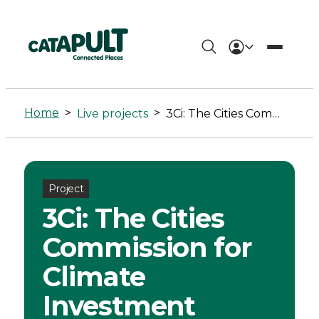
3Ci:
The
Home
>
>
Live projects
3Ci: The Cities Commission for Climate Investment
Cities
Commission
for
Project
3Ci: The Cities
Climate
Commission for
Investment
Climate
-
Investment
Connected