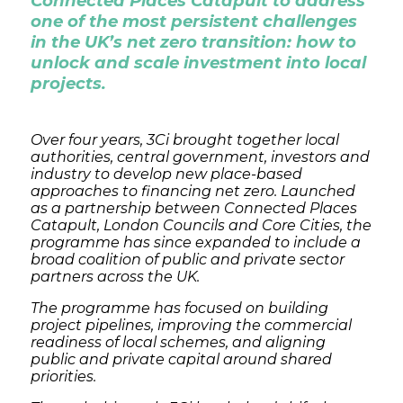
Connected Places Catapult to address
one of the most persistent challenges
in the UK’s net zero transition: how to
unlock and scale investment into local
projects.
Over four years, 3Ci brought together local
authorities, central government, investors and
industry to develop new place-based
approaches to financing net zero. Launched
as a partnership between Connected Places
Catapult, London Councils and Core Cities, the
programme has since expanded to include a
broad coalition of public and private sector
partners across the UK.
The programme has focused on building
project pipelines, improving the commercial
readiness of local schemes, and aligning
public and private capital around shared
priorities.