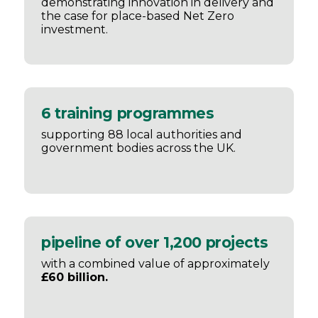
demonstrating innovation in delivery and
the case for place-based Net Zero
investment.
6 training programmes
supporting 88 local authorities and
government bodies across the UK.
pipeline of over 1,200 projects
with a combined value of approximately
£60 billion.