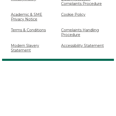
Complaints Procedure
Academic & SME
Cookie Policy
Privacy Notice
Terms & Conditions
Complaints Handling
Procedure
Modern Slavery
Accessibility Statement
Statement