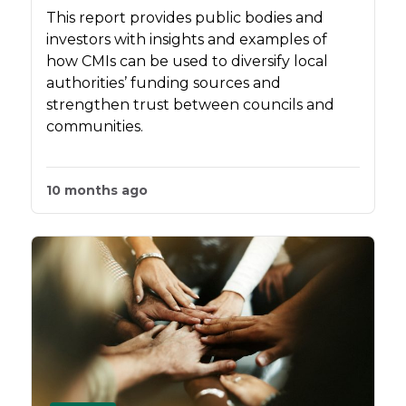
This report provides public bodies and
investors with insights and examples of
how CMIs can be used to diversify local
authorities’ funding sources and
strengthen trust between councils and
communities.
10 months ago