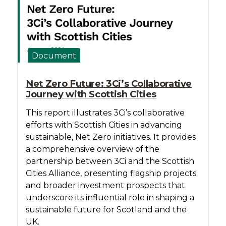
Document
Net Zero Future: 3Ci’s Collaborative
Journey with Scottish Cities
This report illustrates 3Ci’s collaborative
efforts with Scottish Cities in advancing
sustainable, Net Zero initiatives. It provides
a comprehensive overview of the
partnership between 3Ci and the Scottish
Cities Alliance, presenting flagship projects
and broader investment prospects that
underscore its influential role in shaping a
sustainable future for Scotland and the
UK.