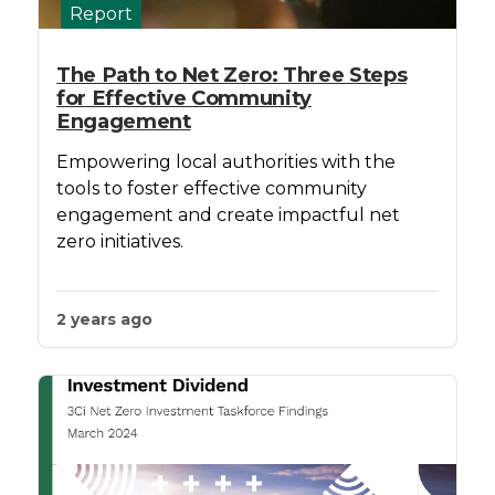
Report
The Path to Net Zero: Three Steps
for Effective Community
Engagement
Empowering local authorities with the
tools to foster effective community
engagement and create impactful net
zero initiatives.
2 years ago