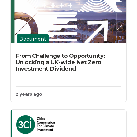
Document
From Challenge to Opportunity:
Unlocking a UK-wide Net Zero
Investment Dividend
2 years ago