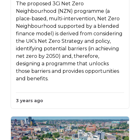
The proposed 3Ci Net Zero
Neighbourhood (NZN) programme (a
place-based, multi-intervention, Net Zero
Neighbourhood supported by a blended
finance model) is derived from considering
the UK’s Net Zero Strategy and policy,
identifying potential barriers (in achieving
net zero by 2050) and, therefore,
designing a programme that unlocks
those barriers and provides opportunities
and benefits.
3 years ago