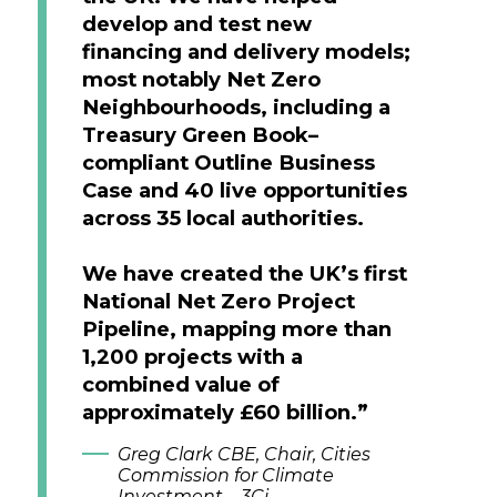
develop and test new
financing and delivery models;
most notably Net Zero
Neighbourhoods, including a
Treasury Green Book–
compliant Outline Business
Case and 40 live opportunities
across 35 local authorities.
We have created the UK’s first
National Net Zero Project
Pipeline, mapping more than
1,200 projects with a
combined value of
approximately £60 billion.”
Greg Clark CBE, Chair, Cities
Commission for Climate
Investment – 3Ci