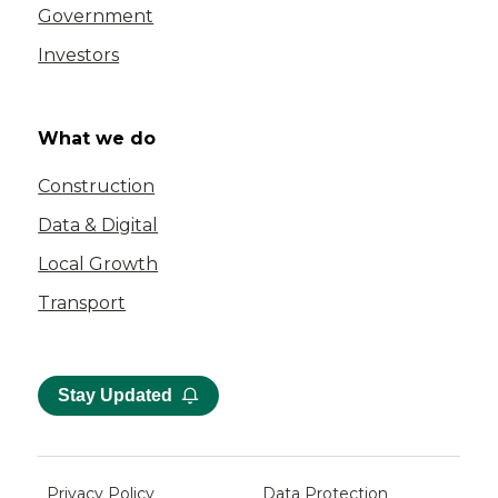
Government
Investors
What we do
Construction
Data & Digital
Local Growth
Transport
Stay Updated
Privacy Policy
Data Protection