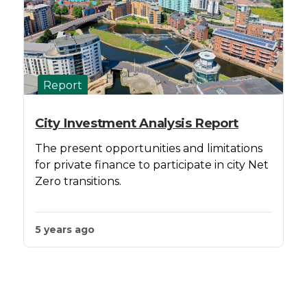
Report
City Investment Analysis Report
The present opportunities and limitations
for private finance to participate in city Net
Zero transitions.
5 years ago