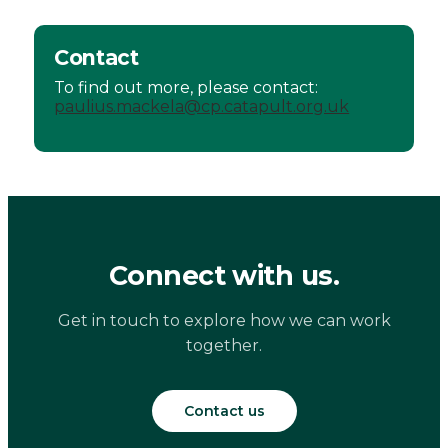
Contact
To find out more, please contact:
paulius.mackela@cp.catapult.org.uk
Connect with us.
Get in touch to explore how we can work
together.
Contact us