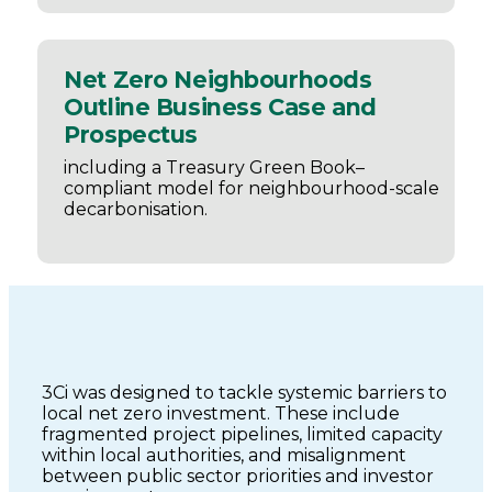
Net Zero Neighbourhoods
Outline Business Case and
Prospectus
including a Treasury Green Book–
compliant model for neighbourhood-scale
decarbonisation.
3Ci was designed to tackle systemic barriers to
local net zero investment. These include
fragmented project pipelines, limited capacity
within local authorities, and misalignment
between public sector priorities and investor