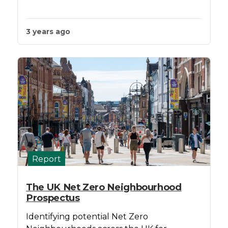
3 years ago
Report
The UK Net Zero Neighbourhood
Prospectus
Identifying potential Net Zero