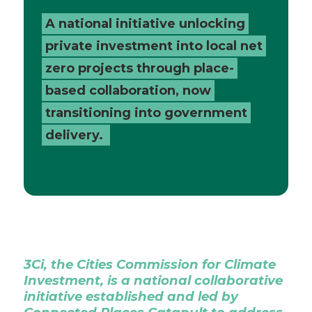
Places
A national initiative unlocking
private investment into local net
Catapult
zero projects through place-
based collaboration, now
transitioning into government
delivery.
3Ci, the Cities Commission for Climate
Investment, is a national collaborative
initiative established and led by