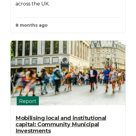
across the UK.
8 months ago
Report
Mobilising local and institutional
capital: Community Municipal
Investments