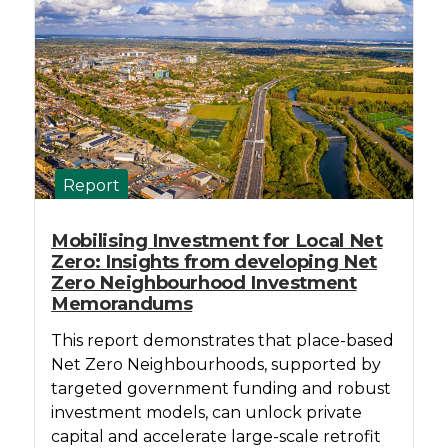
Report
Mobilising Investment for Local Net
Zero: Insights from developing Net
Zero Neighbourhood Investment
Memorandums
This report demonstrates that place-based
Net Zero Neighbourhoods, supported by
targeted government funding and robust
investment models, can unlock private
capital and accelerate large-scale retrofit