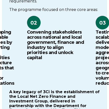
requirements.
The programme focused on three core areas:
02
03
oping
Convening stakeholders
Testi
able
across national and local
scala
nes by
government, finance and
deliv
ting
industry to align
model
priorities and unlock
aggre
ities
capital
proje
ucture
acros
ts that
geogr
to cr
or
volum
tations
reduc
A key legacy of 3Ci is the establishment of
the Local Net Zero Finance and
Investment Group, delivered in
partnership with the Department for