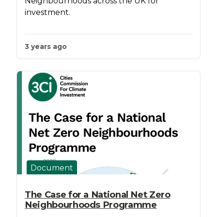
Neighbourhoods across the UK for
investment.
3 years ago
Document
The Case for a National Net Zero
Neighbourhoods Programme