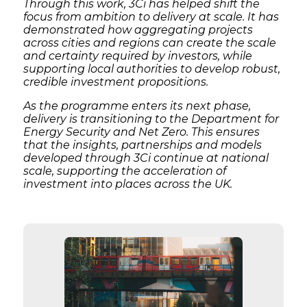
Through this work, 3Ci has helped shift the
focus from ambition to delivery at scale. It has
demonstrated how aggregating projects
across cities and regions can create the scale
and certainty required by investors, while
supporting local authorities to develop robust,
credible investment propositions.
As the programme enters its next phase,
delivery is transitioning to the Department for
Energy Security and Net Zero. This ensures
that the insights, partnerships and models
developed through 3Ci continue at national
scale, supporting the acceleration of
investment into places across the UK.