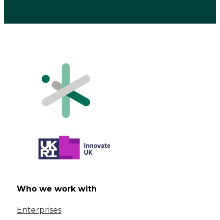
Who we work with
Enterprises