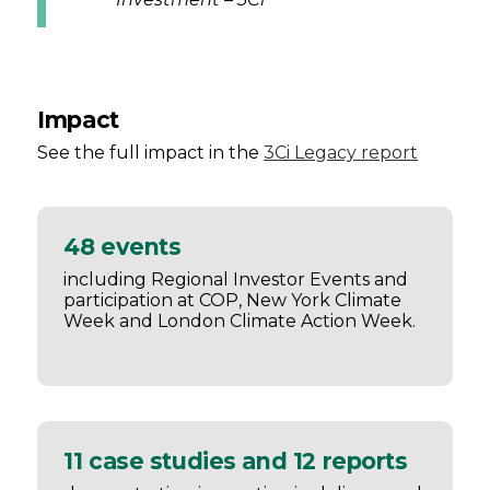
Impact
See the full impact in the
3Ci Legacy report
48 events
including Regional Investor Events and
participation at COP, New York Climate
Week and London Climate Action Week.
11 case studies and 12 reports