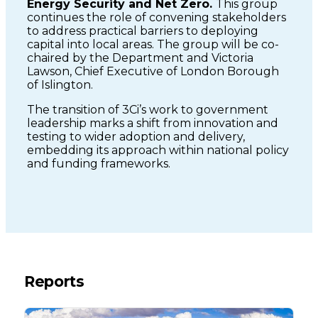
Energy Security and Net Zero.
This group
continues the role of convening stakeholders
to address practical barriers to deploying
capital into local areas. The group will be co-
chaired by the Department and Victoria
Lawson, Chief Executive of London Borough
of Islington.
The transition of 3Ci’s work to government
leadership marks a shift from innovation and
testing to wider adoption and delivery,
embedding its approach within national policy
and funding frameworks.
Reports