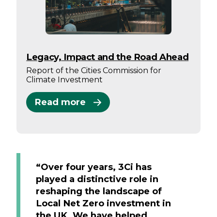
Legacy, Impact and the Road Ahead
Report of the Cities Commission for
Climate Investment
Read more
“Over four years, 3Ci has
played a distinctive role in
reshaping the landscape of
Local Net Zero investment in
the UK. We have helped