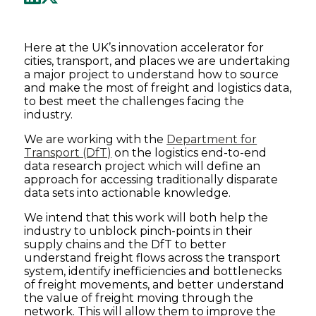
Here at the UK’s innovation accelerator for
cities, transport, and places we are undertaking
a major project to understand how to source
and make the most of freight and logistics data,
to best meet the challenges facing the
industry.
We are working with the
Department for
Transport (DfT)
on the logistics end-to-end
data research project which will define an
approach for accessing traditionally disparate
data sets into actionable knowledge.
We intend that this work will both help the
industry to unblock pinch-points in their
supply chains and the DfT to better
understand freight flows across the transport
system, identify inefficiencies and bottlenecks
of freight movements, and better understand
the value of freight moving through the
network. This will allow them to improve the