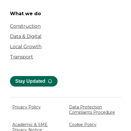
What we do
Construction
Data & Digital
Local Growth
Transport
Stay Updated
Privacy Policy
Data Protection
Complaints Procedure
Academic & SME
Cookie Policy
Privacy Notice