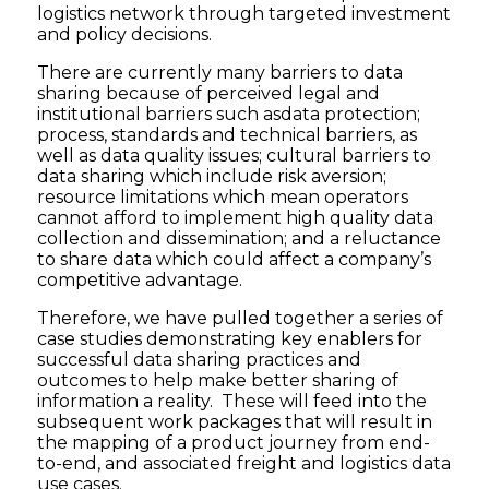
logistics network through targeted investment
and policy decisions.
There are currently many barriers to data
sharing because of perceived legal and
institutional barriers such asdata protection;
process, standards and technical barriers, as
well as data quality issues; cultural barriers to
data sharing which include risk aversion;
resource limitations which mean operators
cannot afford to implement high quality data
collection and dissemination; and a reluctance
to share data which could affect a company’s
competitive advantage.
Therefore, we have pulled together a series of
case studies demonstrating key enablers for
successful data sharing practices and
outcomes to help make better sharing of
information a reality. These will feed into the
subsequent work packages that will result in
the mapping of a product journey from end-
to-end, and associated freight and logistics data
use cases.