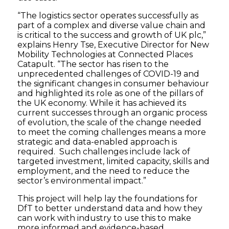
“The logistics sector operates successfully as
part of a complex and diverse value chain and
is critical to the success and growth of UK plc,”
explains Henry Tse, Executive Director for New
Mobility Technologies at Connected Places
Catapult. “The sector has risen to the
unprecedented challenges of COVID-19 and
the significant changes in consumer behaviour
and highlighted its role as one of the pillars of
the UK economy. While it has achieved its
current successes through an organic process
of evolution, the scale of the change needed
to meet the coming challenges means a more
strategic and data-enabled approach is
required. Such challenges include lack of
targeted investment, limited capacity, skills and
employment, and the need to reduce the
sector’s environmental impact.”
This project will help lay the foundations for
DfT to better understand data and how they
can work with industry to use this to make
more informed and evidence-based