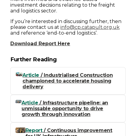
investment decisions relating to the freight
and logistics sector.
If you’re interested in discussing further, then
please contact us at
info@cp.catapult.org.uk
and reference ‘end-to-end logistics’.
Download Report Here
Further Reading
Article
/ Industrialised Construction
championed to accelerate housing
delivery
Article
/ Infrastructure pipeline: an
unmissable opportunity to drive
growth through innovation
Report
/ Continuous improvement