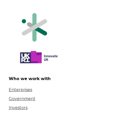
Who we work with
Enterprises
Government
Investors