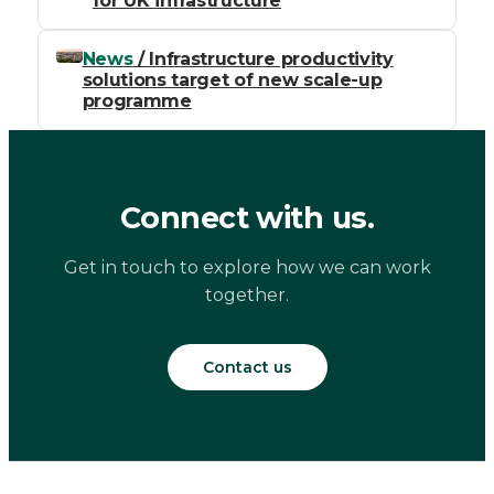
for UK infrastructure
News
/ Infrastructure productivity
solutions target of new scale-up
programme
Connect with us.
Get in touch to explore how we can work
together.
Contact us