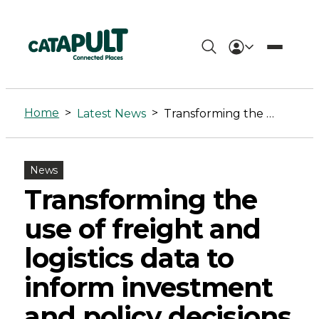
Transforming
the
Home
>
>
Latest News
Transforming the use of freight and logistics data to inform investment and policy decisions
use
of
News
freight
Transforming the
and
use of freight and
logistics
logistics data to
data
inform investment
to
and policy decisions