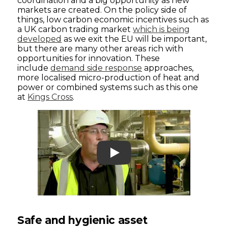
coordination and a big opportunity as new
markets are created. On the policy side of
things, low carbon economic incentives such as
a UK carbon trading market
which is being
developed
as we exit the EU will be important,
but there are many other areas rich with
opportunities for innovation. These
include
demand side response
approaches,
more localised micro-production of heat and
power or combined systems such as this one
at
Kings Cross
.
Play
Safe and hygienic asset