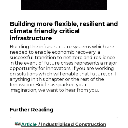
Building more flexible, resilient and
climate friendly critical
infrastructure
Building the infrastructure systems which are
needed to enable economic recovery, a
successful transition to net zero and resilience
in the event of future crises represents a major
opportunity for innovators. If you are working
on solutions which will enable that future, or if
anything in this chapter or the rest of the
Innovation Brief has sparked your
imagination,
we want to hear from you
.
Further Reading
Article
/ Industrialised Construction