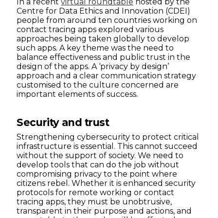
In a recent
virtual roundtable
hosted by the
Centre for Data Ethics and Innovation (CDEI)
people from around ten countries working on
contact tracing apps explored various
approaches being taken globally to develop
such apps. A key theme was the need to
balance effectiveness and public trust in the
design of the apps. A ‘privacy by design’
approach and a clear communication strategy
customised to the culture concerned are
important elements of success.
Security and trust
Strengthening cybersecurity to protect critical
infrastructure is essential. This cannot succeed
without the support of society. We need to
develop tools that can do the job without
compromising privacy to the point where
citizens rebel. Whether it is enhanced security
protocols for remote working or contact
tracing apps, they must be unobtrusive,
transparent in their purpose and actions, and