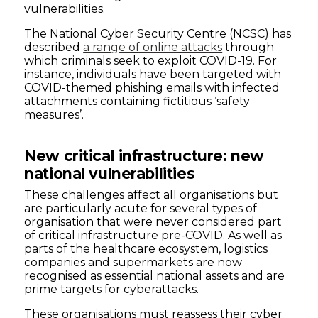
vulnerabilities.
The National Cyber Security Centre (NCSC) has
described
a range of online attacks
through
which criminals seek to exploit COVID-19. For
instance, individuals have been targeted with
COVID-themed phishing emails with infected
attachments containing fictitious ‘safety
measures’.
New critical infrastructure: new
national vulnerabilities
These challenges affect all organisations but
are particularly acute for several types of
organisation that were never considered part
of critical infrastructure pre-COVID. As well as
parts of the healthcare ecosystem, logistics
companies and supermarkets are now
recognised as essential national assets and are
prime targets for cyberattacks.
These organisations must reassess their cyber