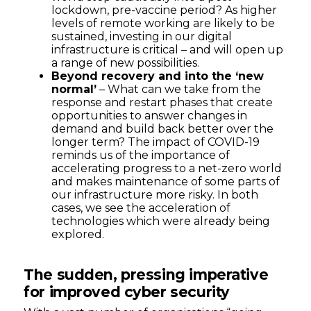
lockdown, pre-vaccine period? As higher
levels of remote working are likely to be
sustained, investing in our digital
infrastructure is critical – and will open up
a range of new possibilities.
Beyond recovery and into the ‘new
normal’
– What can we take from the
response and restart phases that create
opportunities to answer changes in
demand and build back better over the
longer term? The impact of COVID-19
reminds us of the importance of
accelerating progress to a net-zero world
and makes maintenance of some parts of
our infrastructure more risky. In both
cases, we see the acceleration of
technologies which were already being
explored.
The sudden, pressing imperative
for improved cyber security