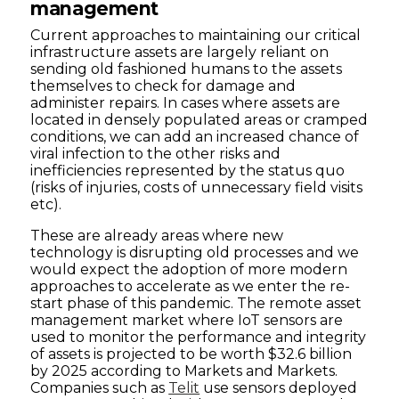
management
Current approaches to maintaining our critical
infrastructure assets are largely reliant on
sending old fashioned humans to the assets
themselves to check for damage and
administer repairs. In cases where assets are
located in densely populated areas or cramped
conditions, we can add an increased chance of
viral infection to the other risks and
inefficiencies represented by the status quo
(risks of injuries, costs of unnecessary field visits
etc).
These are already areas where new
technology is disrupting old processes and we
would expect the adoption of more modern
approaches to accelerate as we enter the re-
start phase of this pandemic. The remote asset
management market where IoT sensors are
used to monitor the performance and integrity
of assets is projected to be worth $32.6 billion
by 2025 according to Markets and Markets.
Companies such as
Telit
use sensors deployed