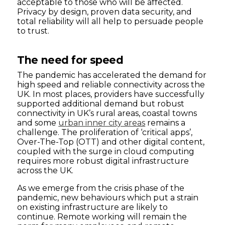
acceptable to those who will be affected.
Privacy by design, proven data security, and
total reliability will all help to persuade people
to trust.
The need for speed
The pandemic has accelerated the demand for
high speed and reliable connectivity across the
UK. In most places, providers have successfully
supported additional demand but robust
connectivity in UK’s rural areas, coastal towns
and some
urban inner city areas
remains a
challenge. The proliferation of ‘critical apps’,
Over-The-Top (OTT) and other digital content,
coupled with the surge in cloud computing
requires more robust digital infrastructure
across the UK.
As we emerge from the crisis phase of the
pandemic, new behaviours which put a strain
on existing infrastructure are likely to
continue. Remote working will remain the