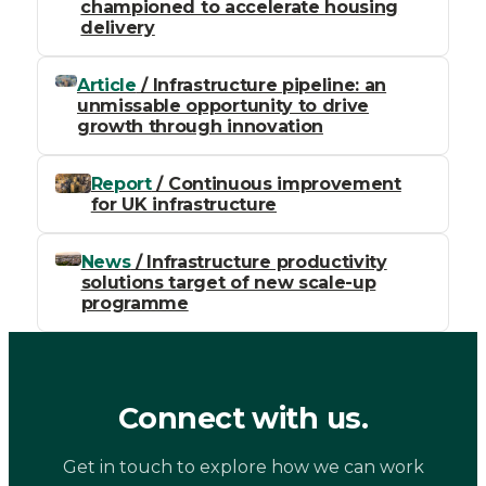
championed to accelerate housing
delivery
Article
/ Infrastructure pipeline: an
unmissable opportunity to drive
growth through innovation
Report
/ Continuous improvement
for UK infrastructure
News
/ Infrastructure productivity
solutions target of new scale-up
programme
Connect with us.
Get in touch to explore how we can work