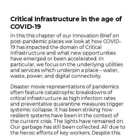
Critical Infrastructure in the age of
COVID-19
In this this chapter of our Innovation Brief on
post-pandemic places we look at how COVID-
19 has impacted the domain of Critical
Infrastructure and what new opportunities
have emerged or been accelerated. In
particular, we focus on the underlying utilities
and services which underpin a place – water,
waste, power, and digital connectivity.
Disaster movie representations of pandemics
often feature catastrophic breakdowns of
critical infrastructure as high infection rates
and preventative quarantine measures trigger
systemic collapse. It has been striking how
resilient systems have been in the context of
the current crisis. The lights have remained on.
Our garbage has still been collected. All due to
the heroic efforts of key workers. Despite this