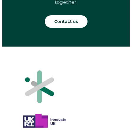
together.
Contact us