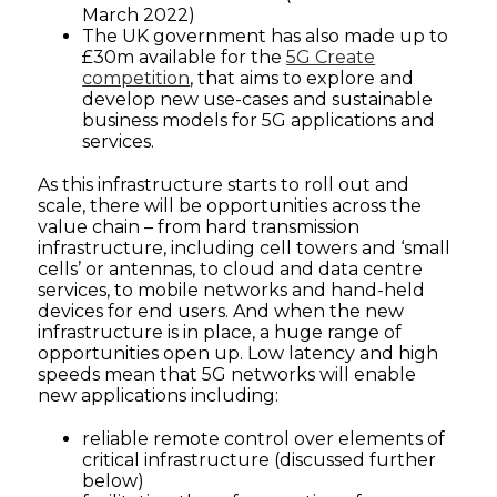
March 2022)
The UK government has also made up to
£30m available for the
5G Create
competition
, that aims to explore and
develop new use-cases and sustainable
business models for 5G applications and
services.
As this infrastructure starts to roll out and
scale, there will be opportunities across the
value chain – from hard transmission
infrastructure, including cell towers and ‘small
cells’ or antennas, to cloud and data centre
services, to mobile networks and hand-held
devices for end users. And when the new
infrastructure is in place, a huge range of
opportunities open up. Low latency and high
speeds mean that 5G networks will enable
new applications including:
reliable remote control over elements of
critical infrastructure (discussed further
below)