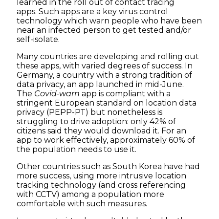
learned in the roll out of contact tracing
apps. Such apps are a key virus control
technology which warn people who have been
near an infected person to get tested and/or
self-isolate.
Many countries are developing and rolling out
these apps, with varied degrees of success. In
Germany, a country with a strong tradition of
data privacy, an app launched in mid-June.
The
Covid-warn
app is compliant with a
stringent European standard on location data
privacy (PEPP-PT) but nonetheless is
struggling to drive adoption: only 42% of
citizens said they would download it. For an
app to work effectively, approximately 60% of
the population needs to use it.
Other countries such as South Korea have had
more success, using more intrusive location
tracking technology (and cross referencing
with CCTV) among a population more
comfortable with such measures.