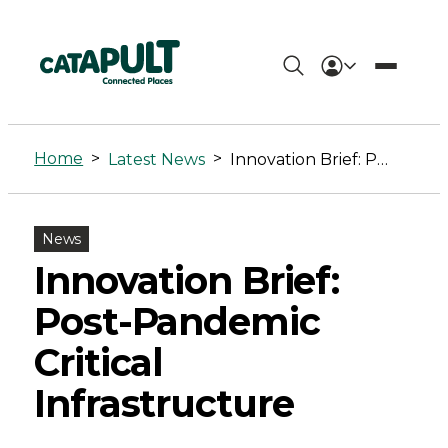
Innovation
Brief:
Home
>
>
Latest News
Innovation Brief: Post-Pandemic Critical Infrastructure
Post-
Pandemic
News
Critical
Innovation Brief:
Infrastructure
Post-Pandemic
-
Critical
Connected
Infrastructure
Places