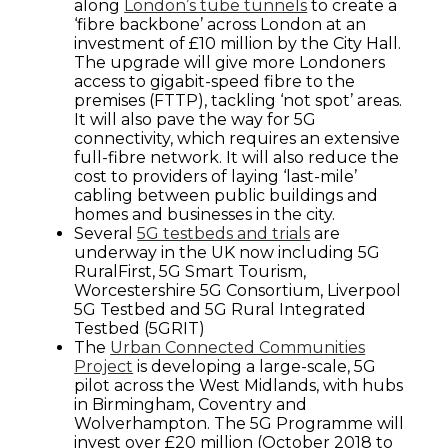
along
London’s tube tunnels
to create a
‘fibre backbone’ across London at an
investment of £10 million by the City Hall.
The upgrade will give more Londoners
access to gigabit-speed fibre to the
premises (FTTP), tackling ‘not spot’ areas.
It will also pave the way for 5G
connectivity, which requires an extensive
full-fibre network. It will also reduce the
cost to providers of laying ‘last-mile’
cabling between public buildings and
homes and businesses in the city.
Several
5G testbeds and trials
are
underway in the UK now including 5G
RuralFirst, 5G Smart Tourism,
Worcestershire 5G Consortium, Liverpool
5G Testbed and 5G Rural Integrated
Testbed (5GRIT)
The
Urban Connected Communities
Project
is developing a large-scale, 5G
pilot across the West Midlands, with hubs
in Birmingham, Coventry and
Wolverhampton. The 5G Programme will
invest over £20 million (October 2018 to