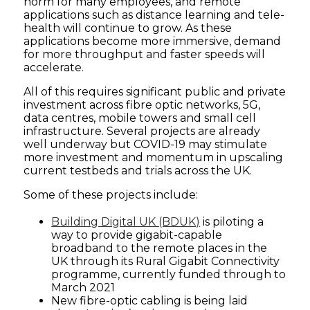
norm for many employees, and remote
applications such as distance learning and tele-
health will continue to grow. As these
applications become more immersive, demand
for more throughput and faster speeds will
accelerate.
All of this requires significant public and private
investment across fibre optic networks, 5G,
data centres, mobile towers and small cell
infrastructure. Several projects are already
well underway but COVID-19 may stimulate
more investment and momentum in upscaling
current testbeds and trials across the UK.
Some of these projects include:
Building Digital UK (BDUK)
is piloting a
way to provide gigabit-capable
broadband to the remote places in the
UK through its Rural Gigabit Connectivity
programme, currently funded through to
March 2021
New fibre-optic cabling is being laid