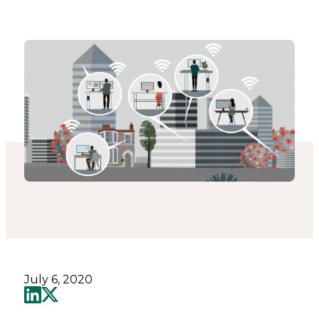
Catapult
July 6, 2020