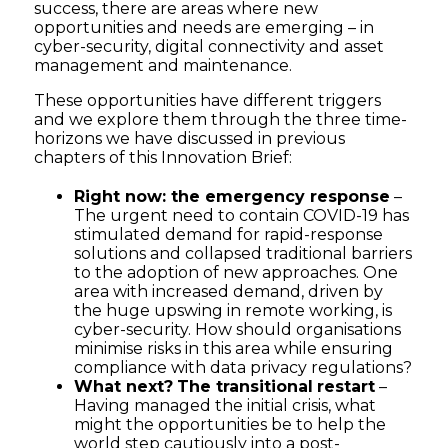
success, there are areas where new
opportunities and needs are emerging – in
cyber-security, digital connectivity and asset
management and maintenance.
These opportunities have different triggers
and we explore them through the three time-
horizons we have discussed in previous
chapters of this Innovation Brief:
Right now: the emergency response
–
The urgent need to contain COVID-19 has
stimulated demand for rapid-response
solutions and collapsed traditional barriers
to the adoption of new approaches. One
area with increased demand, driven by
the huge upswing in remote working, is
cyber-security. How should organisations
minimise risks in this area while ensuring
compliance with data privacy regulations?
What next?
The transitional
restart
–
Having managed the initial crisis, what
might the opportunities be to help the
world step cautiously into a post-