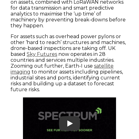
on assets, combined with LoRaWAN networks
for data transmission and smart predictive
analytics to maximise the ‘up time’ of
machinery by preventing break-downs before
they happen.
For assets such as overhead power pylons or
other ‘hard to reach’ structures and machines,
drone-based inspections are taking off. UK
based
Sky Futures
now operates in 28
countries and services multiple industries.
Zooming out further, Earth-I use
satellite
imaging
to monitor assets including pipelines,
industrial sites and ports, identifying current
risks and building up a dataset to forecast
future risks.
Play