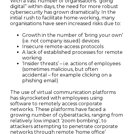
With a vast number of organisations “going
digital” within days, the need for more robust
cybersecurity has grown dramatically. In the
initial rush to facilitate home-working, many
organisations have seen increased risks due to:
Growth in the number of ‘bring your own’
(i.e. not company issued) devices
Insecure remote-access protocols
A lack of established processes for remote
working
‘Insider threats’ – i.e. actions of employees
(sometimes malicious, but often
accidental – for example clicking on a
phishing email)
The use of virtual communication platforms
has skyrocketed with employees using
software to remotely access corporate
networks. These platforms have faced a
growing number of cyberattacks, ranging from
relatively low impact ‘zoom bombing’, to
attackers attempting to penetrate corporate
networks through remote ‘home office’