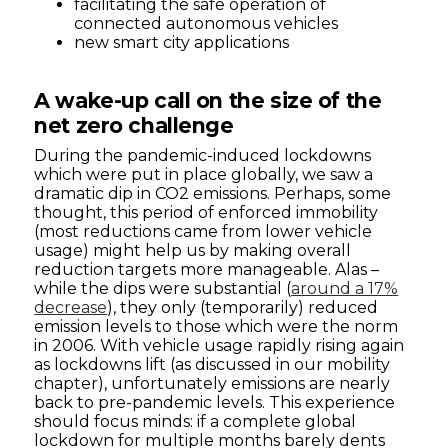
facilitating the safe operation of
connected autonomous vehicles
new smart city applications
A wake-up call on the size of the
net zero challenge
During the pandemic-induced lockdowns
which were put in place globally, we saw a
dramatic dip in CO2 emissions. Perhaps, some
thought, this period of enforced immobility
(most reductions came from lower vehicle
usage) might help us by making overall
reduction targets more manageable. Alas –
while the dips were substantial (
around a 17%
decrease
), they only (temporarily) reduced
emission levels to those which were the norm
in 2006. With vehicle usage rapidly rising again
as lockdowns lift (as discussed in our mobility
chapter), unfortunately emissions are nearly
back to pre-pandemic levels. This experience
should focus minds: if a complete global
lockdown for multiple months barely dents