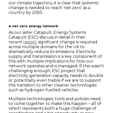
our climate trajectory, it is clear that systemic
change is needed to reach ‘net zero’ as a
country by 2050.
A net zero energy network
As our sister Catapult, Energy Systems
Catapult (ESC) discuss in detail in their
recent
report
, significant change is required
across multiple domains for the UK to
dramatically reduce its emissions. Electricity
supply and transmission is a key component of
this with multiple implications for how our
network operates and is managed. If this wasn’t
challenging enough, ESC project that
electricity generation capacity needs to double
or potentially even treble if we are to support
the transition to other cleaner technologies
such as hydrogen fuelled vehicles.
Multiple technologies, tools and policies need
to come together to make this happen – all of
which represents both a huge challenge of