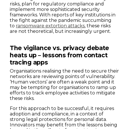
risks, plan for regulatory compliance and
implement more sophisticated security
frameworks. With reports of key institutions in
the fight against the pandemic succumbing
to
ransomware extortion attacks
, these risks
are not theoretical, but increasingly urgent.
The vigilance vs. privacy debate
heats up – lessons from contact
tracing apps
Organisations realising the need to secure their
networks are reviewing points of vulnerability.
‘Human vectors’ are often a weak point and it
may be tempting for organisations to ramp up
efforts to track employee activities to mitigate
these risks.
For this approach to be successful, it requires
adoption and compliance, in a context of
strong legal protections for personal data.
Innovators may benefit from the lessons being