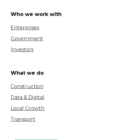
Who we work with
Enterprises
Government
Investors
What we do
Construction
Data & Digital
Local Growth
Transport