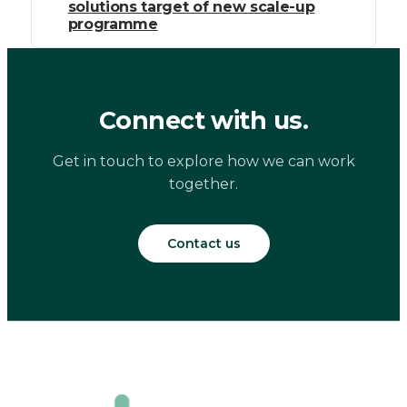
solutions target of new scale-up
programme
Connect with us.
Get in touch to explore how we can work
together.
Contact us