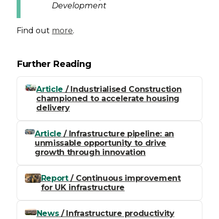
Development
Find out
more
.
Further Reading
Article
/ Industrialised Construction
championed to accelerate housing
delivery
Article
/ Infrastructure pipeline: an
unmissable opportunity to drive
growth through innovation
Report
/ Continuous improvement
for UK infrastructure
News
/ Infrastructure productivity