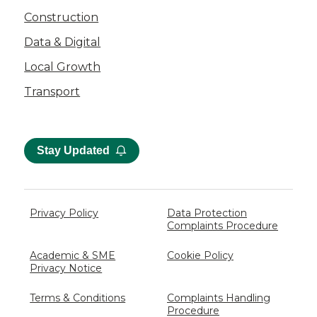
Construction
Data & Digital
Local Growth
Transport
Stay Updated
Privacy Policy
Data Protection
Complaints Procedure
Academic & SME
Cookie Policy
Privacy Notice
Terms & Conditions
Complaints Handling
Procedure