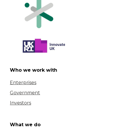
Who we work with
Enterprises
Government
Investors
What we do