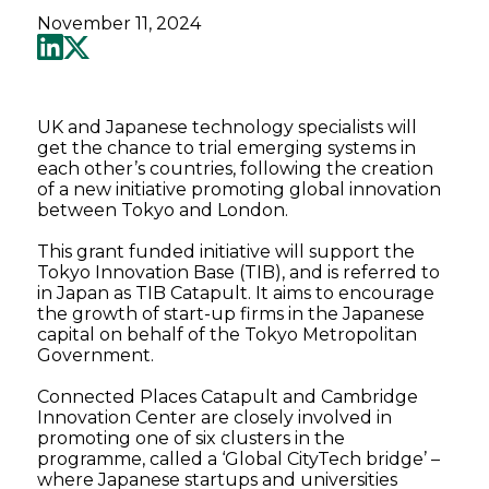
November 11, 2024
UK and Japanese technology specialists will
get the chance to trial emerging systems in
each other’s countries, following the creation
of a new initiative promoting global innovation
between Tokyo and London.
This grant funded initiative will support the
Tokyo Innovation Base (TIB), and is referred to
in Japan as TIB Catapult. It aims to encourage
the growth of start-up firms in the Japanese
capital on behalf of the Tokyo Metropolitan
Government.
Connected Places Catapult and Cambridge
Innovation Center are closely involved in
promoting one of six clusters in the
programme, called a ‘Global CityTech bridge’ –
where Japanese startups and universities