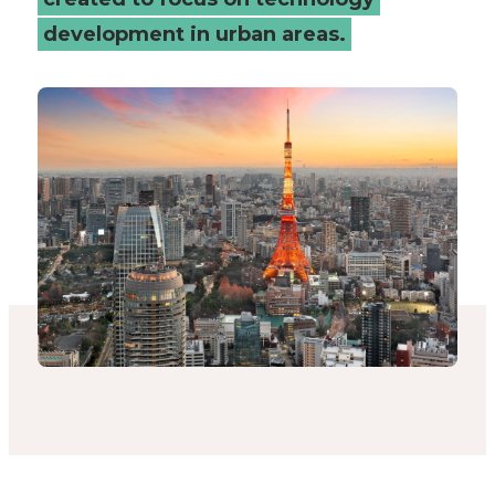
Connected
development in urban areas.
Places
Catapult