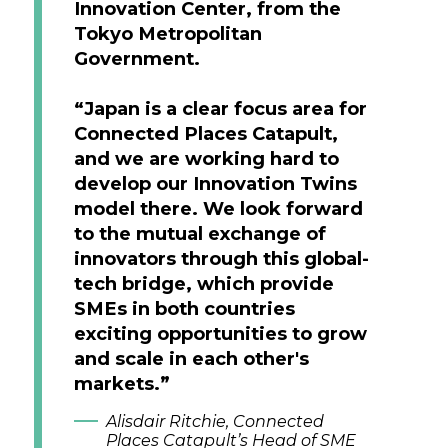
Innovation Center, from the
Tokyo Metropolitan
Government.
“Japan is a clear focus area for
Connected Places Catapult,
and we are working hard to
develop our Innovation Twins
model there. We look forward
to the mutual exchange of
innovators through this global-
tech bridge, which provide
SMEs in both countries
exciting opportunities to grow
and scale in each other's
markets.”
Alisdair Ritchie, Connected
Places Catapult’s Head of SME