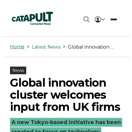
Global
innovation
Home
>
>
Latest News
Global innovation cluster welcomes input from UK firms
cluster
welcomes
News
input
Global innovation
from
cluster welcomes
UK
input from UK firms
firms
A new Tokyo-based initiative has been
-
created to focus on technology