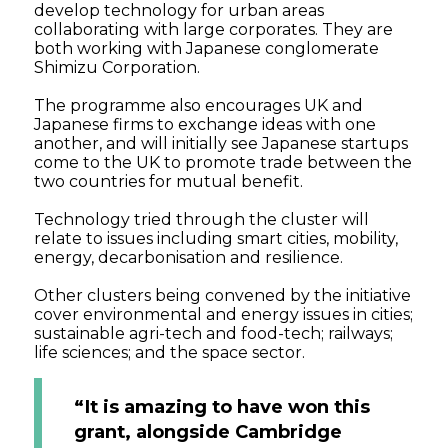
develop technology for urban areas
collaborating with large corporates. They are
both working with Japanese conglomerate
Shimizu Corporation.
The programme also encourages UK and
Japanese firms to exchange ideas with one
another, and will initially see Japanese startups
come to the UK to promote trade between the
two countries for mutual benefit.
Technology tried through the cluster will
relate to issues including smart cities, mobility,
energy, decarbonisation and resilience.
Other clusters being convened by the initiative
cover environmental and energy issues in cities;
sustainable agri-tech and food-tech; railways;
life sciences; and the space sector.
“It is amazing to have won this
grant, alongside Cambridge