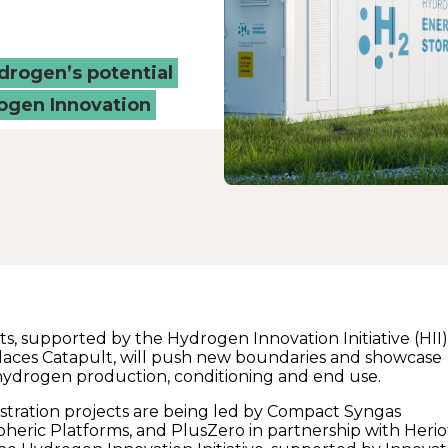
ydrogen’s potential
ogen Innovation
s, supported by the Hydrogen Innovation Initiative (HII
aces Catapult, will push new boundaries and showcase
hydrogen production, conditioning and end use.
tration projects are being led by Compact Syngas
spheric Platforms, and PlusZero in partnership with Herio