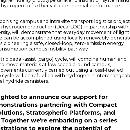
 higher fidelity prototype tank and insulation system and
uid hydrogen to further validate thermal performance
onising campus and intra-site transport logistics projec
n hydrogen production (DecarLOG), in partnership with
rsity, will demonstrate that everyday movement of light
le can be accomplished using locally renewably-genera
ss pioneering a safe, closed-loop, zero-emission energy
onsumption campus mobility pathway.
tric pedal-assist (cargo) cycle, will combine human and
to move materials at low speed around campus,
movements currently carried out using a fossil-fuelled
o cycle will be refuelled with hydrogen in interchangeab
l hydride cannisters.
ighted to announce our support for
monstrations partnering with Compact
lutions, Stratospheric Platforms, and
 Together we're embarking on a series
trations to explore the potential of