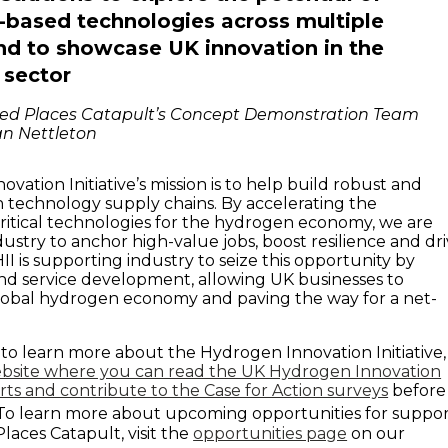
based technologies across multiple
nd to showcase UK innovation in the
 sector
ed Places Catapult’s Concept Demonstration Team
an Nettleton
ation Initiative’s mission is to help build robust and
n technology supply chains. By accelerating the
itical technologies for the hydrogen economy, we are
ustry to anchor high-value jobs, boost resilience and dr
II is supporting industry to seize this opportunity by
nd service development, allowing UK businesses to
lobal hydrogen economy and paving the way for a net-
g to learn more about the Hydrogen Innovation Initiative,
bsite where you can read the UK Hydrogen Innovation
ts and contribute to the Case for Action surveys
before
o learn more about upcoming opportunities for suppo
aces Catapult, visit the
opportunities page
on our