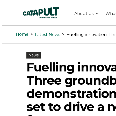
About us
What
Fuelling
innovation:
Home
>
>
Latest News
Three
News
groundbreak
Fuelling innova
demonstratio
Three groundb
projects
demonstration
set to drive a 
set