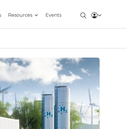
s
Resources
Events