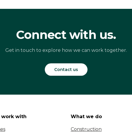
Connect with us.
Get in touch to explore how we can work together.
Contact us
work with
What we do
ses
Construction