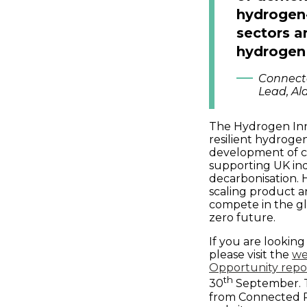
hydrogen-
sectors a
hydrogen
Connect
Lead, Al
The Hydrogen Innov
resilient hydroge
development of cr
supporting UK ind
decarbonisation. H
scaling product a
compete in the g
zero future.
If you are lookin
please visit the
we
Opportunity repor
th
30
September. T
from Connected Pl