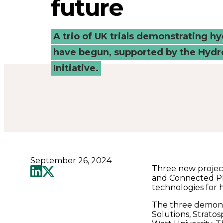
future
to
drive
A trio of UK trials demonstrating h
have begun, supported by the Hydr
a
Initiative.
net
zero
future
September 26, 2024
-
Three new project
and Connected Pl
technologies for 
Connected
The three demons
Solutions, Strato