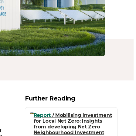
Further Reading
)
Report
/ Mobilising Investment
for Local Net Zero: Insights
from developing Net Zero
t
Neighbourhood Investment