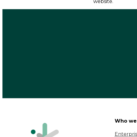
website.
Who we 
Enterpri