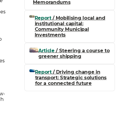
te
Memorandums
ces
Report
/ Mobilising local and
institutional capital:
Community Municipal
Investments
o
Article
/ Steering a course to
greener shipping
es
Report
/ Driving change in
transport: Strategic solutions
for a connected future
ow-
th