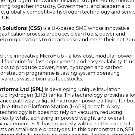
The Hydrogen Innovation Initiative, supported by Innova
 bring together industry, Government, and academia to
ble, globally competitive hydrogen technology and servi
e UK.
Solutions (CSS)
is a UK-based SME whose innovative
asification process produces clean fuels, power and
lp organisations to decarbonise and meet their net zer
d the innovative MicroHub – a low-cost, modular power
l footprint for fast deployment and easy scalability. It us
tocks to produce power, heat, hydrogen and carbon
monstration programme is testing system operating
various waste biomass feedstocks.
atforms Ltd (SPL)
is developing unique insulation
quid hydrogen (LH2) tanks. This technology provides a l
mance pathway to liquid hydrogen powered flight for bo
h-Altitude Platform Station (HAPS) aircraft. A key
technology is it does not rely on vacuum, reducing
exity whilst achieving improved weight and overall
anagement. SPL has previously validated this concept
sts on small-scale prototypes. In this demonstration, SPL