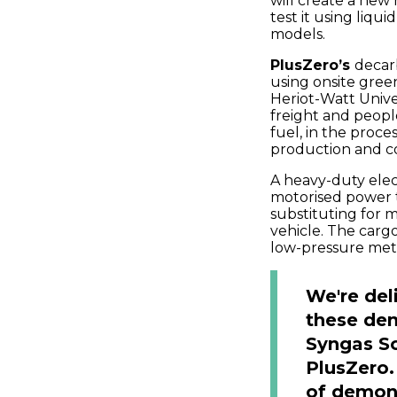
will create a new
test it using liq
models.
PlusZero’s
decarb
using onsite gree
Heriot-Watt Unive
freight and peop
fuel, in the proce
production and c
A heavy-duty elec
motorised power 
substituting for 
vehicle. The carg
low-pressure meta
We're del
these de
Syngas So
PlusZero.
of demons