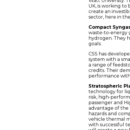
Watt University. 
Places
UK, is working to
create an investi
Catapult
sector, here in th
Compact Syngas 
waste-to-energy g
hydrogen. They he
goals.
CSS has develope
system with a smal
a range of feeds
credits. Their de
performance with 
Stratospheric Pl
technology for li
risk, high-perfor
passenger and Hig
advantage of the 
hazards and compl
vehicle thermal m
with successful te