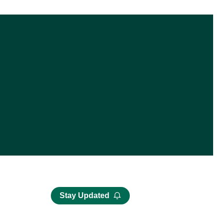
Stay Updated