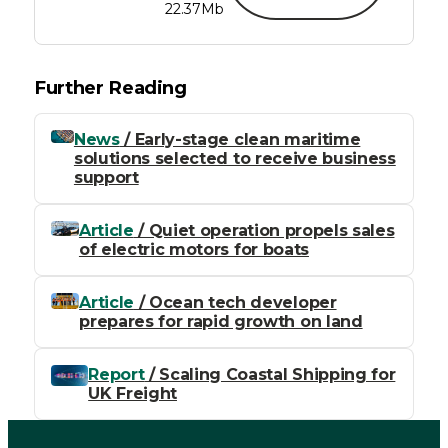
22.37Mb
Further Reading
News
/ Early-stage clean maritime
solutions selected to receive business
support
Article
/ Quiet operation propels sales
of electric motors for boats
Article
/ Ocean tech developer
prepares for rapid growth on land
Report
/ Scaling Coastal Shipping for
UK Freight