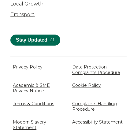
Local Growth
Transport
Stay Updated
Privacy Policy
Data Protection
Complaints Procedure
Academic & SME
Cookie Policy
Privacy Notice
Terms & Conditions
Complaints Handling
Procedure
Modern Slavery
Accessibility Statement
Statement