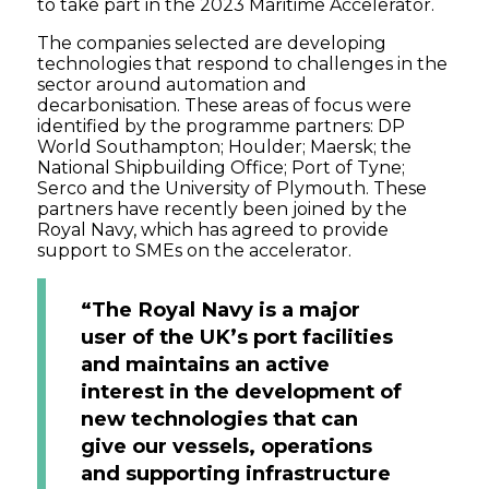
to take part in the 2023 Maritime Accelerator.
The companies selected are developing
technologies that respond to challenges in the
sector around automation and
decarbonisation. These areas of focus were
identified by the programme partners: DP
World Southampton; Houlder; Maersk; the
National Shipbuilding Office; Port of Tyne;
Serco and the University of Plymouth. These
partners have recently been joined by the
Royal Navy, which has agreed to provide
support to SMEs on the accelerator.
“The Royal Navy is a major
user of the UK’s port facilities
and maintains an active
interest in the development of
new technologies that can
give our vessels, operations
and supporting infrastructure