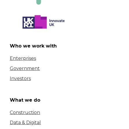
Who we work with
Enterprises
Government
Investors
What we do
Construction
Data & Digital