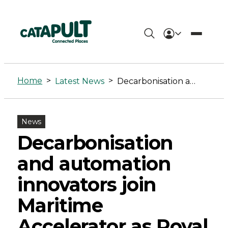
Decarbonisation
and
Home
>
>
Latest News
Decarbonisation and automation innovators join Maritime Accelerator as Royal Navy confirms support
automation
innovators
News
join
Decarbonisation
Maritime
and automation
Accelerator
innovators join
as
Maritime
Royal
Accelerator as Royal