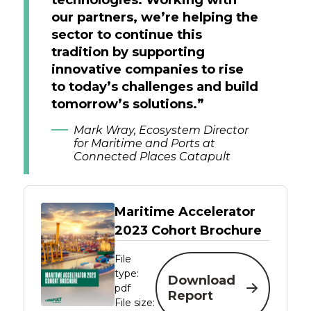
our partners, we’re helping the
sector to continue this
tradition by supporting
innovative companies to rise
to today’s challenges and build
tomorrow’s solutions.”
Mark Wray, Ecosystem Director
for Maritime and Ports at
Connected Places Catapult
Maritime Accelerator
2023 Cohort Brochure
File
type:
Download
pdf
Report
File size: