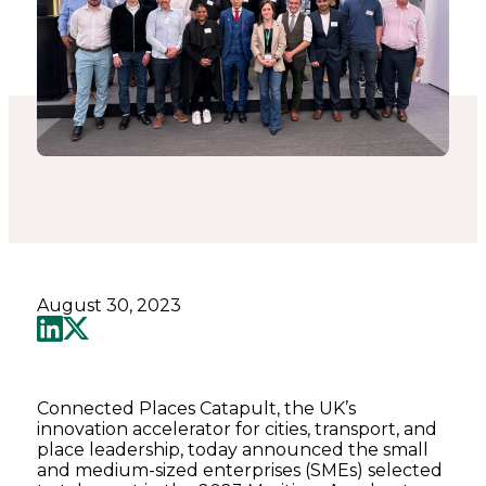
August 30, 2023
Connected Places Catapult, the UK’s
innovation accelerator for cities, transport, and
place leadership, today announced the small
and medium-sized enterprises (SMEs) selected