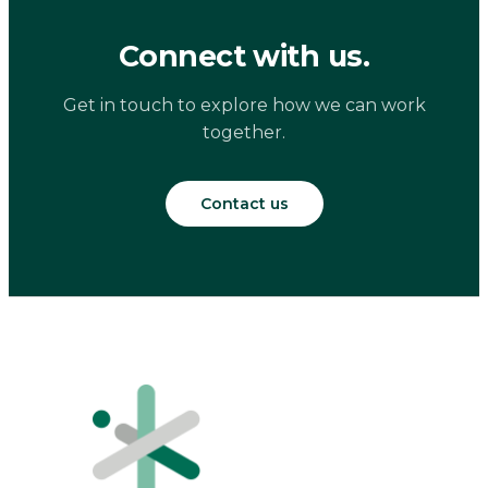
Connect with us.
Get in touch to explore how we can work
together.
Contact us