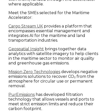
where applicable.
Meet the SMEs selected for the Maritime
Accelerator:
Cargo Stream UK
provides a platform that
encompasses essential management and
integrates AI for the maritime and land
transportation industries.
Geospatial Insight
brings together data
analytics with satellite imagery to help clients
in the maritime sector to monitor air quality
and greenhouse gas emissions.
Mission Zero Technologies
develops negative
emissions solutions to recover CO₂ from the
atmosphere for circular use or permanent
removal.
PurEmissions
has developed filtration
technology that allows vessels and ports to
meet strict emission limits and reduce their
carbon footprint.