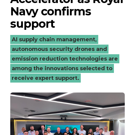
Navy confirms
Navy
support
confirms
support
AI supply chain management,
autonomous security drones and
-
emission reduction technologies are
Connected
among the innovations selected to
Places
receive expert support.
Catapult