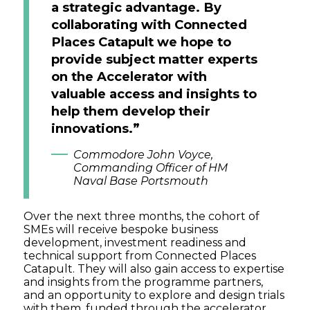
a strategic advantage. By
collaborating with Connected
Places Catapult we hope to
provide subject matter experts
on the Accelerator with
valuable access and insights to
help them develop their
innovations.”
Commodore John Voyce,
Commanding Officer of HM
Naval Base Portsmouth
Over the next three months, the cohort of
SMEs will receive bespoke business
development, investment readiness and
technical support from Connected Places
Catapult. They will also gain access to expertise
and insights from the programme partners,
and an opportunity to explore and design trials
with them, funded through the accelerator