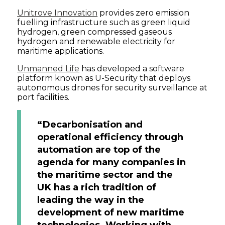
Unitrove Innovation
provides zero emission
fuelling infrastructure such as green liquid
hydrogen, green compressed gaseous
hydrogen and renewable electricity for
maritime applications.
Unmanned Life
has developed a software
platform known as U-Security that deploys
autonomous drones for security surveillance at
port facilities.
“Decarbonisation and
operational efficiency through
automation are top of the
agenda for many companies in
the maritime sector and the
UK has a rich tradition of
leading the way in the
development of new maritime
technologies. Working with