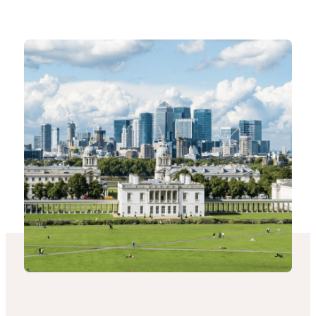
-
Connected
Places
Catapult