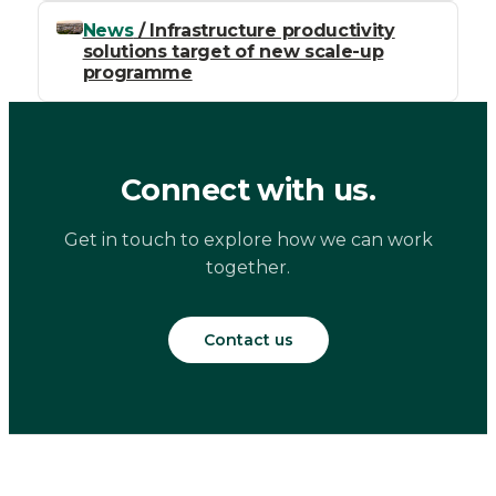
News
/ Infrastructure productivity
solutions target of new scale-up
programme
Connect with us.
Get in touch to explore how we can work
together.
Contact us