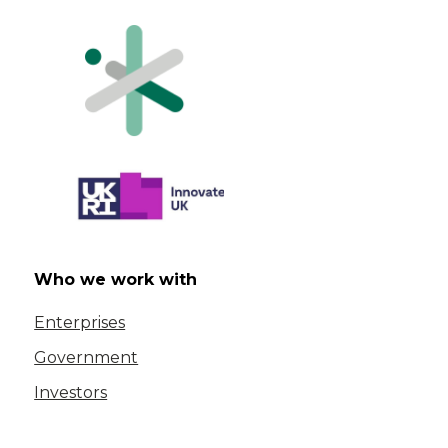
Who we work with
Enterprises
Government
Investors