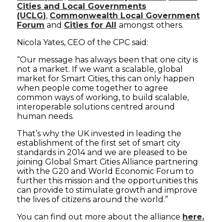
Cities and Local Governments
(UCLG)
,
Commonwealth Local Government
Forum
and
Cities for All
amongst others.
Nicola Yates, CEO of the CPC said:
“Our message has always been that one city is
not a market. If we want a scalable, global
market for Smart Cities, this can only happen
when people come together to agree
common ways of working, to build scalable,
interoperable solutions centred around
human needs.
That’s why the UK invested in leading the
establishment of the first set of smart city
standards in 2014 and we are pleased to be
joining Global Smart Cities Alliance partnering
with the G20 and World Economic Forum to
further this mission and the opportunities this
can provide to stimulate growth and improve
the lives of citizens around the world.”
You can find out more about the alliance
here.