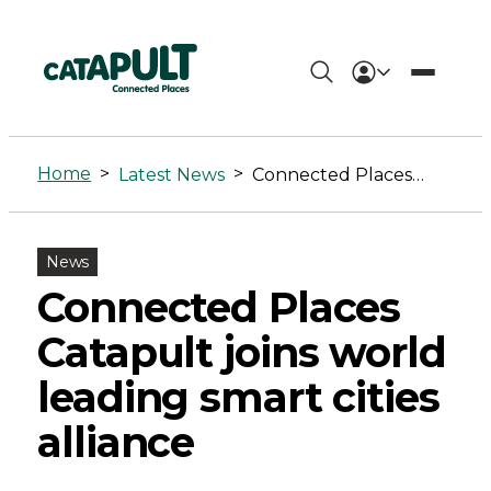
Connected
Places
Home
>
>
Latest News
Connected Places Catapult joins world leading smart cities alliance
Catapult
joins
News
world
Connected Places
leading
Catapult joins world
smart
leading smart cities
cities
alliance
alliance