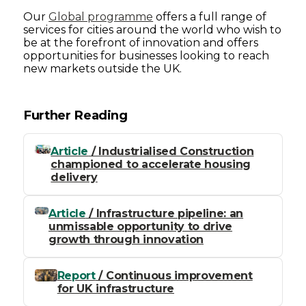
Our
Global programme
offers a full range of
services for cities around the world who wish to
be at the forefront of innovation and offers
opportunities for businesses looking to reach
new markets outside the UK.
Further Reading
Article
/ Industrialised Construction
championed to accelerate housing
delivery
Article
/ Infrastructure pipeline: an
unmissable opportunity to drive
growth through innovation
Report
/ Continuous improvement
for UK infrastructure