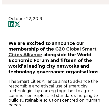
October 22, 2019
We are excited to announce our
membership of the
G20 Global Smart
Cities Alliance
alongside the World
Economic Forum and fifteen of the
world’s leading city networks and
technology governance organisations.
The Smart Cities Alliance aims to advance the
responsible and ethical use of smart city
technologies by coming together to agree
common principles and standards, helping to
build sustainable solutions centred on human
needs.