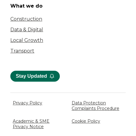
What we do
Construction
Data & Digital
Local Growth
Transport
Stay Updated
Privacy Policy
Data Protection
Complaints Procedure
Academic & SME
Cookie Policy
Privacy Notice