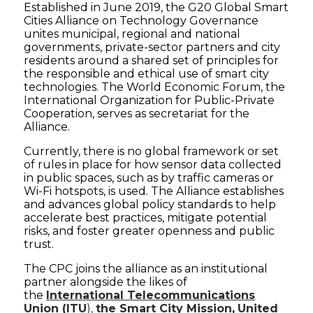
Established in June 2019, the G20 Global Smart
Cities Alliance on Technology Governance
unites municipal, regional and national
governments, private-sector partners and city
residents around a shared set of principles for
the responsible and ethical use of smart city
technologies. The World Economic Forum, the
International Organization for Public-Private
Cooperation, serves as secretariat for the
Alliance.
Currently, there is no global framework or set
of rules in place for how sensor data collected
in public spaces, such as by traffic cameras or
Wi-Fi hotspots, is used. The Alliance establishes
and advances global policy standards to help
accelerate best practices, mitigate potential
risks, and foster greater openness and public
trust.
The CPC joins the alliance as an institutional
partner alongside the likes of
the
International Telecommunications
Union (ITU
),
the Smart City Mission
,
United