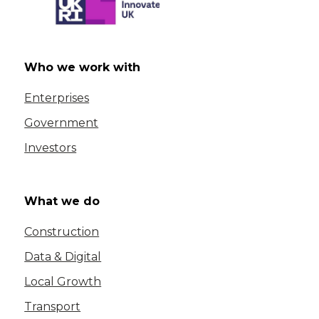
Who we work with
Enterprises
Government
Investors
What we do
Construction
Data & Digital
Local Growth
Transport