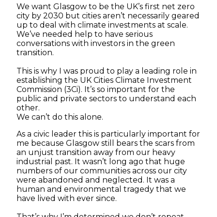
We want Glasgow to be the UK’s first net zero
city by 2030 but cities aren’t necessarily geared
up to deal with climate investments at scale.
We’ve needed help to have serious
conversations with investors in the green
transition.
This is why I was proud to play a leading role in
establishing the UK Cities Climate Investment
Commission (3Ci). It’s so important for the
public and private sectors to understand each
other.
We can’t do this alone.
As a civic leader this is particularly important for
me because Glasgow still bears the scars from
an unjust transition away from our heavy
industrial past. It wasn’t long ago that huge
numbers of our communities across our city
were abandoned and neglected. It was a
human and environmental tragedy that we
have lived with ever since.
That’s why I’m determined we don’t repeat