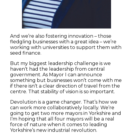
And we’re also fostering innovation – those
fledgling businesses with a great idea – we’re
working with universities to support them with
seed finance.
But my biggest leadership challenge is we
haven’t had the leadership from central
government. As Mayor I can announce
something but businesses won’t come with me
if there isn’t a clear direction of travel from the
centre. That stability of vision is so important.
Devolution is a game changer. That’s how we
can work more collaboratively locally. We’re
going to get two more mayors in Yorkshire and
I’m hoping that all four mayors will be a real
force of nature when it comes to leading
Yorkshire’s new industrial revolution.