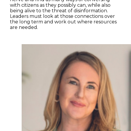
with citizens as they possibly can, while also
being alive to the threat of disinformation.
Leaders must look at those connections over
the long term and work out where resources
are needed.