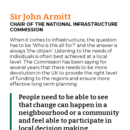
Sir John Armitt
CHAIR OF THE NATIONAL INFRASTRUCTURE
COMMISSION
When it comes to infrastructure, the question
has to be ‘Who is this all for?’ and the answer is
always ‘the citizen’. Listening to the needs of
individuals is often best achieved at a local
level. The Commission has been saying for
several years that there needs to be more
devolution in the UK to provide the right level
of funding to the regions and ensure more
effective long term planning.
People need to be able to see
that change can happen in a
neighbourhood or a community
and feel able to participate in
local decision making.