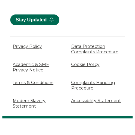
Stay Updated
Privacy Policy
Data Protection
Complaints Procedure
Academic & SME
Cookie Policy
Privacy Notice
Terms & Conditions
Complaints Handling
Procedure
Modern Slavery
Accessibility Statement
Statement