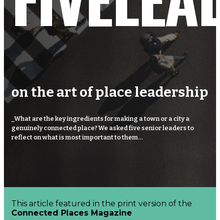
Connected
Places
Catapult
on the art
of place leadership
_What are the key ingredients for making a town or a city a
genuinely connected place? We asked five senior leaders to
reflect on what is most important to them…
This article featured in the print version of the
Connected Places Magazine