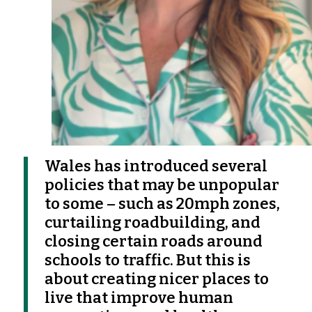
Wales has introduced several
policies that may be unpopular
to some – such as 20mph zones,
curtailing roadbuilding, and
closing certain roads around
schools to traffic. But this is
about creating nicer places to
live that improve human