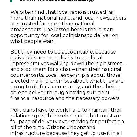
We often find that local radio is trusted far
more than national radio, and local newspapers
are trusted far more than national
broadsheets. The lesson here is there is an
opportunity for local politicians to deliver on
what people want.
But they need to be accountable, because
individuals are more likely to see local
representatives walking down the high street –
and stop them for a chat – than their national
counterparts. Local leadership is about those
elected making promises about what they are
going to do for a community, and then being
able to deliver through having sufficient
financial resource and the necessary powers.
Politicians have to work hard to maintain their
relationship with the electorate, but must aim
for pace of delivery over striving for perfection
all of the time. Citizens understand
infrastructure because they get to use it in all