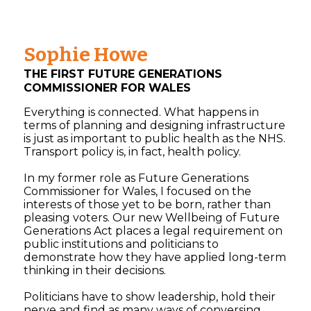
Sophie Howe
THE FIRST FUTURE GENERATIONS
COMMISSIONER FOR WALES
Everything is connected. What happens in
terms of planning and designing infrastructure
is just as important to public health as the NHS.
Transport policy is, in fact, health policy.
In my former role as Future Generations
Commissioner for Wales, I focused on the
interests of those yet to be born, rather than
pleasing voters. Our new Wellbeing of Future
Generations Act places a legal requirement on
public institutions and politicians to
demonstrate how they have applied long-term
thinking in their decisions.
Politicians have to show leadership, hold their
nerve and find as many ways of conversing