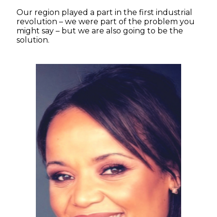
Our region played a part in the first industrial
revolution – we were part of the problem you
might say – but we are also going to be the
solution.