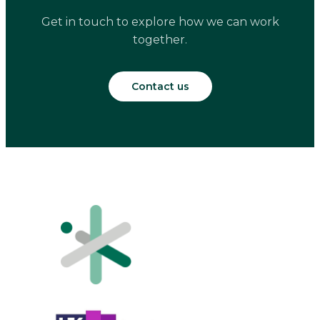
Get in touch to explore how we can work
together.
Contact us