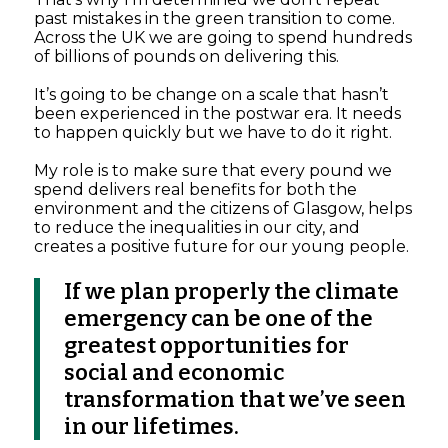
past mistakes in the green transition to come.
Across the UK we are going to spend hundreds
of billions of pounds on delivering this.
It’s going to be change on a scale that hasn’t
been experienced in the postwar era. It needs
to happen quickly but we have to do it right.
My role is to make sure that every pound we
spend delivers real benefits for both the
environment and the citizens of Glasgow, helps
to reduce the inequalities in our city, and
creates a positive future for our young people.
If we plan properly the climate
emergency can be one of the
greatest opportunities for
social and economic
transformation that we’ve seen
in our lifetimes.