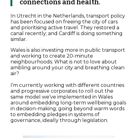
connections and health.
In Utrecht in the Netherlands, transport policy
has been focused on freeing the city of cars
and prioritising active travel. They restored a
canal recently; and Cardiff is doing something
similar.
Wales is also investing more in public transport
and working to create 20-minute
neighbourhoods. What is not to love about
ambling around your city and breathing clean
air?
I’m currently working with different countries
and progressive corporates to roll out the
same model we’ve implemented in Wales
around embedding long-term wellbeing goals
in decision-making; going beyond warm words
to embedding pledges in systems of
governance, ideally through legislation.