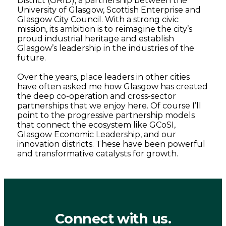
District (GRID), a partnership between the
University of Glasgow, Scottish Enterprise and
Glasgow City Council. With a strong civic
mission, its ambition is to reimagine the city’s
proud industrial heritage and establish
Glasgow’s leadership in the industries of the
future.
Over the years, place leaders in other cities
have often asked me how Glasgow has created
the deep co-operation and cross-sector
partnerships that we enjoy here. Of course I’ll
point to the progressive partnership models
that connect the ecosystem like GCoSI,
Glasgow Economic Leadership, and our
innovation districts. These have been powerful
and transformative catalysts for growth.
Connect with us.