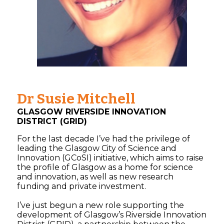
Dr Susie Mitchell
GLASGOW RIVERSIDE INNOVATION
DISTRICT (GRID)
For the last decade I’ve had the privilege of
leading the Glasgow City of Science and
Innovation (GCoSI) initiative, which aims to raise
the profile of Glasgow as a home for science
and innovation, as well as new research
funding and private investment.
I’ve just begun a new role supporting the
development of Glasgow’s Riverside Innovation