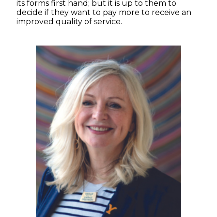
its forms first hand; but it is up to them to
decide if they want to pay more to receive an
improved quality of service.