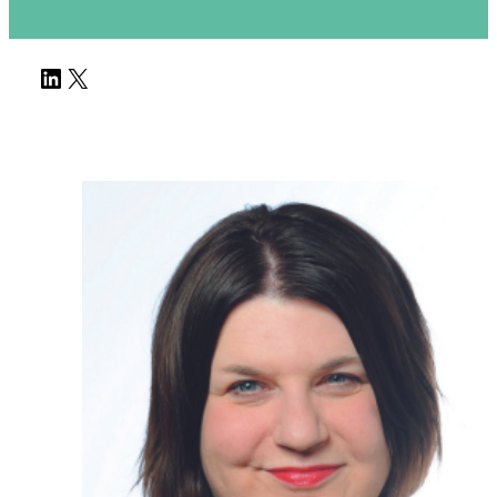
LinkedIn
X