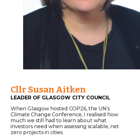
Cllr Susan Aitken
LEADER OF GLASGOW CITY COUNCIL
When Glasgow hosted COP26, the UN’s
Climate Change Conference, I realised how
much we still had to learn about what
investors need when assessing scalable, net
zero projects in cities.