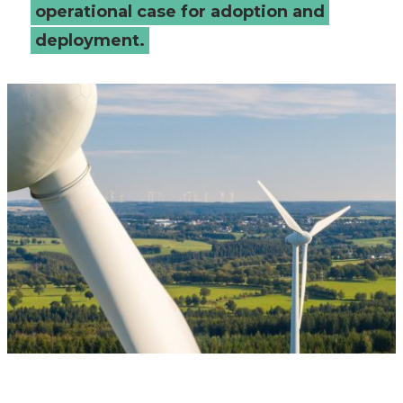
operational case for adoption and
deployment.