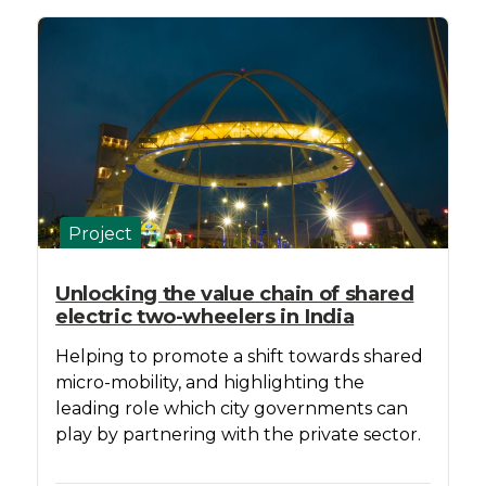
Project
Unlocking the value chain of shared
electric two-wheelers in India
Helping to promote a shift towards shared
micro-mobility, and highlighting the
leading role which city governments can
play by partnering with the private sector.