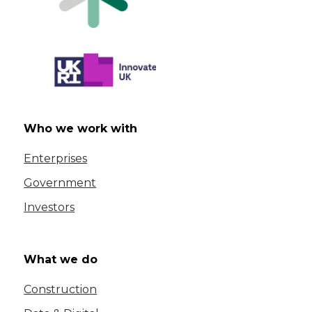
Who we work with
Enterprises
Government
Investors
What we do
Construction