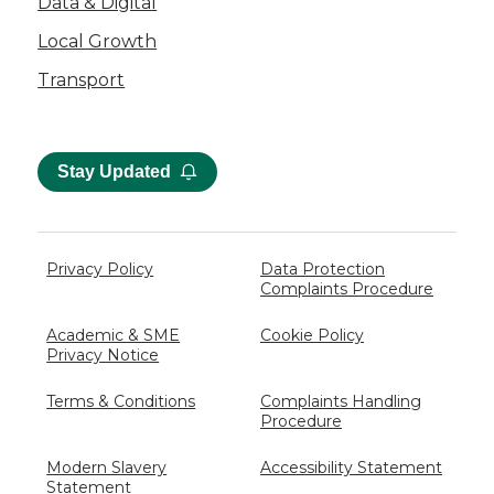
Data & Digital
Local Growth
Transport
Stay Updated
Privacy Policy
Data Protection
Complaints Procedure
Academic & SME
Cookie Policy
Privacy Notice
Terms & Conditions
Complaints Handling
Procedure
Modern Slavery
Accessibility Statement
Statement