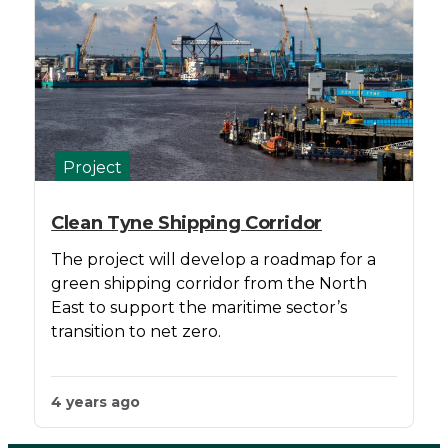
Project
Clean Tyne Shipping Corridor
The project will develop a roadmap for a
green shipping corridor from the North
East to support the maritime sector’s
transition to net zero.
4 years ago