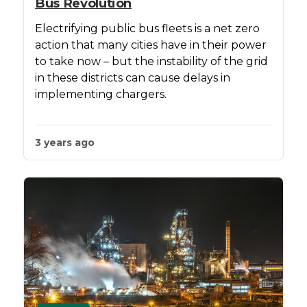
Bus Revolution
Electrifying public bus fleets is a net zero
action that many cities have in their power
to take now – but the instability of the grid
in these districts can cause delays in
implementing chargers.
3 years ago