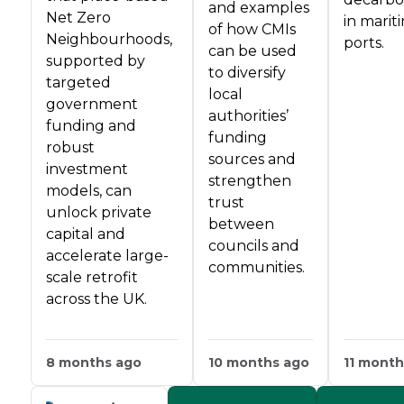
and examples
Net Zero
in marit
of how CMIs
Neighbourhoods,
ports.
can be used
supported by
to diversify
targeted
local
government
authorities’
funding and
funding
robust
sources and
investment
strengthen
models, can
trust
unlock private
between
capital and
councils and
accelerate large-
communities.
scale retrofit
across the UK.
8 months ago
10 months ago
11 month