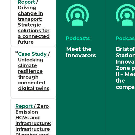
Report
/
Driving
change in
transport:
Strategic
solutions for
a connected
Podcasts
Podcas
future
Meet the
Bristol
Case Study
/
innovators
Statio
Unlocking
Innova
climate
Zone p
resilience
II – Me
through
the
connected
compa
digital twins
Report
/ Zero
Emission
HGVs and
Infrastructure:
Infrastructure
Planning and