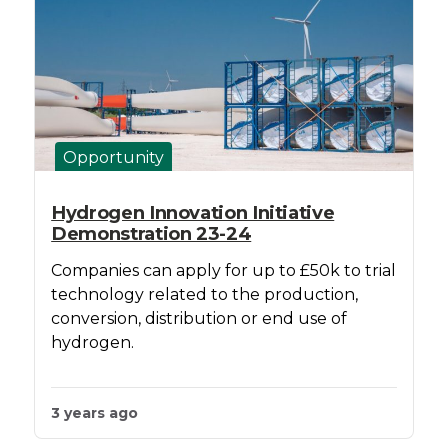
Opportunity
Hydrogen Innovation Initiative
Demonstration 23-24
Companies can apply for up to £50k to trial
technology related to the production,
conversion, distribution or end use of
hydrogen.
3 years ago