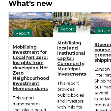
What's new
Report
Article
Report
Mobilising
Steeri
Mobilising
local and
course
Investment for
institutional
greene
Local Net Zero:
capital:
shippi
Insights from
Community
developing Net
Municipal
London
Zero
Investments
Internat
Neighbourhood
Shippin
Investment
This report
outline
Memorandums
provides
several
public bodies
This report
initiativ
and investors
demonstrates
promot
with insights
that place-based
decarbo