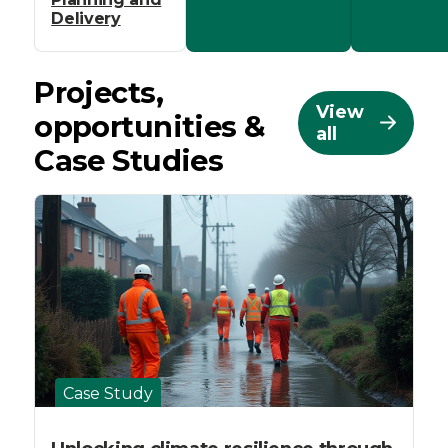
Delivery
Projects,
View
opportunities &
all
Case Studies
Case Study