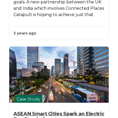
goals. A new partnership between the UK
and India which involves Connected Places
Catapult is hoping to achieve just that.
3 years ago
Case Study
ASEAN Smart Cities Spark an Electric