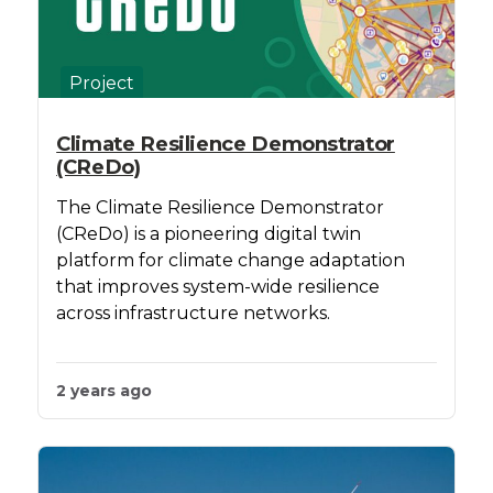
Project
Climate Resilience Demonstrator
(CReDo)
The Climate Resilience Demonstrator
(CReDo) is a pioneering digital twin
platform for climate change adaptation
that improves system-wide resilience
across infrastructure networks.
2 years ago