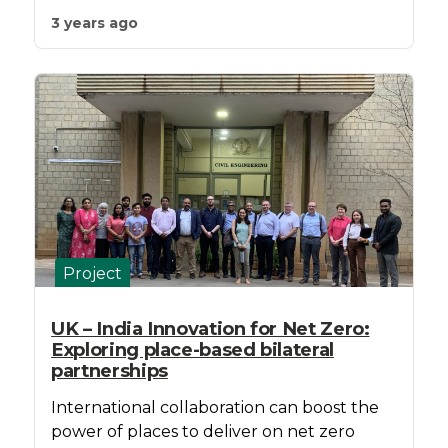
3 years ago
Project
UK – India Innovation for Net Zero:
Exploring place-based bilateral
partnerships
International collaboration can boost the
power of places to deliver on net zero