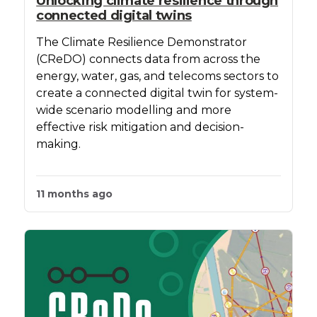
Unlocking climate resilience through
connected digital twins
The Climate Resilience Demonstrator
(CReDO) connects data from across the
energy, water, gas, and telecoms sectors to
create a connected digital twin for system-
wide scenario modelling and more
effective risk mitigation and decision-
making.
11 months ago