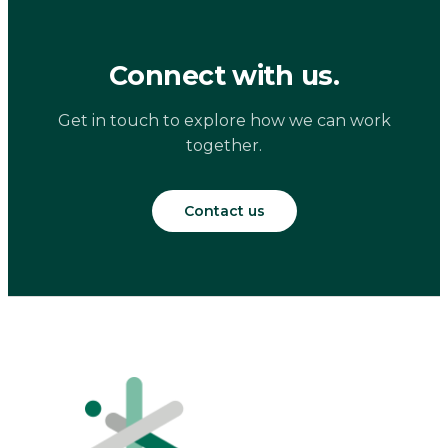
Connect with us.
Get in touch to explore how we can work
together.
Contact us