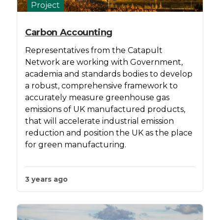
Project
Carbon Accounting
Representatives from the Catapult
Network are working with Government,
academia and standards bodies to develop
a robust, comprehensive framework to
accurately measure greenhouse gas
emissions of UK manufactured products,
that will accelerate industrial emission
reduction and position the UK as the place
for green manufacturing.
3 years ago