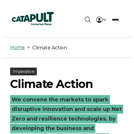
Climate
Action
Home
>
Climate Action
-
Connected
Imperative
Places
Climate Action
Catapult
We convene the markets to spark
disruptive innovation and scale up Net
Zero and resilience technologies, by
developing the business and