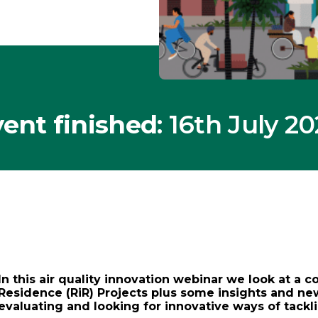
ent finished
: 16th July 2
In this air quality innovation webinar we look at a c
Residence (RiR) Projects plus some insights and ne
evaluating and looking for innovative ways of tackli