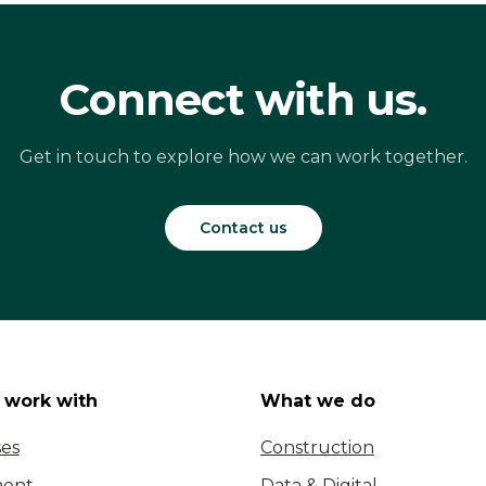
Connect with us.
Get in touch to explore how we can work together.
Contact us
work with
What we do
ses
Construction
ent
Data & Digital