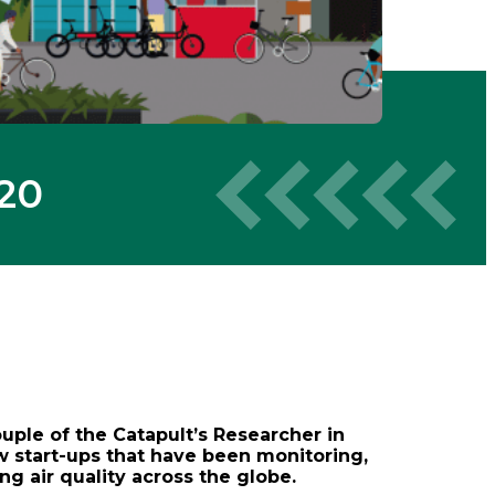
020
ouple of the Catapult’s Researcher in
w start-ups that have been monitoring,
ng air quality across the globe.