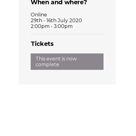
Places
When and where?
Online
Catapult
29th - 16th July 2020
2:00pm - 3:00pm
Tickets
This event is now
complete