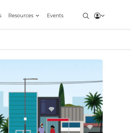
s
Resources
Events