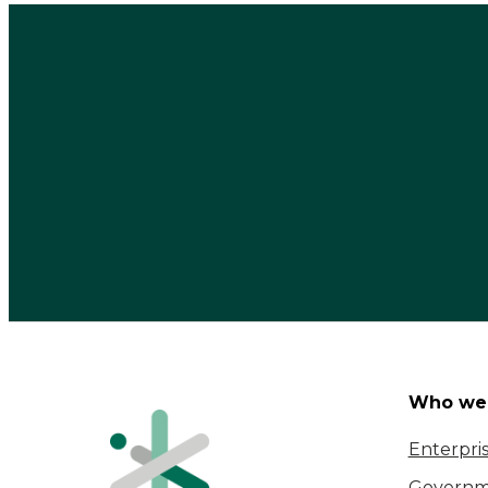
Who we 
Enterpri
Governm