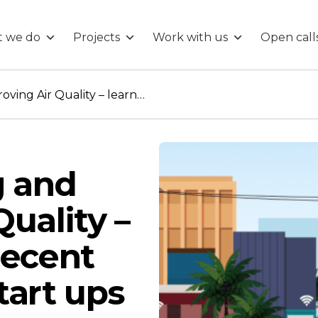
 we do
Projects
Work with us
Open call
ng
Understanding and Improving Air Quality – learning from recent research and start ups
g and
uality –
recent
tart ups