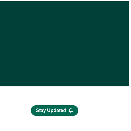
Stay Updated