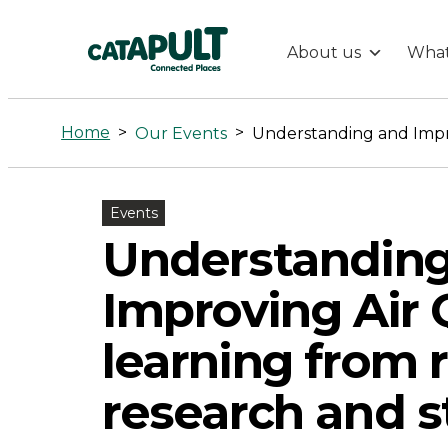
About us
What
Understandi
and
Home
>
>
Our Events
Improving
Events
Air
Understandin
Quality
Improving Air Q
–
learning from 
research and s
learning