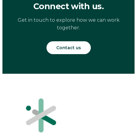
Connect with us.
Get in touch to explore how we can work
together.
Contact us