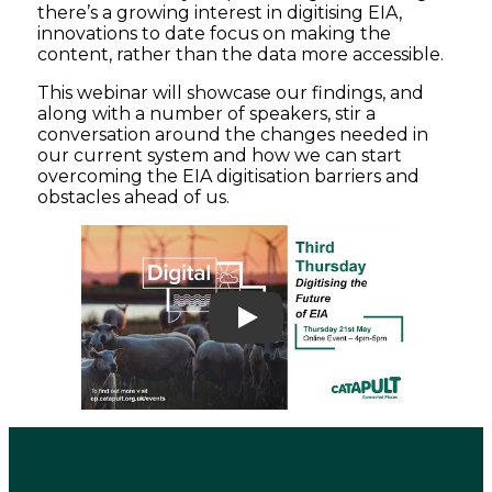
there’s a growing interest in digitising EIA,
innovations to date focus on making the
content, rather than the data more accessible.
This webinar will showcase our findings, and
along with a number of speakers, stir a
conversation around the changes needed in
our current system and how we can start
overcoming the EIA digitisation barriers and
obstacles ahead of us.
Play