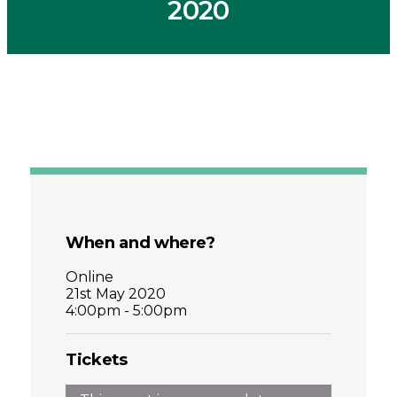
2020
When and where?
Online
21st May 2020
4:00pm - 5:00pm
Tickets