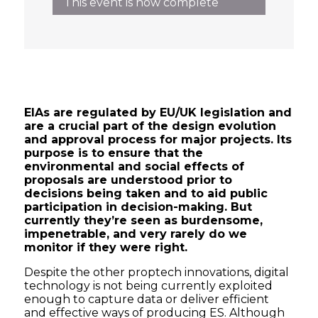
This event is now complete
EIAs are regulated by EU/UK legislation and
are a crucial part of the design evolution
and approval process for major projects. Its
purpose is to ensure that the
environmental and social effects of
proposals are understood prior to
decisions being taken and to aid public
participation in decision-making. But
currently they’re seen as burdensome,
impenetrable, and very rarely do we
monitor if they were right.
Despite the other proptech innovations, digital
technology is not being currently exploited
enough to capture data or deliver efficient
and effective ways of producing ES. Although