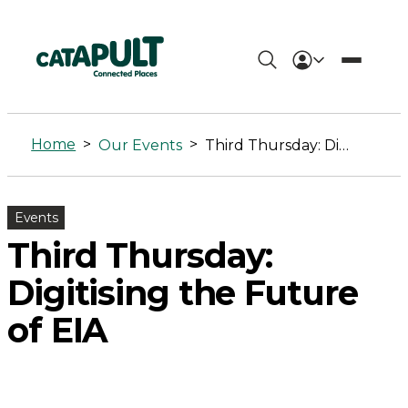
Third
Thursday:
Home
>
>
Our Events
Third Thursday: Digitising the Future of EIA
Digitising
the
Events
Future
Third Thursday:
of
Digitising the Future
EIA
of EIA
-
Connected