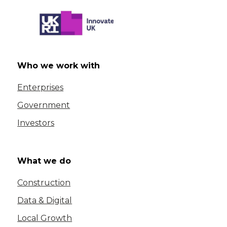
Who we work with
Enterprises
Government
Investors
What we do
Construction
Data & Digital
Local Growth