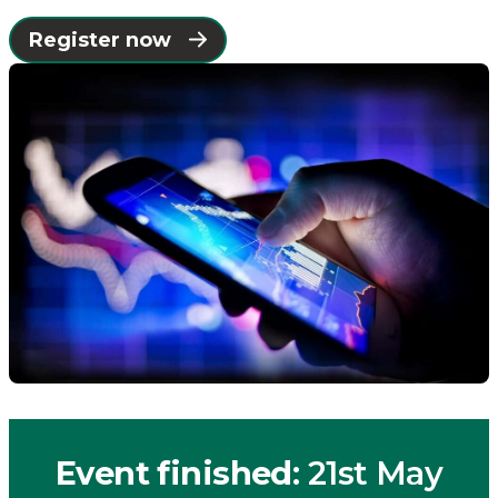
Places
Register now
Catapult
Event finished
: 21st May