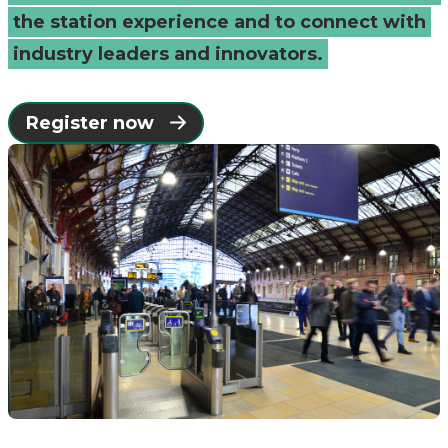
the station experience and to connect with
industry leaders and innovators.
Register now