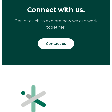
Connect with us.
Get in touch to explore how we can work
together.
Contact us