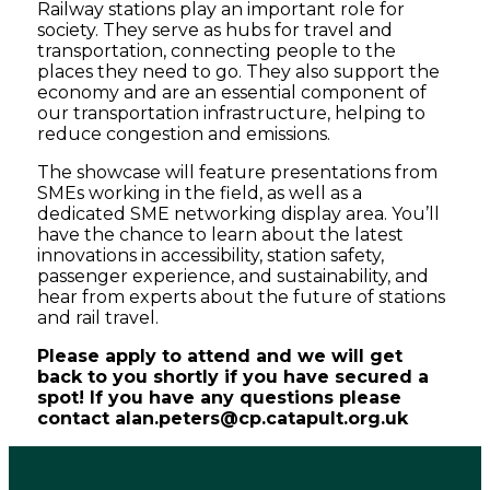
Railway stations play an important role for
society. They serve as hubs for travel and
transportation, connecting people to the
places they need to go. They also support the
economy and are an essential component of
our transportation infrastructure, helping to
reduce congestion and emissions.
The showcase will feature presentations from
SMEs working in the field, as well as a
dedicated SME networking display area. You’ll
have the chance to learn about the latest
innovations in accessibility, station safety,
passenger experience, and sustainability, and
hear from experts about the future of stations
and rail travel.
Please apply to attend and we will get
back to you shortly if you have secured a
spot!
If you have any questions please
contact alan.peters@cp.catapult.org.uk