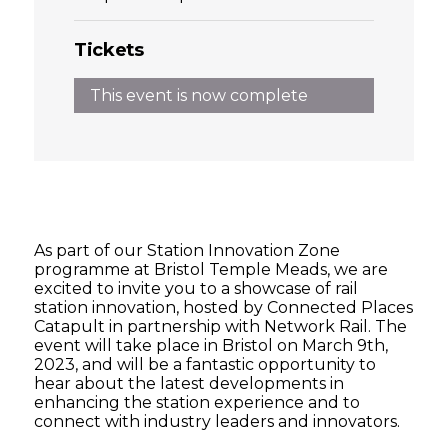
Tickets
This event is now complete
As part of our Station Innovation Zone
programme at Bristol Temple Meads, we are
excited to invite you to a showcase of rail
station innovation, hosted by Connected Places
Catapult in partnership with Network Rail. The
event will take place in Bristol on March 9th,
2023, and will be a fantastic opportunity to
hear about the latest developments in
enhancing the station experience and to
connect with industry leaders and innovators.