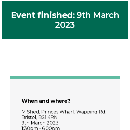
Event finished
: 9th March
2023
When and where?
M Shed, Princes Wharf, Wapping Rd,
Bristol, BS1 4RN
9th March 2023
1:30pm - 6:00pm