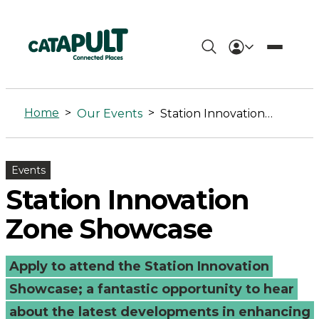
Station
Innovation
Home
>
>
Our Events
Station Innovation Zone Showcase
Zone
Showcase
Events
-
Station Innovation
Connected
Zone Showcase
Places
Apply to attend the Station Innovation
Catapult
Showcase; a fantastic opportunity to hear
about the latest developments in enhancing