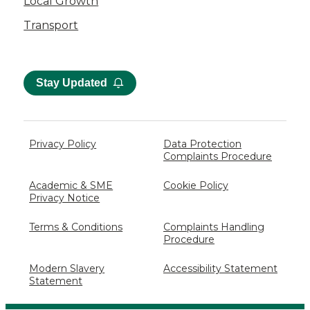
Local Growth
Transport
Stay Updated
Privacy Policy
Data Protection
Complaints Procedure
Academic & SME
Cookie Policy
Privacy Notice
Terms & Conditions
Complaints Handling
Procedure
Modern Slavery
Accessibility Statement
Statement