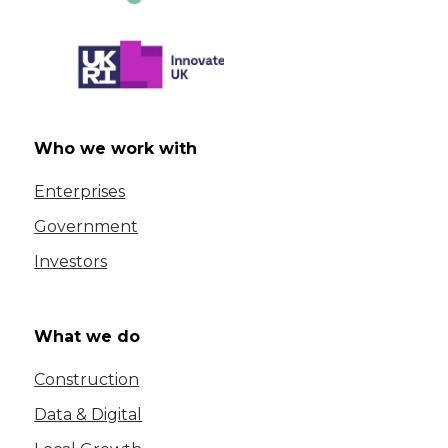
Who we work with
Enterprises
Government
Investors
What we do
Construction
Data & Digital