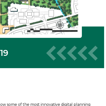
19
 how some of the most innovative digital planning