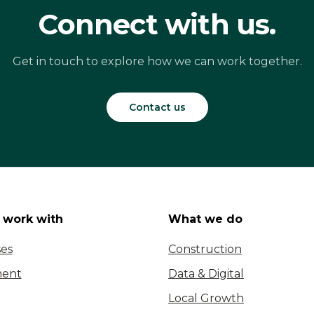
Connect with us.
Get in touch to explore how we can work together.
Contact us
work with
What we do
ses
Construction
ent
Data & Digital
Local Growth