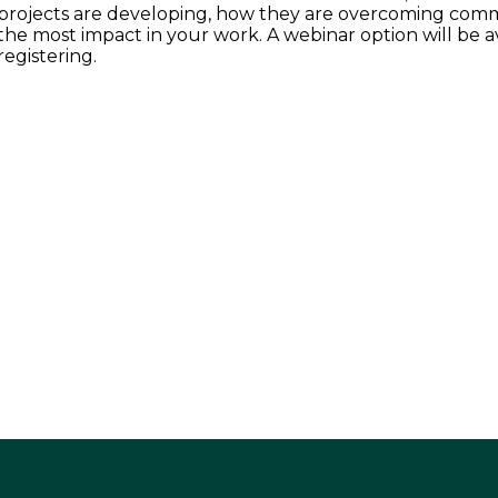
projects are developing, how they are overcoming commo
the most impact in your work. A webinar option will be av
registering.