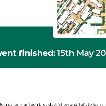
vent finished
: 15th May 20
Join us for PlanTech breakfast ‘Show and Tell’, to learn