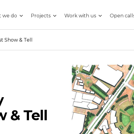
 we do
Projects
Work with us
Open call
t Show & Tell
y
 & Tell