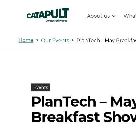
About us
What
PlanTech
-
Home
>
>
Our Events
PlanTech – May Breakfas
May
Breakfast
Show
Events
PlanTech – Ma
&
Breakfast Show
Tell