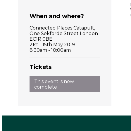
When and where?
Connected Places Catapult,
One Sekforde Street London
EC1R 0BE
21st - 15th May 2019
8:30am - 10:00am
Tickets
This event is now
complete