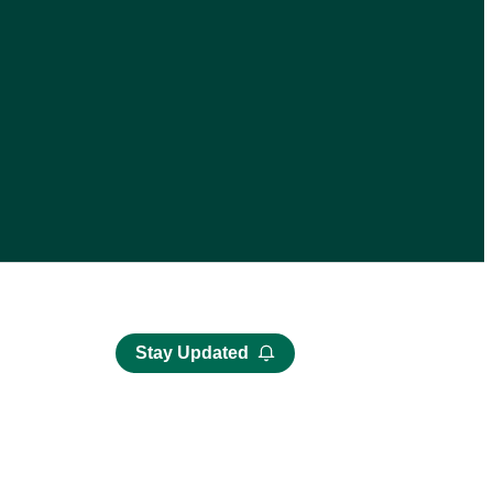
Stay Updated