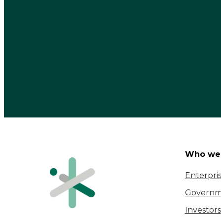
Who we 
Enterpri
Governm
Investors