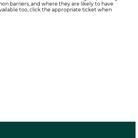
n barriers, and where they are likely to have
ailable too, click the appropriate ticket when