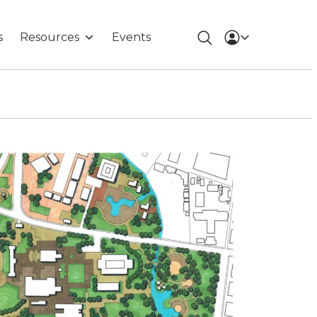
s
Resources
Events