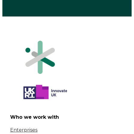
Who we work with
Enterprises