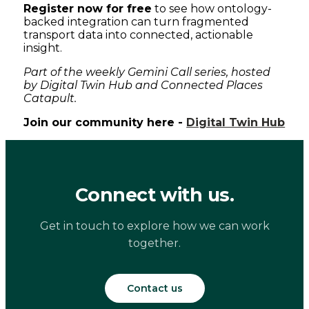
Register now for free
to see how ontology-
backed integration can turn fragmented
transport data into connected, actionable
insight.
Part of the weekly Gemini Call series, hosted
by Digital Twin Hub and Connected Places
Catapult.
Join our community here -
Digital Twin Hub
Connect with us.
Get in touch to explore how we can work
together.
Contact us