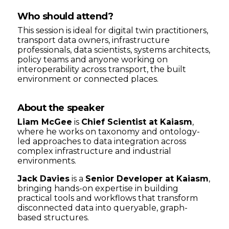
Who should attend?
This session is ideal for digital twin practitioners,
transport data owners, infrastructure
professionals, data scientists, systems architects,
policy teams and anyone working on
interoperability across transport, the built
environment or connected places.
About the speaker
Liam McGee
is
Chief Scientist at Kaiasm
,
where he works on taxonomy and ontology-
led approaches to data integration across
complex infrastructure and industrial
environments.
Jack Davies
is a
Senior Developer at Kaiasm
,
bringing hands-on expertise in building
practical tools and workflows that transform
disconnected data into queryable, graph-
based structures.