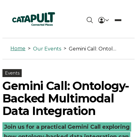
Gemini
Call:
Home
>
>
Our Events
Gemini Call: Ontology-Backed Multimodal Data Integration
Ontology-
Backed
Events
Multimodal
Gemini Call: Ontology-
Data
Backed Multimodal
Integration
Data Integration
-
Join us for a practical Gemini Call exploring
Connected
how ontology-backed data integration can