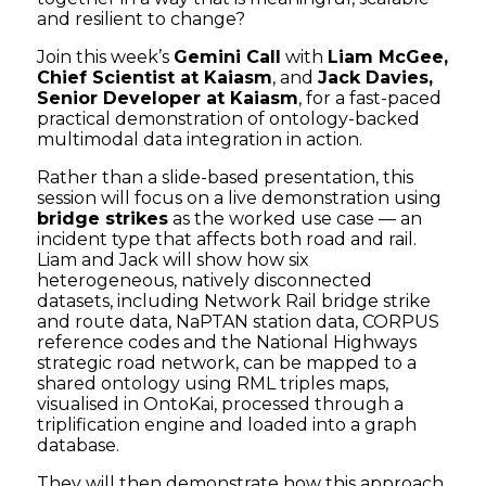
and resilient to change?
Join this week’s
Gemini Call
with
Liam McGee,
Chief Scientist at Kaiasm
, and
Jack Davies,
Senior Developer at Kaiasm
, for a fast-paced
practical demonstration of ontology-backed
multimodal data integration in action.
Rather than a slide-based presentation, this
session will focus on a live demonstration using
bridge strikes
as the worked use case — an
incident type that affects both road and rail.
Liam and Jack will show how six
heterogeneous, natively disconnected
datasets, including Network Rail bridge strike
and route data, NaPTAN station data, CORPUS
reference codes and the National Highways
strategic road network, can be mapped to a
shared ontology using RML triples maps,
visualised in OntoKai, processed through a
triplification engine and loaded into a graph
database.
They will then demonstrate how this approach