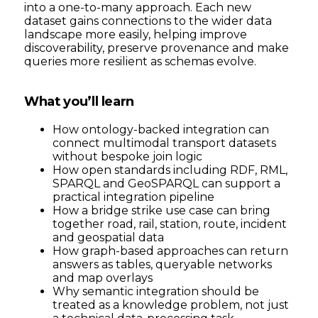
into a one-to-many approach. Each new
dataset gains connections to the wider data
landscape more easily, helping improve
discoverability, preserve provenance and make
queries more resilient as schemas evolve.
What you’ll learn
How ontology-backed integration can
connect multimodal transport datasets
without bespoke join logic
How open standards including RDF, RML,
SPARQL and GeoSPARQL can support a
practical integration pipeline
How a bridge strike use case can bring
together road, rail, station, route, incident
and geospatial data
How graph-based approaches can return
answers as tables, queryable networks
and map overlays
Why semantic integration should be
treated as a knowledge problem, not just