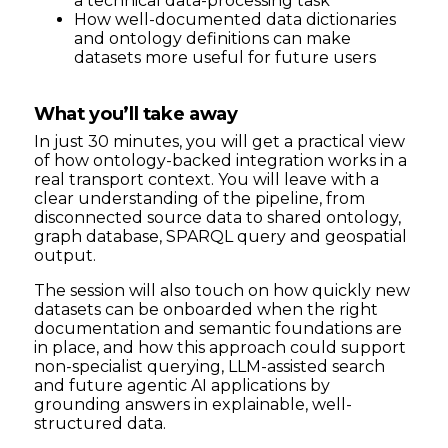
a technical data-processing task
How well-documented data dictionaries
and ontology definitions can make
datasets more useful for future users
What you’ll take away
In just 30 minutes, you will get a practical view
of how ontology-backed integration works in a
real transport context. You will leave with a
clear understanding of the pipeline, from
disconnected source data to shared ontology,
graph database, SPARQL query and geospatial
output.
The session will also touch on how quickly new
datasets can be onboarded when the right
documentation and semantic foundations are
in place, and how this approach could support
non-specialist querying, LLM-assisted search
and future agentic AI applications by
grounding answers in explainable, well-
structured data.