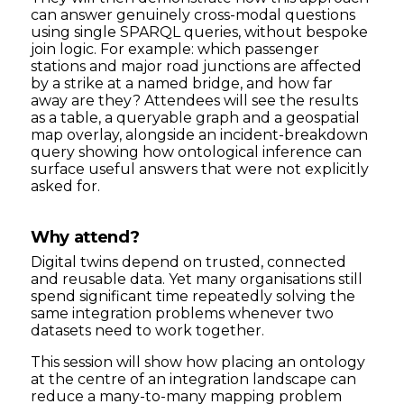
can answer genuinely cross-modal questions
using single SPARQL queries, without bespoke
join logic. For example: which passenger
stations and major road junctions are affected
by a strike at a named bridge, and how far
away are they? Attendees will see the results
as a table, a queryable graph and a geospatial
map overlay, alongside an incident-breakdown
query showing how ontological inference can
surface useful answers that were not explicitly
asked for.
Why attend?
Digital twins depend on trusted, connected
and reusable data. Yet many organisations still
spend significant time repeatedly solving the
same integration problems whenever two
datasets need to work together.
This session will show how placing an ontology
at the centre of an integration landscape can
reduce a many-to-many mapping problem