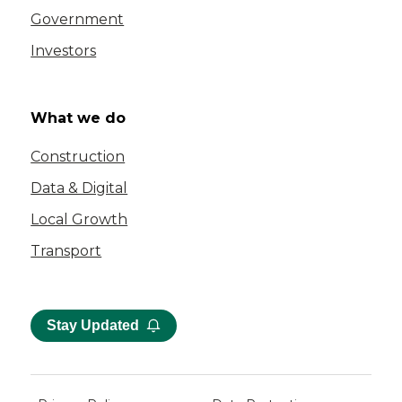
Government
Investors
What we do
Construction
Data & Digital
Local Growth
Transport
Stay Updated