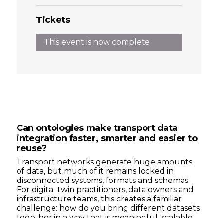
Tickets
This event is now complete
Can ontologies make transport data
integration faster, smarter and easier to
reuse?
Transport networks generate huge amounts
of data, but much of it remains locked in
disconnected systems, formats and schemas.
For digital twin practitioners, data owners and
infrastructure teams, this creates a familiar
challenge: how do you bring different datasets
together in a way that is meaningful, scalable