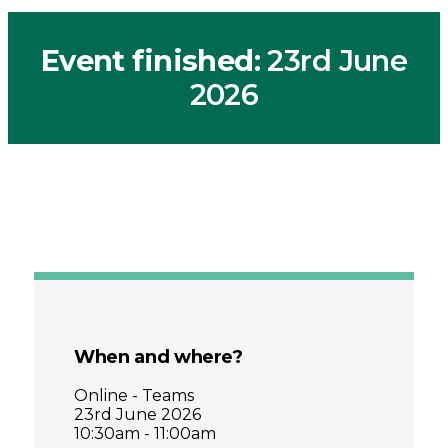
Event finished
: 23rd June
2026
When and where?
Online - Teams
23rd June 2026
10:30am - 11:00am