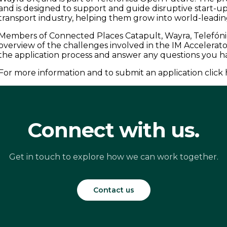
and is designed to support and guide disruptive start-u
transport industry, helping them grow into world-leadi
Members of Connected Places Catapult, Wayra, Telefónic
overview of the challenges involved in the IM Accelera
the application process and answer any questions you 
For more information and to submit an application click 
Connect with us.
Get in touch to explore how we can work together.
Contact us