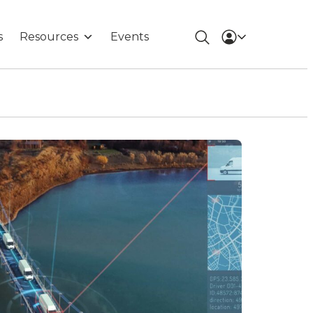
s
Resources
Events