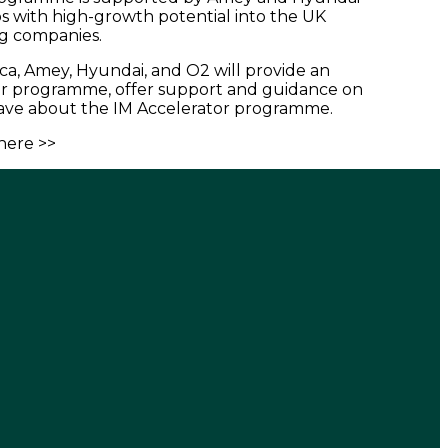
ps with high-growth potential into the UK
ng companies.
a, Amey, Hyundai, and O2 will provide an
tor programme, offer support and guidance on
have about the IM Accelerator programme.
here >>