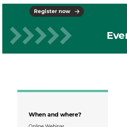
-
Register now
Connected
Eve
Places
Catapult
When and where?
Online Webinar