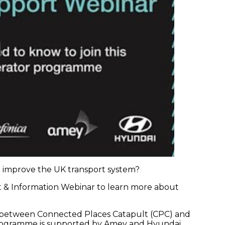
to improve the UK transport system?
rt & Information Webinar to learn more about
hip between Connected Places Catapult (CPC) and
 programme is supported by Amey and Hyundai