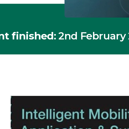
nt finished
: 2nd February