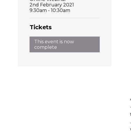
2nd February 2021
9:30am - 10:30am
Tickets
This event is now
complete