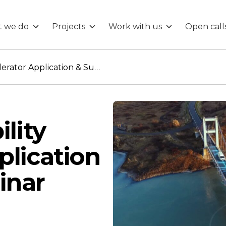
 we do
Projects
Work with us
Open call
Intelligent Mobility Accelerator Application & Support webinar
ility
plication
inar