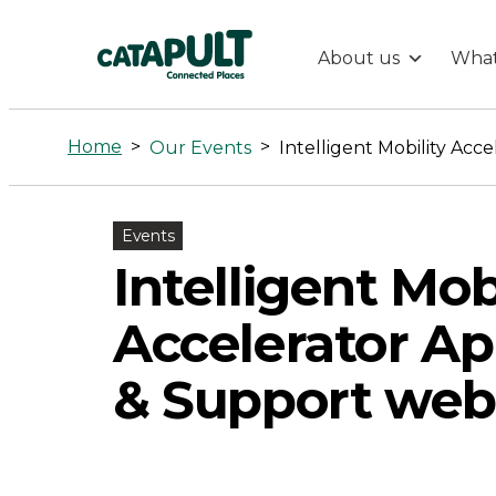
About us
What
Intelligent
Mobility
Home
>
>
Our Events
Accelerator
Events
Application
Intelligent Mob
&
Accelerator Ap
Support
& Support web
webinar