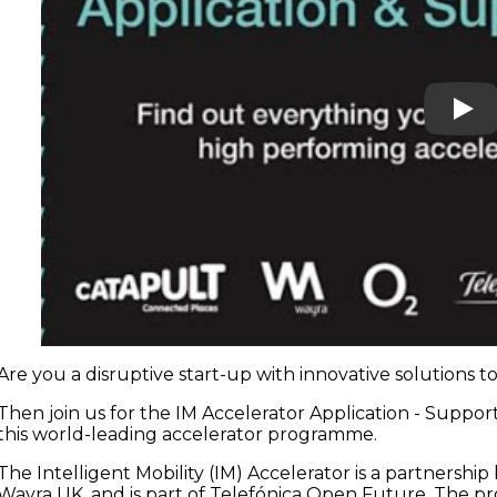
Play
Are you a disruptive start-up with innovative solutions 
Then join us for the IM Accelerator Application - Suppo
this world-leading accelerator programme.
The Intelligent Mobility (IM) Accelerator is a partners
Wayra UK, and is part of Telefónica Open Future. The