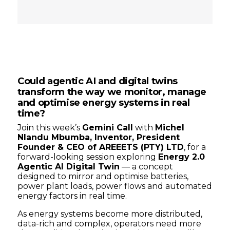
Could agentic AI and digital twins
transform the way we monitor, manage
and optimise energy systems in real
time?
Join this week’s
Gemini Call
with
Michel
Nlandu Mbumba, Inventor, President
Founder & CEO of AREEETS (PTY) LTD
, for a
forward-looking session exploring
Energy 2.0
Agentic AI Digital Twin
— a concept
designed to mirror and optimise batteries,
power plant loads, power flows and automated
energy factors in real time.
As energy systems become more distributed,
data-rich and complex, operators need more