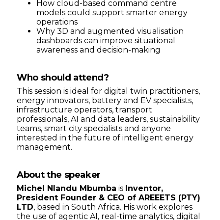
How cloud-based command centre
models could support smarter energy
operations
Why 3D and augmented visualisation
dashboards can improve situational
awareness and decision-making
Who should attend?
This session is ideal for digital twin practitioners,
energy innovators, battery and EV specialists,
infrastructure operators, transport
professionals, AI and data leaders, sustainability
teams, smart city specialists and anyone
interested in the future of intelligent energy
management.
About the speaker
Michel Nlandu Mbumba
is
Inventor,
President Founder & CEO of AREEETS (PTY)
LTD
, based in South Africa. His work explores
the use of agentic AI, real-time analytics, digital