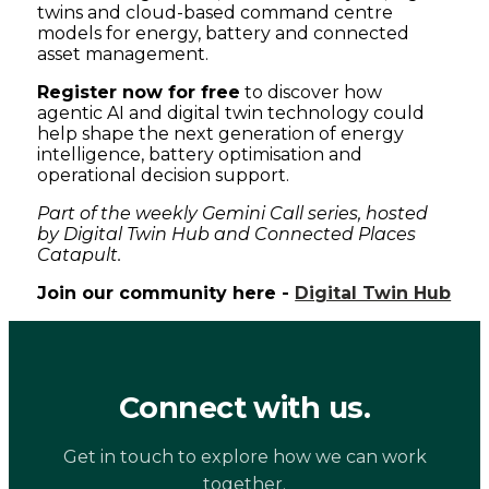
twins and cloud-based command centre
models for energy, battery and connected
asset management.
Register now for free
to discover how
agentic AI and digital twin technology could
help shape the next generation of energy
intelligence, battery optimisation and
operational decision support.
Part of the weekly Gemini Call series, hosted
by Digital Twin Hub and Connected Places
Catapult.
Join our community here -
Digital Twin Hub
Connect with us.
Get in touch to explore how we can work
together.