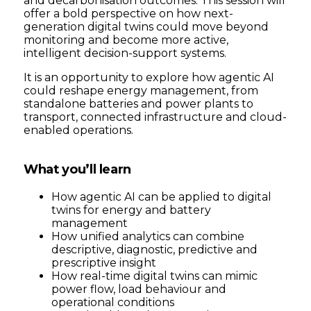
and decarbonisation outcomes. This session will
offer a bold perspective on how next-
generation digital twins could move beyond
monitoring and become more active,
intelligent decision-support systems.
It is an opportunity to explore how agentic AI
could reshape energy management, from
standalone batteries and power plants to
transport, connected infrastructure and cloud-
enabled operations.
What you’ll learn
How agentic AI can be applied to digital
twins for energy and battery
management
How unified analytics can combine
descriptive, diagnostic, predictive and
prescriptive insight
How real-time digital twins can mimic
power flow, load behaviour and
operational conditions