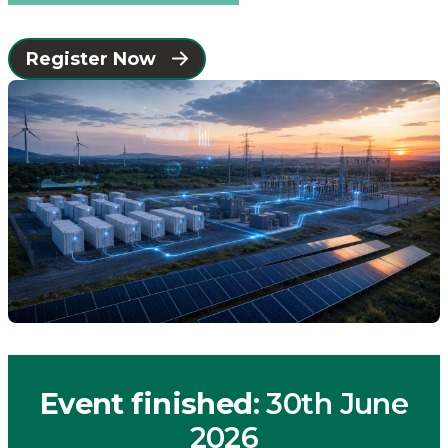
Connected
Register Now
Places
Catapult
Event finished
: 30th June
2026