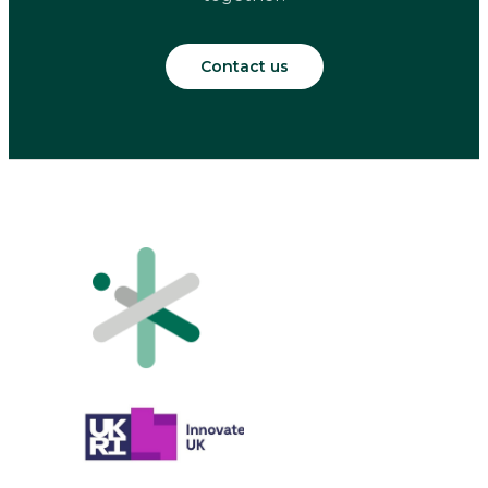
Contact us