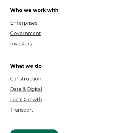
Who we work with
Enterprises
Government
Investors
What we do
Construction
Data & Digital
Local Growth
Transport