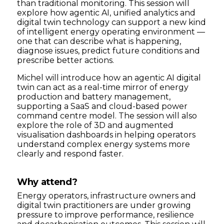
than traditional monitoring. This session will
explore how agentic AI, unified analytics and
digital twin technology can support a new kind
of intelligent energy operating environment —
one that can describe what is happening,
diagnose issues, predict future conditions and
prescribe better actions.
Michel will introduce how an agentic AI digital
twin can act as a real-time mirror of energy
production and battery management,
supporting a SaaS and cloud-based power
command centre model. The session will also
explore the role of 3D and augmented
visualisation dashboards in helping operators
understand complex energy systems more
clearly and respond faster.
Why attend?
Energy operators, infrastructure owners and
digital twin practitioners are under growing
pressure to improve performance, resilience