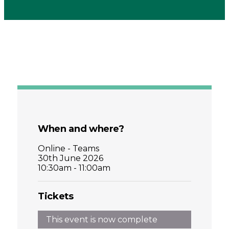
When and where?
Online - Teams
30th June 2026
10:30am - 11:00am
Tickets
This event is now complete