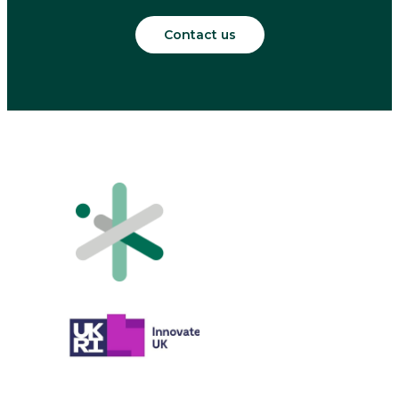
Contact us