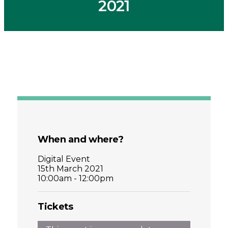
2021
When and where?
Digital Event
15th March 2021
10:00am - 12:00pm
Tickets