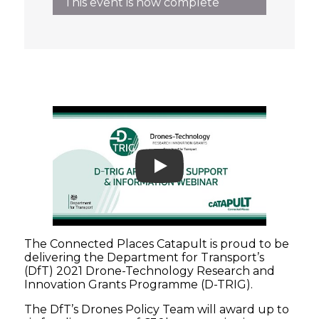
This event is now complete
Play
The Connected Places Catapult is proud to be
delivering the Department for Transport’s
(DfT) 2021 Drone-Technology Research and
Innovation Grants Programme (D-TRIG).
The DfT’s Drones Policy Team will award up to