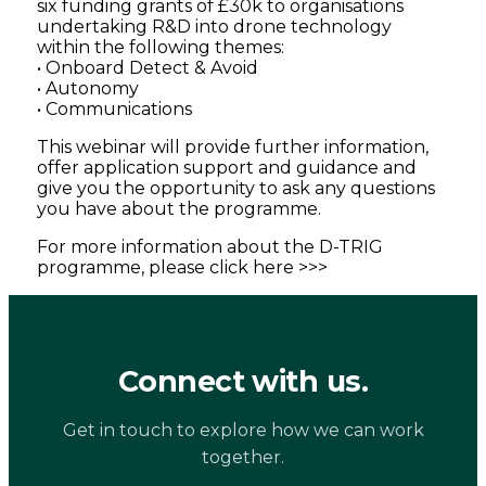
six funding grants of £30k to organisations
undertaking R&D into drone technology
within the following themes:
• Onboard Detect & Avoid
• Autonomy
• Communications
This webinar will provide further information,
offer application support and guidance and
give you the opportunity to ask any questions
you have about the programme.
For more information about the D-TRIG
programme, please click here >>>
Connect with us.
Get in touch to explore how we can work
together.