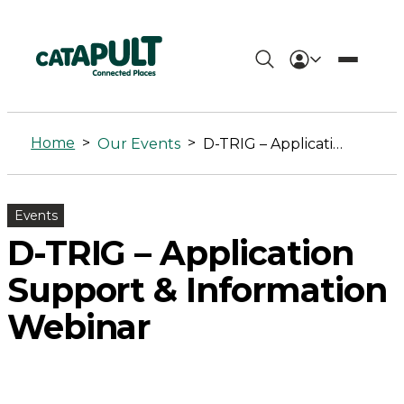
D-
TRIG
Home
>
>
Our Events
D-TRIG – Application Support & Information Webinar
-
Application
Events
Support
D-TRIG – Application
&
Support & Information
Information
Webinar
Webinar
-