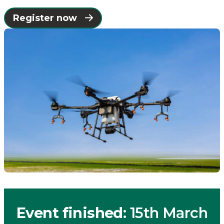
Connected
Register now
Places
Catapult
Event finished
: 15th March