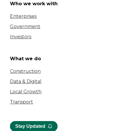
Who we work with
Enterprises
Government
Investors
What we do
Construction
Data & Digital
Local Growth
Transport
Stay Updated