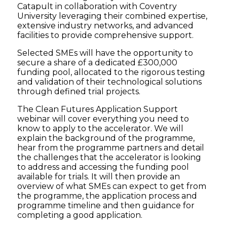
Catapult in collaboration with Coventry
University leveraging their combined expertise,
extensive industry networks, and advanced
facilities to provide comprehensive support.
Selected SMEs will have the opportunity to
secure a share of a dedicated £300,000
funding pool, allocated to the rigorous testing
and validation of their technological solutions
through defined trial projects.
The Clean Futures Application Support
webinar will cover everything you need to
know to apply to the accelerator. We will
explain the background of the programme,
hear from the programme partners and detail
the challenges that the accelerator is looking
to address and accessing the funding pool
available for trials. It will then provide an
overview of what SMEs can expect to get from
the programme, the application process and
programme timeline and then guidance for
completing a good application.