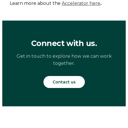
Learn more about the
Accelerator
here
.
Connect with us.
Get in touch to explore how we can work
together.
Contact us