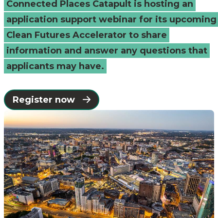
Connected Places Catapult is hosting an
Catapult
application support webinar for its upcoming
Clean Futures Accelerator to share
information and answer any questions that
applicants may have.
Register now