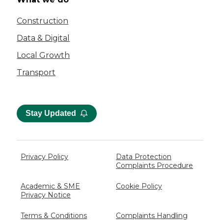
Construction
Data & Digital
Local Growth
Transport
Stay Updated
Privacy Policy
Data Protection
Complaints Procedure
Academic & SME
Cookie Policy
Privacy Notice
Terms & Conditions
Complaints Handling