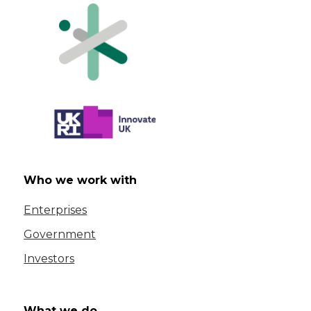
Who we work with
Enterprises
Government
Investors
What we do