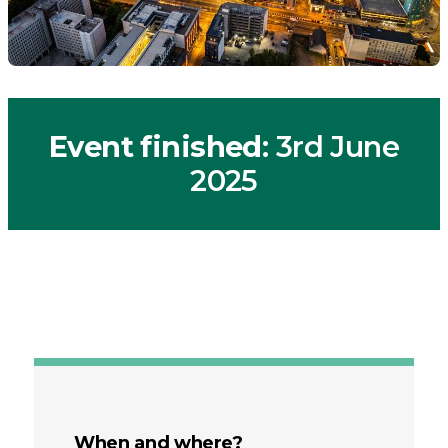
Event finished
: 3rd June
2025
When and where?