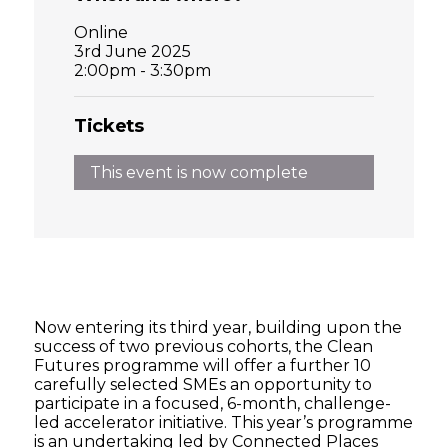
Online
3rd June 2025
2:00pm - 3:30pm
Tickets
This event is now complete
Now entering its third year, building upon the
success of two previous cohorts, the Clean
Futures programme will offer a further 10
carefully selected SMEs an opportunity to
participate in a focused, 6-month, challenge-
led accelerator initiative. This year’s programme
is an undertaking led by Connected Places