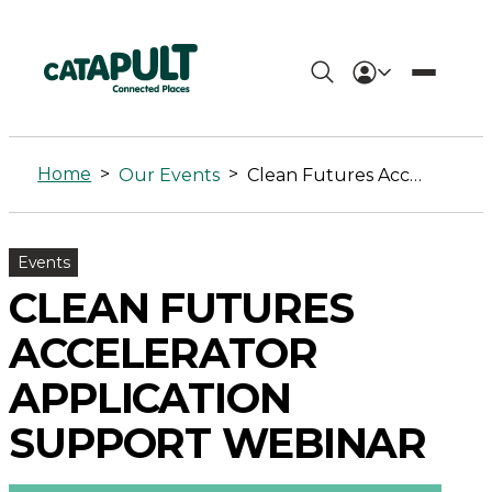
Clean
Futures
Home
>
>
Our Events
Clean Futures Accelerator Application Support Webinar
Accelerator
Application
Events
Support
CLEAN FUTURES
Webinar
ACCELERATOR
-
APPLICATION
Connected
SUPPORT WEBINAR
Places