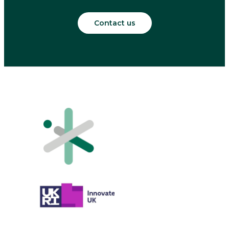
Contact us