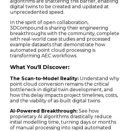
algorithms are shattering this barrier, enabling
digital twins to be created and updated at
unprecedented speed.
In the spirit of open collaboration,
3DCompound is sharing their engineering
breakthroughs with the community, complete
with real-world case studies and processed
example datasets that demonstrate how
automated point cloud processing is
transforming AEC workflows.
What You'll Discover:
The Scan-to-Model Reality:
Understand why
point cloud conversion remains the critical
bottleneck in digital twin development, and
how this delay impacts project timelines, costs,
and the viability of as-built digital twins.
AI-Powered Breakthrough:
See how
proprietary AI algorithms drastically reduce
initial modelling time, turning days or months
of manual processing into rapid automated