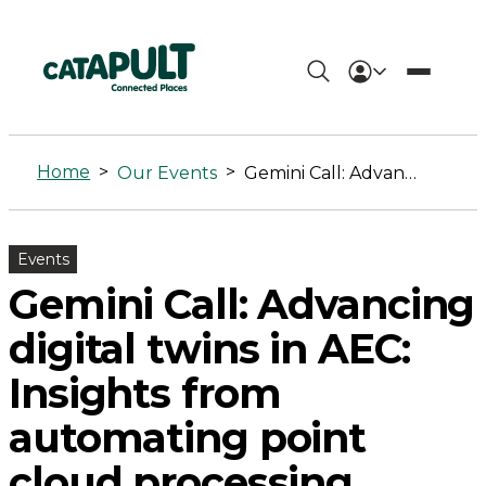
Gemini
Call:
Home
>
>
Our Events
Gemini Call: Advancing digital twins in AEC: Insights from automating point cloud processing
Advancing
digital
Events
twins
Gemini Call: Advancing
in
digital twins in AEC:
AEC:
Insights from
Insights
automating point
from
cloud processing