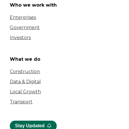
Who we work with
Enterprises
Government
Investors
What we do
Construction
Data & Digital
Local Growth
Transport
Stay Updated