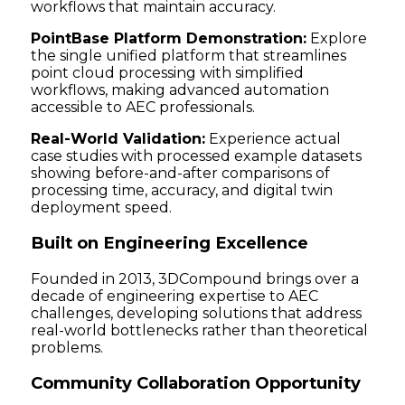
workflows that maintain accuracy.
PointBase Platform Demonstration:
Explore
the single unified platform that streamlines
point cloud processing with simplified
workflows, making advanced automation
accessible to AEC professionals.
Real-World Validation:
Experience actual
case studies with processed example datasets
showing before-and-after comparisons of
processing time, accuracy, and digital twin
deployment speed.
Built on Engineering Excellence
Founded in 2013, 3DCompound brings over a
decade of engineering expertise to AEC
challenges, developing solutions that address
real-world bottlenecks rather than theoretical
problems.
Community Collaboration Opportunity