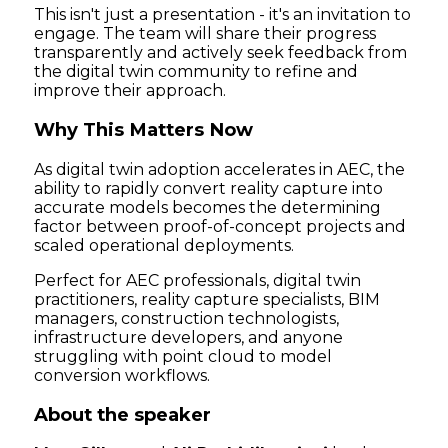
This isn't just a presentation - it's an invitation to
engage. The team will share their progress
transparently and actively seek feedback from
the digital twin community to refine and
improve their approach.
Why This Matters Now
As digital twin adoption accelerates in AEC, the
ability to rapidly convert reality capture into
accurate models becomes the determining
factor between proof-of-concept projects and
scaled operational deployments.
Perfect for AEC professionals, digital twin
practitioners, reality capture specialists, BIM
managers, construction technologists,
infrastructure developers, and anyone
struggling with point cloud to model
conversion workflows.
About the speaker