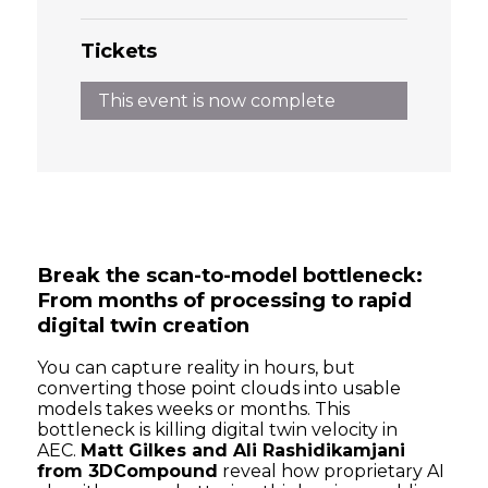
Tickets
This event is now complete
Break the scan-to-model bottleneck:
From months of processing to rapid
digital twin creation
You can capture reality in hours, but
converting those point clouds into usable
models takes weeks or months. This
bottleneck is killing digital twin velocity in
AEC.
Matt Gilkes and Ali Rashidikamjani
from 3DCompound
reveal how proprietary AI