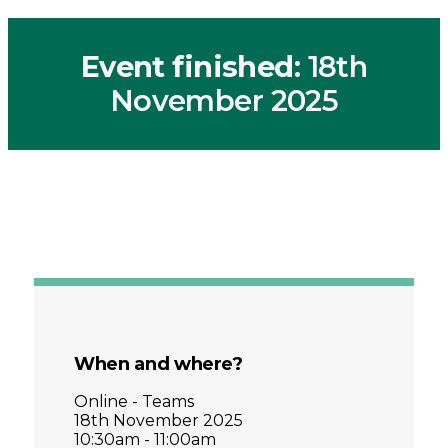
Event finished
: 18th
November 2025
When and where?
Online - Teams
18th November 2025
10:30am - 11:00am