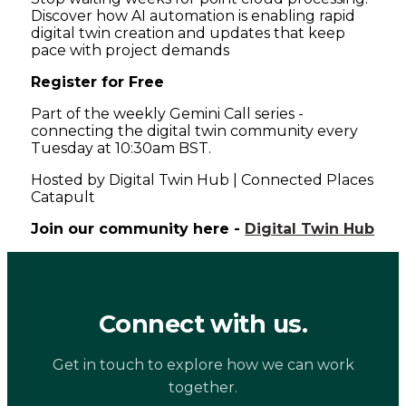
Discover how AI automation is enabling rapid
digital twin creation and updates that keep
pace with project demands
Register for Free
Part of the weekly Gemini Call series -
connecting the digital twin community every
Tuesday at 10:30am BST.
Hosted by Digital Twin Hub | Connected Places
Catapult
Join our community here -
Digital Twin Hub
Connect with us.
Get in touch to explore how we can work
together.