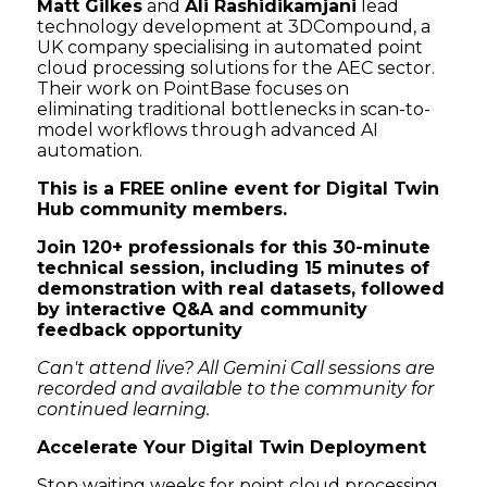
Matt Gilkes
and
Ali Rashidikamjani
lead
technology development at 3DCompound, a
UK company specialising in automated point
cloud processing solutions for the AEC sector.
Their work on PointBase focuses on
eliminating traditional bottlenecks in scan-to-
model workflows through advanced AI
automation.
This is a FREE online event for Digital Twin
Hub community members.
Join 120+ professionals for this 30-minute
technical session, including 15 minutes of
demonstration with real datasets, followed
by interactive Q&A and community
feedback opportunity
Can't attend live? All Gemini Call sessions are
recorded and available to the community for
continued learning.
Accelerate Your Digital Twin Deployment
Stop waiting weeks for point cloud processing.