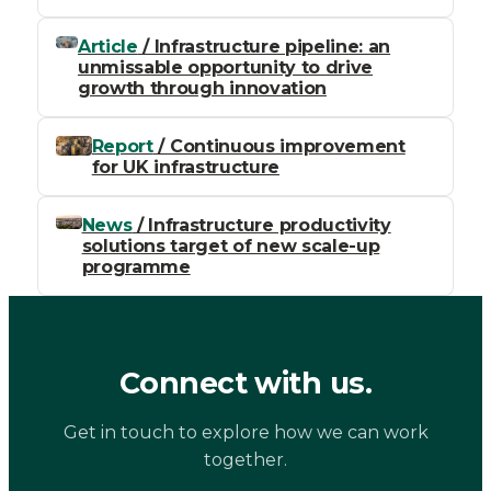
Article
/ Infrastructure pipeline: an
unmissable opportunity to drive
growth through innovation
Report
/ Continuous improvement
for UK infrastructure
News
/ Infrastructure productivity
solutions target of new scale-up
programme
Connect with us.
Get in touch to explore how we can work
together.