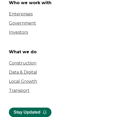
Who we work with
Enterprises
Government
Investors
What we do
Construction
Data & Digital
Local Growth
Transport
Stay Updated