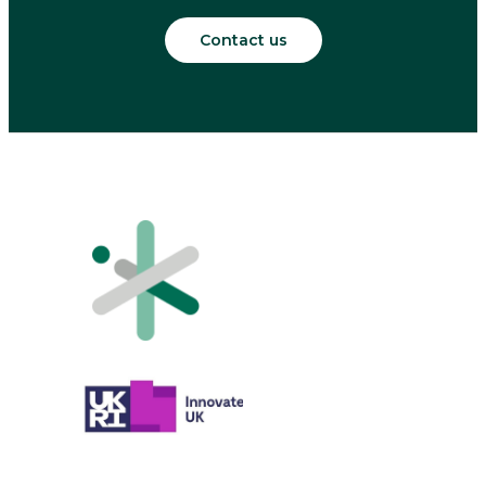
Contact us