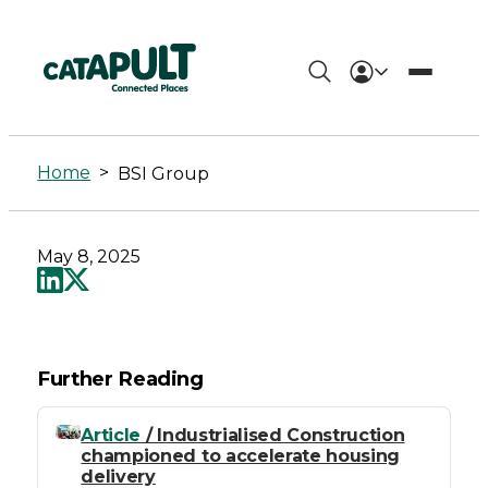
BSI
Group
Home
>
BSI Group
-
Connected
May 8, 2025
Places
Catapult
Further Reading
Article
/ Industrialised Construction
championed to accelerate housing
delivery