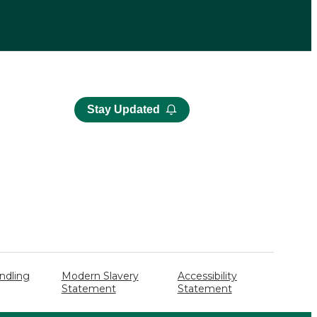
Stay Updated
ndling
Modern Slavery
Accessibility
Statement
Statement