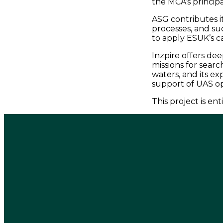
the MCA’s principa
ASG contributes i
processes, and su
to apply ESUK’s c
Inzpire offers de
missions for searc
waters, and its ex
support of UAS op
This project is e