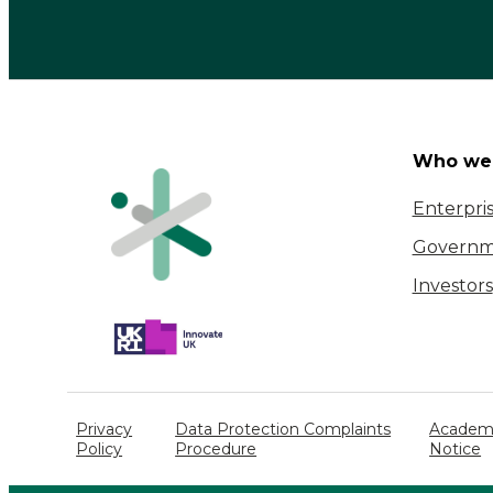
Who we 
Enterpri
Governm
Investors
Privacy
Data Protection Complaints
Academi
Policy
Procedure
Notice