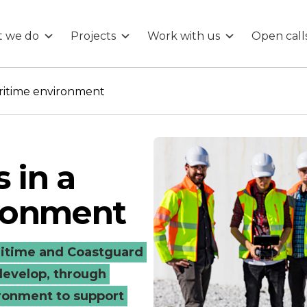
 we do
Projects
Work with us
Open call
aritime environment
s in a
ronment
ritime and Coastguard
develop, through
ironment to support