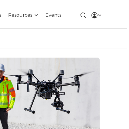
s
Resources
Events