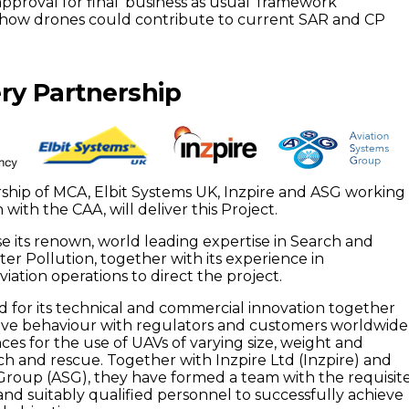
pproval for final ‘business as usual’ framework
how drones could contribute to current SAR and CP
ry Partnership
rship of MCA, Elbit Systems UK, Inzpire and ASG working 
 with the CAA, will deliver this Project.
se its renown, world leading expertise in Search and
r Pollution, together with its experience in
ation operations to direct the project.
d for its technical and commercial innovation together
ative behaviour with regulators and customers worldwide
ces for the use of UAVs of varying size, weight and
rch and rescue. Together with Inzpire Ltd (Inzpire) and
Group (ASG), they have formed a team with the requisit
 and suitably qualified personnel to successfully achieve