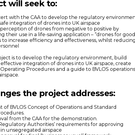
t will seek to:
ert with the CAA to develop the regulatory environme
afe integration of drones into UK airspace
perception of drones from negative to positive by
 their use in a life-saving application – “drones for good
to increase efficiency and effectiveness, whilst reducin
personnel
oject is to develop the regulatory environment, build
effective integration of drones into UK airspace, create
 Operating Procedures and a guide to BVLOS operation
irspace.
nges the project addresses:
 of BVLOS Concept of Operations and Standard
rocedures.
val from the CAA for the demonstration.
 Regulatory Authorities’ requirements for approving
 in unsegregated airspace