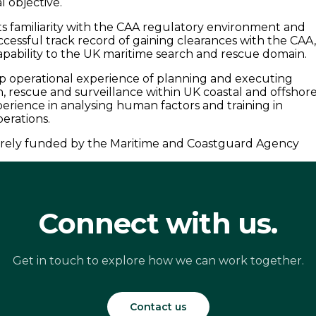
l objective.
ts familiarity with the CAA regulatory environment and
ccessful track record of gaining clearances with the CAA
apability to the UK maritime search and rescue domain.
ep operational experience of planning and executing
h, rescue and surveillance within UK coastal and offshor
perience in analysing human factors and training in
erations.
ntirely funded by the Maritime and Coastguard Agency
Connect with us.
Get in touch to explore how we can work together.
Contact us