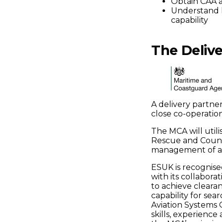
Obtain CAA a
Understand 
capability
The Delive
A delivery partne
close co-operation
The MCA will utili
Rescue and Counte
management of avi
ESUK is recognise
with its collabor
to achieve clearan
capability for sea
Aviation Systems 
skills, experience