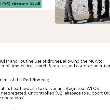
LOS) drones in all
 regular and routine use of drones, allowing the MCA to
r of time-critical search & rescue, and counter pollutio
ent of this Pathfinder is;
y at its heart, we aim to deliver an integrated BVLOS
unsegregated, uncontrolled (U2) airspace to support UK
 operations”