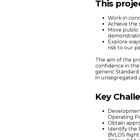
This projec
Work in conc
Achieve the s
Move public 
demonstrating
Explore ways 
risk to our 
The aim of the pr
confidence in the 
generic Standard
in unsegregated a
Key Challe
Development
Operating P
Obtain appro
Identify the
BVLOS flight