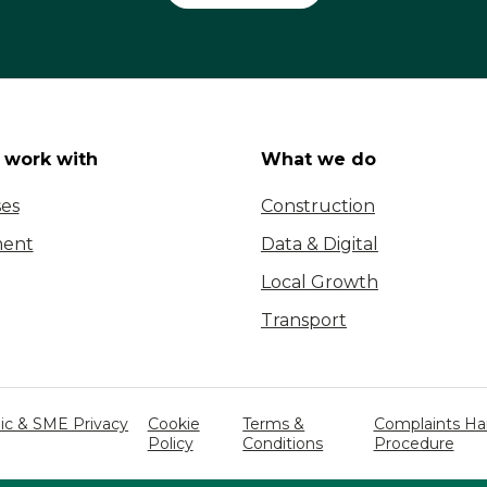
work with
What we do
ses
Construction
ent
Data & Digital
Local Growth
Transport
c & SME Privacy
Cookie
Terms &
Complaints Ha
Policy
Conditions
Procedure