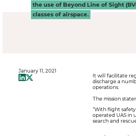
Connected
the use of Beyond Line of Sight (BV
classes of airspace.
Places
Catapult
January 11, 2021
It will facilitate
discharge a numbe
operations.
The mission statem
“With flight safet
operated UAS in 
search and rescue