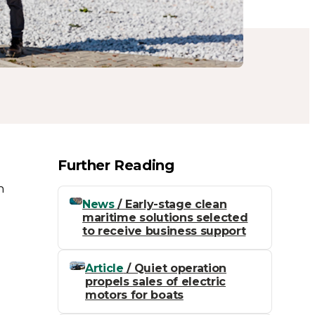
Further Reading
n
News
/ Early-stage clean
maritime solutions selected
to receive business support
Article
/ Quiet operation
propels sales of electric
motors for boats