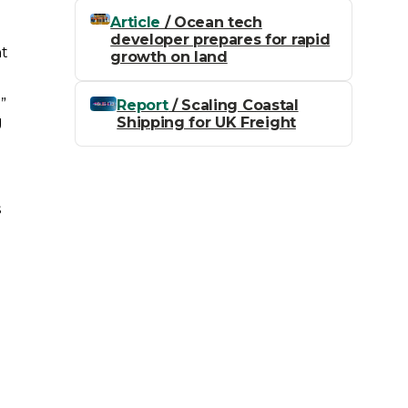
Article
/ Ocean tech
developer prepares for rapid
nt
growth on land
”
Report
/ Scaling Coastal
g
Shipping for UK Freight
s