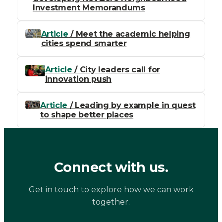
Investment Memorandums
Article
/ Meet the academic helping
cities spend smarter
Article
/ City leaders call for
innovation push
Article
/ Leading by example in quest
to shape better places
Connect with us.
Get in touch to explore how we can work
together.