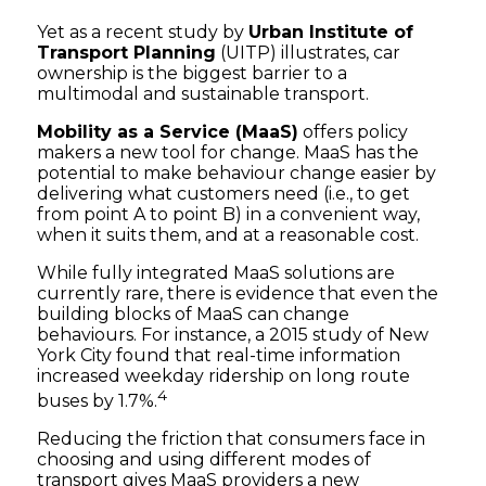
Yet as a recent study by
Urban Institute of
Transport Planning
(UITP) illustrates, car
ownership is the biggest barrier to a
multimodal and sustainable transport.
Mobility as a Service (MaaS)
offers policy
makers a new tool for change. MaaS has the
potential to make behaviour change easier by
delivering what customers need (i.e., to get
from point A to point B) in a convenient way,
when it suits them, and at a reasonable cost.
While fully integrated MaaS solutions are
currently rare, there is evidence that even the
building blocks of MaaS can change
behaviours. For instance, a 2015 study of New
York City found that real-time information
increased weekday ridership on long route
4
buses by 1.7%.
Reducing the friction that consumers face in
choosing and using different modes of
transport gives MaaS providers a new