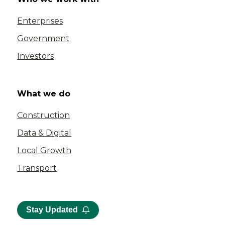
Enterprises
Government
Investors
What we do
Construction
Data & Digital
Local Growth
Transport
Stay Updated