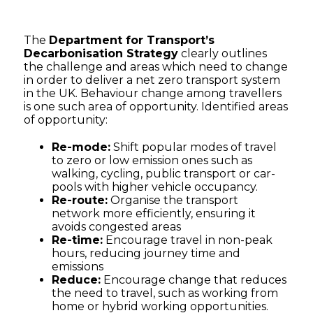
The
Department for Transport’s
Decarbonisation Strategy
clearly outlines
the challenge and areas which need to change
in order to deliver a net zero transport system
in the UK. Behaviour change among travellers
is one such area of opportunity. Identified areas
of opportunity:
Re-mode:
Shift popular modes of travel
to zero or low emission ones such as
walking, cycling, public transport or car-
pools with higher vehicle occupancy.
Re-route:
Organise the transport
network more efficiently, ensuring it
avoids congested areas
Re-time:
Encourage travel in non-peak
hours, reducing journey time and
emissions
Reduce:
Encourage change that reduces
the need to travel, such as working from
home or hybrid working opportunities.