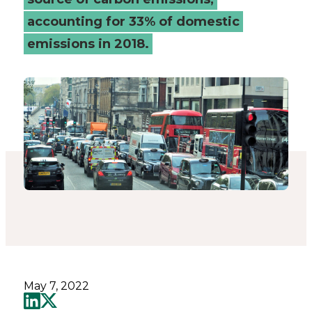
(MaaS)
accounting for 33% of domestic
emissions in 2018.
-
Connected
Places
Catapult
May 7, 2022