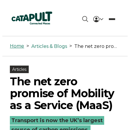
The
net
Home
>
>
Articles & Blogs
The net zero promise of Mobility as a Service (MaaS)
zero
promise
Articles
of
The net zero
Mobility
promise of Mobility
as
as a Service (MaaS)
a
Transport is now the UK’s largest
Service
source of carbon emissions,