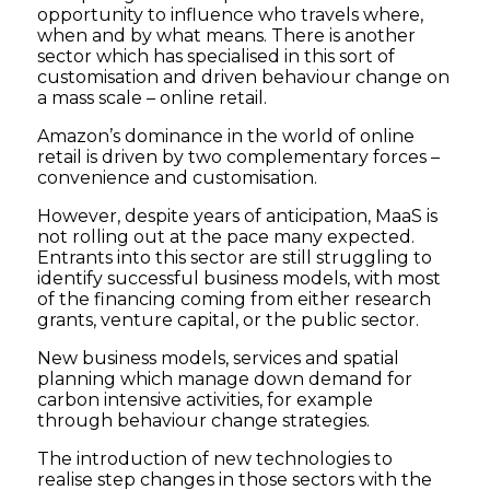
opportunity to influence who travels where,
when and by what means. There is another
sector which has specialised in this sort of
customisation and driven behaviour change on
a mass scale – online retail.
Amazon’s dominance in the world of online
retail is driven by two complementary forces –
convenience and customisation.
However, despite years of anticipation, MaaS is
not rolling out at the pace many expected.
Entrants into this sector are still struggling to
identify successful business models, with most
of the financing coming from either research
grants, venture capital, or the public sector.
New business models, services and spatial
planning which manage down demand for
carbon intensive activities, for example
through behaviour change strategies.
The introduction of new technologies to
realise step changes in those sectors with the