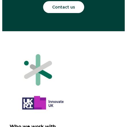
Contact us
Who we work with