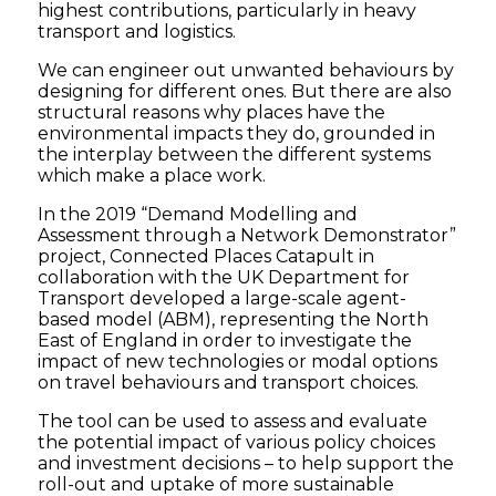
highest contributions, particularly in heavy
transport and logistics.
We can engineer out unwanted behaviours by
designing for different ones. But there are also
structural reasons why places have the
environmental impacts they do, grounded in
the interplay between the different systems
which make a place work.
In the 2019 “Demand Modelling and
Assessment through a Network Demonstrator”
project, Connected Places Catapult in
collaboration with the UK Department for
Transport developed a large-scale agent-
based model (ABM), representing the North
East of England in order to investigate the
impact of new technologies or modal options
on travel behaviours and transport choices.
The tool can be used to assess and evaluate
the potential impact of various policy choices
and investment decisions – to help support the
roll-out and uptake of more sustainable