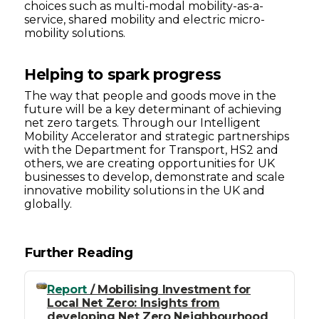
choices such as multi-modal mobility-as-a-
service, shared mobility and electric micro-
mobility solutions.
Helping to spark progress
The way that people and goods move in the
future will be a key determinant of achieving
net zero targets. Through our Intelligent
Mobility Accelerator and strategic partnerships
with the Department for Transport, HS2 and
others, we are creating opportunities for UK
businesses to develop, demonstrate and scale
innovative mobility solutions in the UK and
globally.
Further Reading
Report
/ Mobilising Investment for
Local Net Zero: Insights from
developing Net Zero Neighbourhood