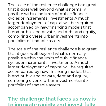
The scale of the resilience challenge is so great
that it goes well beyond what is normally
possible within the limits of public finance
cycles or incremental investments. A much
larger deployment of capital will be required,
accompanied by new financing models that
blend public and private, and debt and equity,
combining diverse urban investments into
portfolios of tradable assets.
The scale of the resilience challenge is so great
that it goes well beyond what is normally
possible within the limits of public finance
cycles or incremental investments. A much
larger deployment of capital will be required,
accompanied by new financing models that
blend public and private, debt and equity,
combining diverse urban investments into
portfolios of tradable assets.
The challenge that faces us now is
to innovate rapidly and invest fully