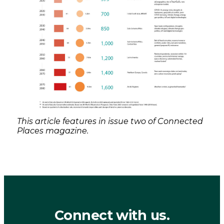
This article features in issue two of Connected
Places magazine.
Connect with us.