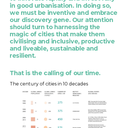
in good urbanisation. In doing so,
we must be inventive and embrace
our discovery gene. Our attention
should turn to harnessing the
magic of cities that make them
civilising and inclusive, productive
and liveable, sustainable and
resilient.
That is the calling of our time.
The century of cities in 10 decades