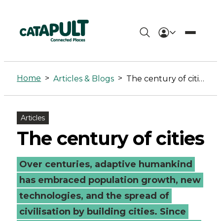
The
century
Home
>
>
Articles & Blogs
The century of cities
of
cities
Articles
-
The century of cities
Connected
Over centuries, adaptive humankind
Places
has embraced population growth, new
Catapult
technologies, and the spread of
civilisation by building cities. Since