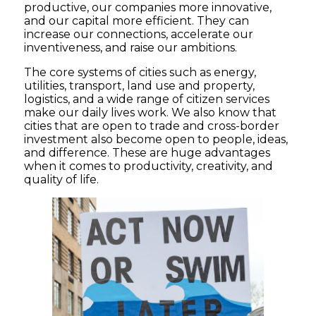
productive, our companies more innovative,
and our capital more efficient. They can
increase our connections, accelerate our
inventiveness, and raise our ambitions.
The core systems of cities such as energy,
utilities, transport, land use and property,
logistics, and a wide range of citizen services
make our daily lives work. We also know that
cities that are open to trade and cross-border
investment also become open to people, ideas,
and difference. These are huge advantages
when it comes to productivity, creativity, and
quality of life.