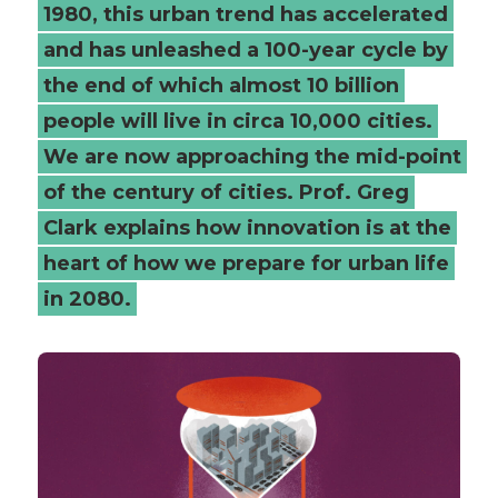
1980, this urban trend has accelerated
and has unleashed a 100-year cycle by
the end of which almost 10 billion
people will live in circa 10,000 cities.
We are now approaching the mid-point
of the century of cities. Prof. Greg
Clark explains how innovation is at the
heart of how we prepare for urban life
in 2080.