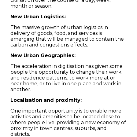
utilisation over the course of a day, week,
month or season.
New Urban Logistics:
The massive growth of urban logistics in
delivery of goods, food, and services is
emerging that will be managed to contain the
carbon and congestions effects.
New Urban Geographies:
The acceleration in digitisation has given some
people the opportunity to change their work
and residence patterns, to work more at or
near home, or to live in one place and work in
another.
Localisation and proximity:
One important opportunity is to enable more
activities and amenities to be located close to
where people live, providing a new economy of
proximity in town centres, suburbs, and
districts.