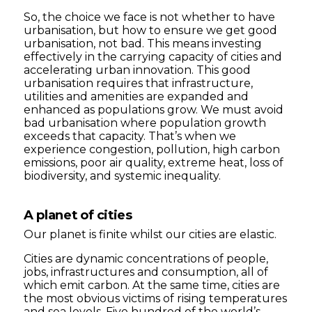
So, the choice we face is not whether to have
urbanisation, but how to ensure we get good
urbanisation, not bad. This means investing
effectively in the carrying capacity of cities and
accelerating urban innovation. This good
urbanisation requires that infrastructure,
utilities and amenities are expanded and
enhanced as populations grow. We must avoid
bad urbanisation where population growth
exceeds that capacity. That’s when we
experience congestion, pollution, high carbon
emissions, poor air quality, extreme heat, loss of
biodiversity, and systemic inequality.
A planet of cities
Our planet is finite whilst our cities are elastic.
Cities are dynamic concentrations of people,
jobs, infrastructures and consumption, all of
which emit carbon. At the same time, cities are
the most obvious victims of rising temperatures
and sea levels. Five hundred of the world’s