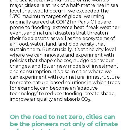
major cities are at risk of a half-metre rise in sea
level that would occur if we exceeded the
1.5°C maximum target of global warming
originally agreed at COP21 in Paris. Cities are
prone to flooding, extreme heat, freak weather
events and natural disasters that threaten
their fixed assets, as well as the ecosystems of
air, food, water, land, and biodiversity that
sustain them. But crucially, it’s at the city level
where we can innovate and experiment with
policies that shape choices, nudge behaviour
changes, and foster new models of investment
and consumption. It’s also in cities where we
can experiment with our natural infrastructure
to create nature-based solutions in which trees
for example, can become an ‘adaptive
technology’ to reduce flooding, create shade,
improve air quality and absorb CO
.
2
On the road to net zero, cities can
be the pioneers not only of climate