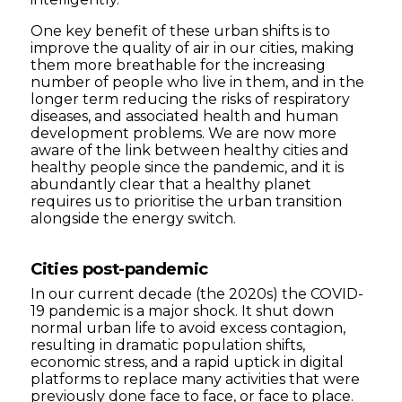
One key benefit of these urban shifts is to
improve the quality of air in our cities, making
them more breathable for the increasing
number of people who live in them, and in the
longer term reducing the risks of respiratory
diseases, and associated health and human
development problems. We are now more
aware of the link between healthy cities and
healthy people since the pandemic, and it is
abundantly clear that a healthy planet
requires us to prioritise the urban transition
alongside the energy switch.
Cities post-pandemic
In our current decade (the 2020s) the COVID-
19 pandemic is a major shock. It shut down
normal urban life to avoid excess contagion,
resulting in dramatic population shifts,
economic stress, and a rapid uptick in digital
platforms to replace many activities that were
previously done face to face, or face to place.