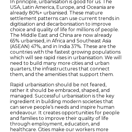
In principle, urbanisation is good for us. The
USA, Latin America, Europe, and Oceania are
already 80%+ urbanised. These mature
settlement patterns can use current trends in
digitisation and decarbonisation to improve
choice and quality of life for millions of people.
The Middle East and China are now already
65% urbanised, in Africa and Southeast Asia
(ASEAN) 47%, and in India 37%. These are the
countries with the fastest growing populations
which will see rapid rises in urbanisation. We will
need to build many more cities and urban
quarters, the infrastructures that connect
them, and the amenities that support them.
Rapid urbanisation should be not feared,
rather it should be embraced, shaped, and
managed. Successful urbanisation is the key
ingredient in building modern societies that
can serve people’s needs and inspire human
endeavour. It creates opportunities for people
and families to improve their quality of life
through employment, education, and
healthcare. Cities make our workers more