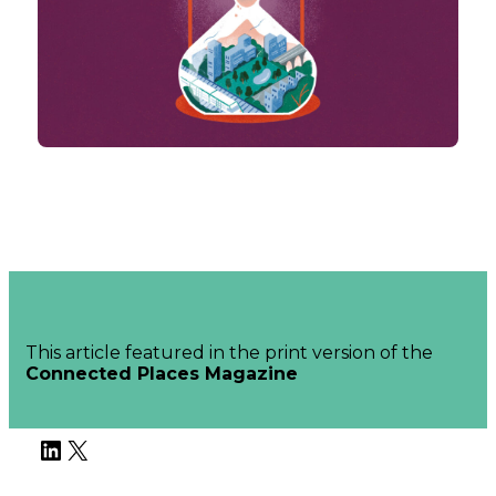
This article featured in the print version of the
Connected Places Magazine
LinkedIn
X