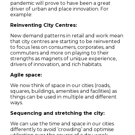
pandemic will prove to have been a great
driver of urban and place innovation. For
example:
Reinventing City Centres:
New demand patterns in retail and work mean
that city centres are starting to be reinvented
to focus less on consumers, corporates, and
commuters and more on playing to their
strengths as magnets of unique experience,
drivers of innovation, and rich habitats.
Agile space:
We now think of space in our cities (roads,
squares, buildings, amenities and facilities) as
things can be used in multiple and different
ways.
Sequencing and stretching the city:
We can use the time and space in our cities
differently to avoid ‘crowding’ and optimise