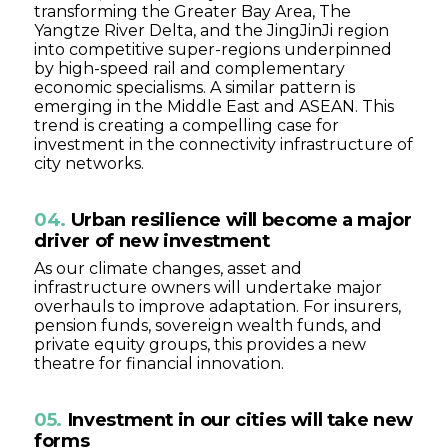
transforming the Greater Bay Area, The
Yangtze River Delta, and the JingJinJi region
into competitive super-regions underpinned
by high-speed rail and complementary
economic specialisms. A similar pattern is
emerging in the Middle East and ASEAN. This
trend is creating a compelling case for
investment in the connectivity infrastructure of
city networks.
04.
Urban resilience will become a major
driver of new investment
As our climate changes, asset and
infrastructure owners will undertake major
overhauls to improve adaptation. For insurers,
pension funds, sovereign wealth funds, and
private equity groups, this provides a new
theatre for financial innovation.
05.
Investment in our cities will take new
forms