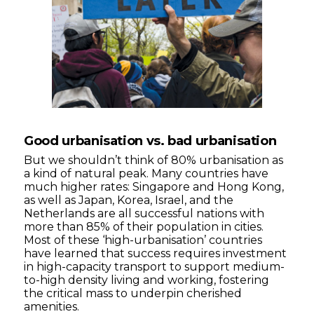
Good urbanisation vs. bad urbanisation
But we shouldn’t think of 80% urbanisation as
a kind of natural peak. Many countries have
much higher rates: Singapore and Hong Kong,
as well as Japan, Korea, Israel, and the
Netherlands are all successful nations with
more than 85% of their population in cities.
Most of these ‘high-urbanisation’ countries
have learned that success requires investment
in high-capacity transport to support medium-
to-high density living and working, fostering
the critical mass to underpin cherished
amenities.