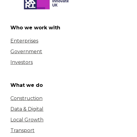
Who we work with
Enterprises
Government
Investors
What we do
Construction
Data & Digital
Local Growth
Transport