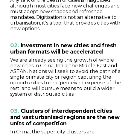
Any talk of the death of cities is misguided,
although most cities face new challenges and
must adopt new shapes and refreshed
mandates. Digitisation is not an alternative to
urbanisation, it’s a tool that provides cities with
new options.
02.
Investment in new cities and fresh
urban formats will be accelerated
We are already seeing the growth of whole
new cities in China, India, the Middle East and
ASEAN. Nations will seek to avoid the path of a
single primate city or region capturing the
opportunities to the perceived expense of the
rest, and will pursue means to build a wider
system of distributed cities.
03.
Clusters of interdependent cities
and vast urbanised regions are the new
units of competition
In China, the super-city clusters are