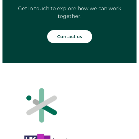
Get in touch to explore how we can work
together.
Contact us