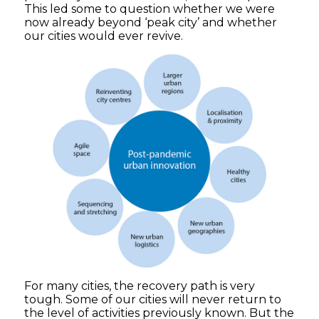
This led some to question whether we were
now already beyond ‘peak city’ and whether
our cities would ever revive.
For many cities, the recovery path is very
tough. Some of our cities will never return to
the level of activities previously known. But the