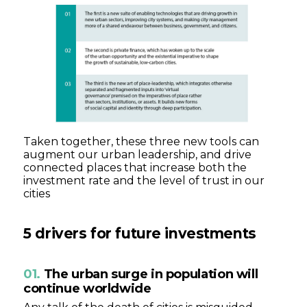
Taken together, these three new tools can
augment our urban leadership, and drive
connected places that increase both the
investment rate and the level of trust in our
cities
5
drivers for future investments
01.
The urban surge in population will
continue worldwide