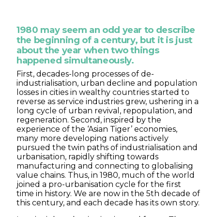
1980 may seem an odd year to describe
the beginning of a century, but it is just
about the year when two things
happened simultaneously.
First, decades-long processes of de-
industrialisation, urban decline and population
losses in cities in wealthy countries started to
reverse as service industries grew, ushering in a
long cycle of urban revival, repopulation, and
regeneration. Second, inspired by the
experience of the ‘Asian Tiger’ economies,
many more developing nations actively
pursued the twin paths of industrialisation and
urbanisation, rapidly shifting towards
manufacturing and connecting to globalising
value chains. Thus, in 1980, much of the world
joined a pro-urbanisation cycle for the first
time in history. We are now in the 5th decade of
this century, and each decade has its own story.