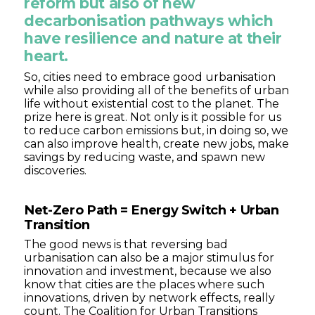
reform but also of new
decarbonisation pathways which
have resilience and nature at their
heart.
So, cities need to embrace good urbanisation
while also providing all of the benefits of urban
life without existential cost to the planet. The
prize here is great. Not only is it possible for us
to reduce carbon emissions but, in doing so, we
can also improve health, create new jobs, make
savings by reducing waste, and spawn new
discoveries.
Net-Zero Path = Energy Switch + Urban
Transition
The good news is that reversing bad
urbanisation can also be a major stimulus for
innovation and investment, because we also
know that cities are the places where such
innovations, driven by network effects, really
count. The Coalition for Urban Transitions