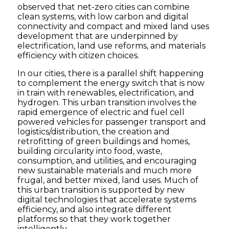
observed that net-zero cities can combine
clean systems, with low carbon and digital
connectivity and compact and mixed land uses
development that are underpinned by
electrification, land use reforms, and materials
efficiency with citizen choices.
In our cities, there is a parallel shift happening
to complement the energy switch that is now
in train with renewables, electrification, and
hydrogen. This urban transition involves the
rapid emergence of electric and fuel cell
powered vehicles for passenger transport and
logistics/distribution, the creation and
retrofitting of green buildings and homes,
building circularity into food, waste,
consumption, and utilities, and encouraging
new sustainable materials and much more
frugal, and better mixed, land uses. Much of
this urban transition is supported by new
digital technologies that accelerate systems
efficiency, and also integrate different
platforms so that they work together
intelligently.