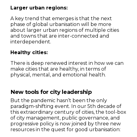
Larger urban regions:
A key trend that emerges is that the next
phase of global urbanisation will be more
about larger urban regions of multiple cities
and towns that are inter-connected and
interdependent.
Healthy cities:
There is deep renewed interest in how we can
make cities that are healthy, in terms of
physical, mental, and emotional health.
New tools for city leadership
But the pandemic hasn’t been the only
paradigm-shifting event. In our 5th decade of
this extraordinary century of cities, the tool-box
of city management, public governance, and
progressive policy is now joined by three new
resources in the quest for good urbanisation: