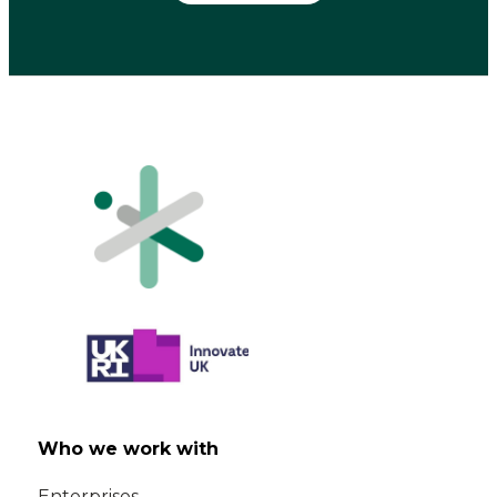
Who we work with
Enterprises