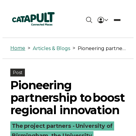
Pioneering
partnership
Home
>
>
Articles & Blogs
Pioneering partnership to boost regional innovation
to boost
regional
Post
innovation
Pioneering
-
partnership to boost
Connected
regional innovation
Places
The project partners - University of
Catapult
Birmingham, the University