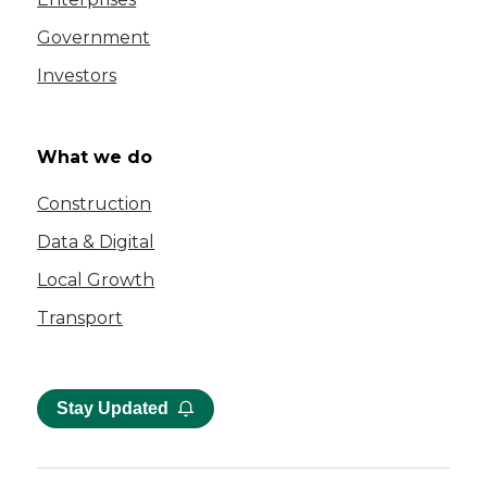
Government
Investors
What we do
Construction
Data & Digital
Local Growth
Transport
Stay Updated