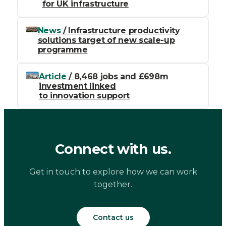
for UK infrastructure
News
/ Infrastructure productivity
solutions target of new scale-up
programme
Article
/ 8,468 jobs and £698m
investment linked
to innovation support
Connect with us.
Get in touch to explore how we can work
together.
Contact us