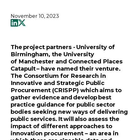
November 10, 2023
The project partners - University of
Birmingham, the University
of Manchester and Connected Places
Catapult – have named their venture.
The Consortium for Research in
Innovative and Strategic Public
Procurement (CRISPP) which aims to
gather evidence and develop best
practice guidance for public sector
bodies seeking new ways of delivering
public services. It will also assess the
impact of different approaches to
innovation procurement – an area in