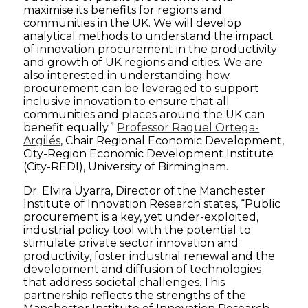
maximise its benefits for regions and
communities in the UK. We will develop
analytical methods to understand the impact
of innovation procurement in the productivity
and growth of UK regions and cities. We are
also interested in understanding how
procurement can be leveraged to support
inclusive innovation to ensure that all
communities and places around the UK can
benefit equally.”
Professor Raquel Ortega-
Argilés
, Chair Regional Economic Development,
City-Region Economic Development Institute
(City-REDI), University of Birmingham.
Dr. Elvira Uyarra, Director of the Manchester
Institute of Innovation Research states, “Public
procurement is a key, yet under-exploited,
industrial policy tool with the potential to
stimulate private sector innovation and
productivity, foster industrial renewal and the
development and diffusion of technologies
that address societal challenges. This
partnership reflects the strengths of the