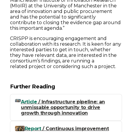
Manchester Institute of Innovation Research
(MIoIR) at the University of Manchester in the
area of innovation and public procurement
and has the potential to significantly
contribute to closing the evidence gap around
this important agenda.”
CRISPP is encouraging engagement and
collaboration with its research. It is keen for any
interested parties to get in touch, whether
they have relevant data, are interested in the
consortium’s findings, are running a
related project or considering such a project.
Further Reading
Article
/ Infrastructure pipeline: an
unmissable opportunity to drive
growth through innovation
Report
/ Continuous improvement