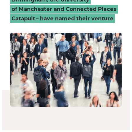
of Manchester and Connected Places
Catapult – have named their venture