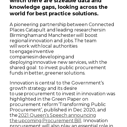
which there are sizeable data and
knowledge gaps, looking across the
world for best practice solutions.
A pioneering partnership between Connected
Places Catapult and leading researchers in
Birmingham and Manchester will boost
regional innovation and jobs. The team
will work with local authorities
to engage inventive
companies in developing and
deploying innovative new services, with the
shared goal: to invest public procurement
funds in better, greener solutions.
Innovation is central to the Government’s
growth strategy and its desire
to use procurement to invest in innovation was
highlighted in the Green Paper on
procurement reform ‘Transforming Public
Procurement’, published in Dec 2020, and
the
2021 Queen’s Speech announcing
the upcoming Procurement Bill
. Innovation
procurement will also play an essential role in