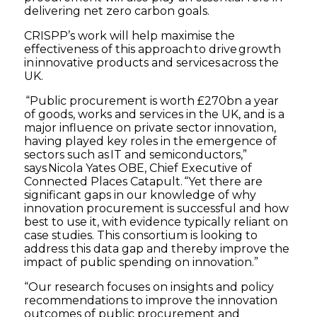
delivering net zero carbon goals.
CRISPP’s work will help maximise the
effectiveness of this approach to drive growth
in innovative products and services across the
UK.
“Public procurement is worth £270bn a year
of goods, works and services in the UK, and is a
major influence on private sector innovation,
having played key roles in the emergence of
sectors such as IT and semiconductors,”
says Nicola Yates OBE, Chief Executive of
Connected Places Catapult. “Yet there are
significant gaps in our knowledge of why
innovation procurement is successful and how
best to use it, with evidence typically reliant on
case studies. This consortium is looking to
address this data gap and thereby improve the
impact of public spending on innovation.”
“Our research focuses on insights and policy
recommendations to improve the innovation
outcomes of public procurement and