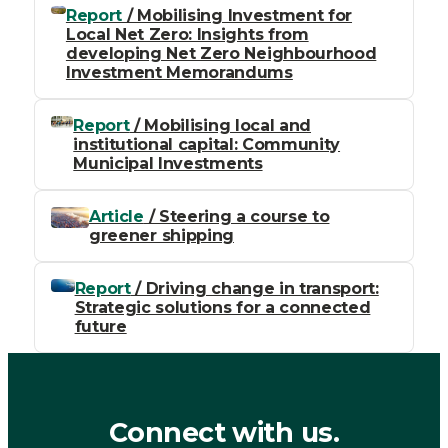
Report
/ Mobilising Investment for
Local Net Zero: Insights from
developing Net Zero Neighbourhood
Investment Memorandums
Report
/ Mobilising local and
institutional capital: Community
Municipal Investments
Article
/ Steering a course to
greener shipping
Report
/ Driving change in transport:
Strategic solutions for a connected
future
Connect with us.