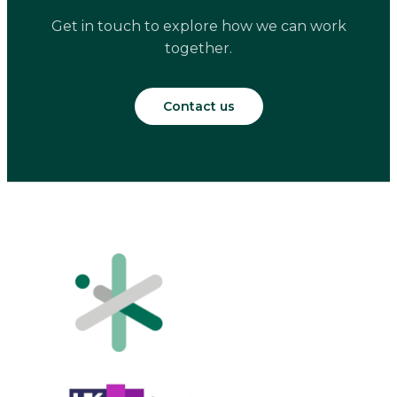
Get in touch to explore how we can work
together.
Contact us