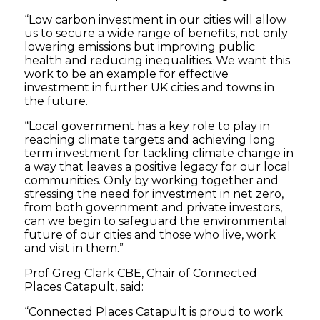
“Low carbon investment in our cities will allow
us to secure a wide range of benefits, not only
lowering emissions but improving public
health and reducing inequalities. We want this
work to be an example for effective
investment in further UK cities and towns in
the future.
“Local government has a key role to play in
reaching climate targets and achieving long
term investment for tackling climate change in
a way that leaves a positive legacy for our local
communities. Only by working together and
stressing the need for investment in net zero,
from both government and private investors,
can we begin to safeguard the environmental
future of our cities and those who live, work
and visit in them.”
Prof Greg Clark CBE, Chair of Connected
Places Catapult, said:
“Connected Places Catapult is proud to work