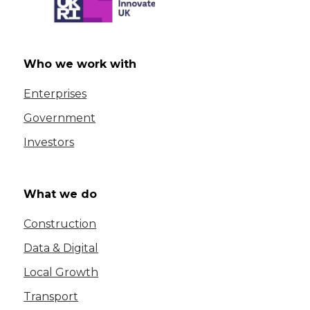
Who we work with
Enterprises
Government
Investors
What we do
Construction
Data & Digital
Local Growth
Transport