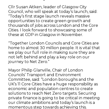
Cllr Susan Aitken, leader of Glasgow City
Council, who will speak at today’s launch, said:
“Today’s first stage launch reveals massive
opportunities to create green growth and
thousands of jobs across London and the Core
Cities. I look forward to showcasing some of
these at COP in Glasgow in November.
“Together London Councils and Core Cities are
home to almost 30 million people. It is vital that
we play our full role in making sure they are
not left behind and play a key role on our
journey to Net Zero.”
Mayor Philip Glanville, Chair of London
Councils’ Transport and Environment
Committee, said: “London boroughs and the
UK’s 11 Core Cities have a huge responsibility as
economic and population centres to create
solutions to reach Net Zero targets. Securing
private finance is going to be critical in meeting
our climate ambitions and today’s launch is a
momentous step towards achieving this.