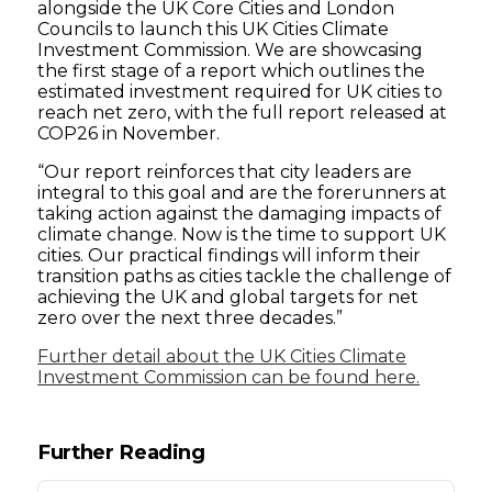
alongside the UK Core Cities and London
Councils to launch this UK Cities Climate
Investment Commission. We are showcasing
the first stage of a report which outlines the
estimated investment required for UK cities to
reach net zero, with the full report released at
COP26 in November.
“Our report reinforces that city leaders are
integral to this goal and are the forerunners at
taking action against the damaging impacts of
climate change. Now is the time to support UK
cities. Our practical findings will inform their
transition paths as cities tackle the challenge of
achieving the UK and global targets for net
zero over the next three decades.”
Further detail about the UK Cities Climate
Investment Commission can be found here.
Further Reading