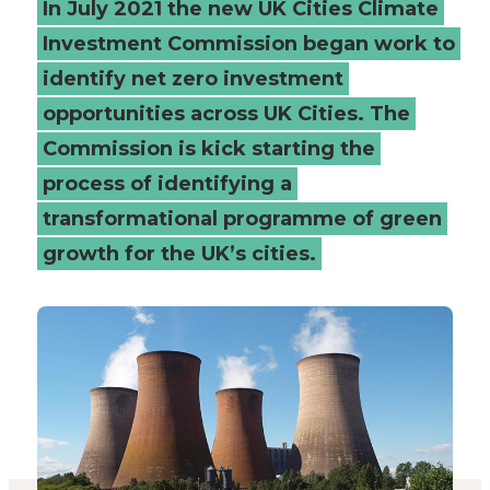
In July 2021 the new UK Cities Climate
cities
Investment Commission began work to
identify net zero investment
-
opportunities across UK Cities. The
Connected
Commission is kick starting the
Places
process of identifying a
transformational programme of green
Catapult
growth for the UK’s cities.