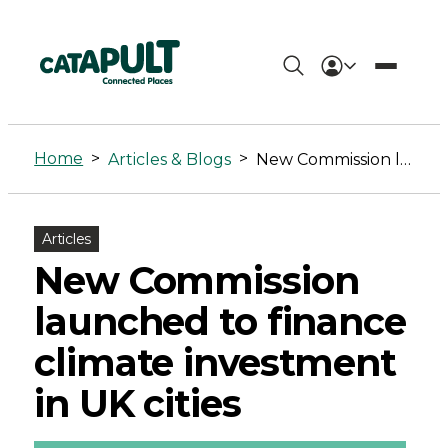
New
Commission
Home
>
>
Articles & Blogs
New Commission launched to finance climate investment in UK cities
launched
to
Articles
finance
New Commission
climate
launched to finance
investment
climate investment
in
in UK cities
UK