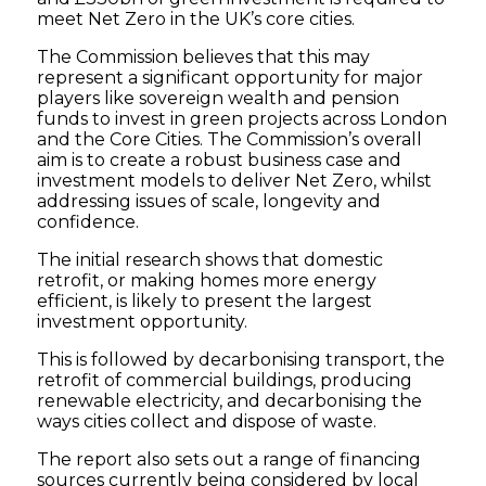
meet Net Zero in the UK’s core cities.
The Commission believes that this may
represent a significant opportunity for major
players like sovereign wealth and pension
funds to invest in green projects across London
and the Core Cities. The Commission’s overall
aim is to create a robust business case and
investment models to deliver Net Zero, whilst
addressing issues of scale, longevity and
confidence.
The initial research shows that domestic
retrofit, or making homes more energy
efficient, is likely to present the largest
investment opportunity.
This is followed by decarbonising transport, the
retrofit of commercial buildings, producing
renewable electricity, and decarbonising the
ways cities collect and dispose of waste.
The report also sets out a range of financing
sources currently being considered by local