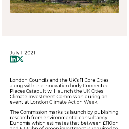
July 1, 2021
London Councils and the UK’s 11 Core Cities
along with the innovation body Connected
Places Catapult will launch the UK Cities
Climate Investment Commission during an
event at
London Climate Action Week
.
The Commission marks its launch by publishing
research from environmental consultancy
Eunomia which estimates that between £110bn
and £330bn of green investment is required to