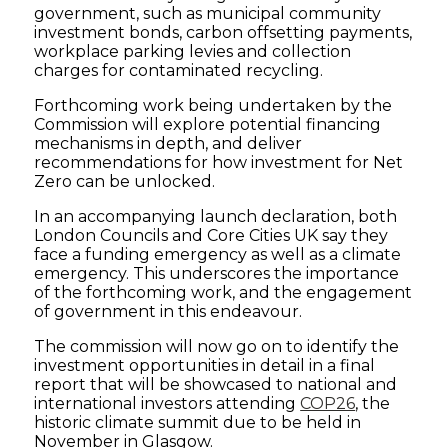
government, such as municipal community
investment bonds, carbon offsetting payments,
workplace parking levies and collection
charges for contaminated recycling.
Forthcoming work being undertaken by the
Commission will explore potential financing
mechanisms in depth, and deliver
recommendations for how investment for Net
Zero can be unlocked.
In an accompanying launch declaration, both
London Councils and Core Cities UK say they
face a funding emergency as well as a climate
emergency. This underscores the importance
of the forthcoming work, and the engagement
of government in this endeavour.
The commission will now go on to identify the
investment opportunities in detail in a final
report that will be showcased to national and
international investors attending
COP26
, the
historic climate summit due to be held in
November in Glasgow.