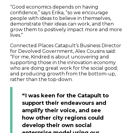
“Good economics depends on having
confidence,” says Erika, “so we encourage
people with ideas to believe in themselves,
demonstrate their ideas can work, and then
grow them to positively impact more and more
lives.”
Connected Places Catapult’s Business Director
for Devolved Government, Alex Cousins said:
“For me, Kindred is about uncovering and
supporting those in the innovation economy
who are doing great work for the social good;
and producing growth from the bottom-up,
rather than the top-down.
“I was keen for the Catapult to
support their endeavours and
amplify their voice, and see
how other city regions could
develop their own social
enterprise model using our