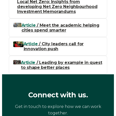
Local Net Zero: Insights from
developing Net Zero Neighbourhood
Investment Memorandums
Article
/ Meet the academic helping
cities spend smarter
Article
/ City leaders call for
innovation push
Article
/ Leading by example in quest
to shape better places
Connect with us.
Get in touch to explore how we can work
together.