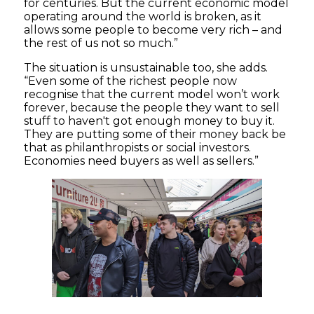
for centuries. But the current economic model
operating around the world is broken, as it
allows some people to become very rich – and
the rest of us not so much.”
The situation is unsustainable too, she adds.
“Even some of the richest people now
recognise that the current model won’t work
forever, because the people they want to sell
stuff to haven't got enough money to buy it.
They are putting some of their money back be
that as philanthropists or social investors.
Economies need buyers as well as sellers.”