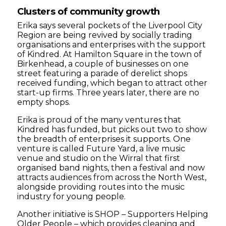
Clusters of community growth
Erika says several pockets of the Liverpool City
Region are being revived by socially trading
organisations and enterprises with the support
of Kindred. At Hamilton Square in the town of
Birkenhead, a couple of businesses on one
street featuring a parade of derelict shops
received funding, which began to attract other
start-up firms. Three years later, there are no
empty shops.
Erika is proud of the many ventures that
Kindred has funded, but picks out two to show
the breadth of enterprises it supports. One
venture is called Future Yard, a live music
venue and studio on the Wirral that first
organised band nights, then a festival and now
attracts audiences from across the North West,
alongside providing routes into the music
industry for young people.
Another initiative is SHOP – Supporters Helping
Older People – which provides cleaning and