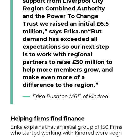
support from Liverpool City
Region Combined Authority
and the Power To Change
Trust we raised an initial £6.5
million,” says Erika.nn“But
demand has exceeded all
expectations so our next step
is to work with regional
partners to raise £50 million to
help more members grow, and
make even more of a
difference to the region.”
Erika Rushton MBE, of Kindred
Helping firms find finance
Erika explains that an initial group of 150 firms
who started working with Kindred were keen