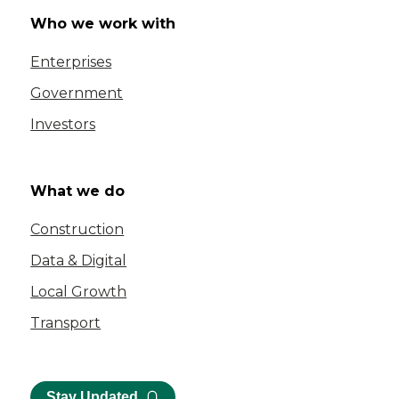
Who we work with
Enterprises
Government
Investors
What we do
Construction
Data & Digital
Local Growth
Transport
Stay Updated