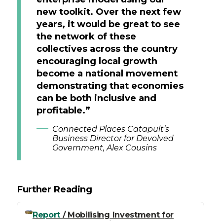
new toolkit. Over the next few
years, it would be great to see
the network of these
collectives across the country
encouraging local growth
become a national movement
demonstrating that economies
can be both inclusive and
profitable.”
Connected Places Catapult’s
Business Director for Devolved
Government, Alex Cousins
Further Reading
Report
/ Mobilising Investment for