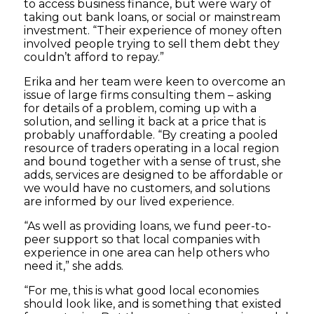
to access business finance, but were wary of
taking out bank loans, or social or mainstream
investment. “Their experience of money often
involved people trying to sell them debt they
couldn’t afford to repay.”
Erika and her team were keen to overcome an
issue of large firms consulting them – asking
for details of a problem, coming up with a
solution, and selling it back at a price that is
probably unaffordable. “By creating a pooled
resource of traders operating in a local region
and bound together with a sense of trust, she
adds, services are designed to be affordable or
we would have no customers, and solutions
are informed by our lived experience.
“As well as providing loans, we fund peer-to-
peer support so that local companies with
experience in one area can help others who
need it,” she adds.
“For me, this is what good local economies
should look like, and is something that existed