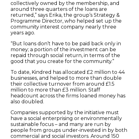
collectively owned by the membership, and
around three quarters of the loans are
returned,” says Erika, the group’s Strategy &
Programme Director, who helped set up the
community interest company nearly three
years ago.
“But loans don’t have to be paid back only in
money; a portion of the investment can be
repaid through social return, in terms of the
good that you create for the community.”
To date, Kindred has allocated £2 million to 44
businesses, and helped to more than double
their collective turnover from around £1.5
million to more than £3 million. Staff
headcount across the firms loaned money has
also doubled.
Companies supported by the initiative must
have a social enterprising or environmentally
sustainable focus – and many are run by
people from groups under-invested in by both
commercial and social investors. Around 150