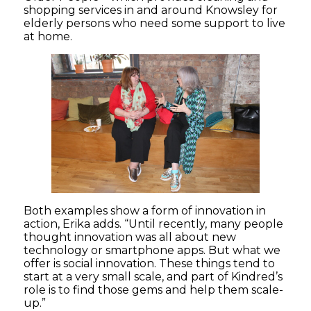
shopping services in and around Knowsley for
elderly persons who need some support to live
at home.
Both examples show a form of innovation in
action, Erika adds. “Until recently, many people
thought innovation was all about new
technology or smartphone apps. But what we
offer is social innovation. These things tend to
start at a very small scale, and part of Kindred’s
role is to find those gems and help them scale-
up.”