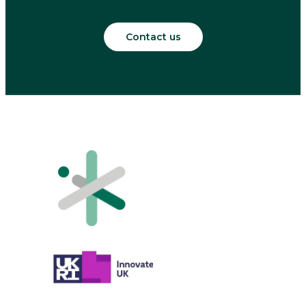
Contact us