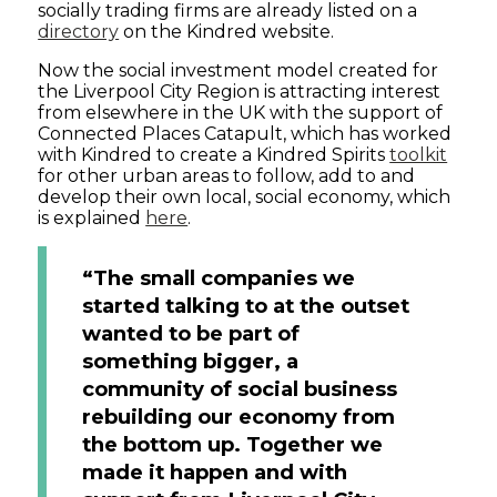
socially trading firms are already listed on a
directory
on the Kindred website.
Now the social investment model created for
the Liverpool City Region is attracting interest
from elsewhere in the UK with the support of
Connected Places Catapult, which has worked
with Kindred to create a Kindred Spirits
toolkit
for other urban areas to follow, add to and
develop their own local, social economy, which
is explained
here
.
“The small companies we
started talking to at the outset
wanted to be part of
something bigger, a
community of social business
rebuilding our economy from
the bottom up. Together we
made it happen and with