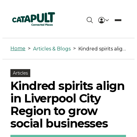
Kindred
spirits
Home
>
>
Articles & Blogs
Kindred spirits align in Liverpool City Region to grow social businesses
align
in
Articles
Liverpool
Kindred spirits align
City
in Liverpool City
Region
Region to grow
to
social businesses
grow