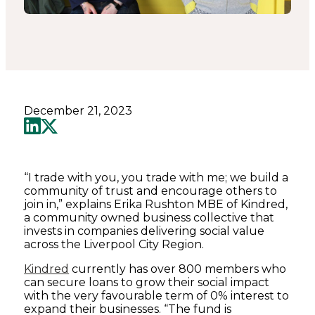
December 21, 2023
“I trade with you, you trade with me; we build a
community of trust and encourage others to
join in,” explains Erika Rushton MBE of Kindred,
a community owned business collective that
invests in companies delivering social value
across the Liverpool City Region.
Kindred
currently has over 800 members who
can secure loans to grow their social impact
with the very favourable term of 0% interest to
expand their businesses. “The fund is