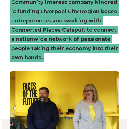
Community interest company Kindred
social
is funding Liverpool City Region based
entrepreneurs and working with
businesses
Connected Places Catapult to connect
-
a nationwide network of passionate
Connected
people taking their economy into their
own hands.
Places
Catapult