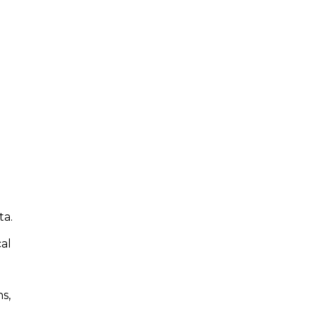
ta.
cal
s,