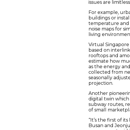
issues are limitless
For example, urba
buildings or inst
temperature and l
noise maps for si
living environmen
Virtual Singapore a
based on interlink
rooftops and amou
estimate how much
as the energy and 
collected from ne
seasonally adjust
projection.
Another pioneering
digital twin whic
subway routes, rea
of small marketpl
“It’s the first of
Busan and Jeonju, 