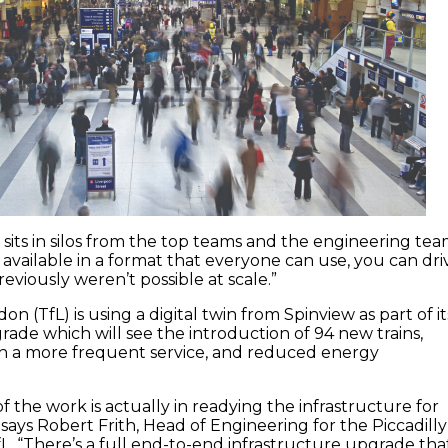
 sits in silos from the top teams and the engineering te
 available in a format that everyone can use, you can dri
previously weren’t possible at scale.”
on (TfL) is using a digital twin from Spinview as part of it
grade which will see the introduction of 94 new trains,
th a more frequent service, and reduced energy
 the work is actually in readying the infrastructure for
 says Robert Frith, Head of Engineering for the Piccadilly
fL. “There’s a full end-to-end infrastructure upgrade tha