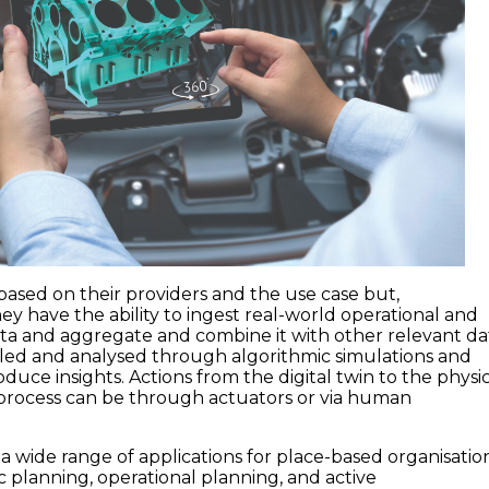
 based on their providers and the use case but,
ey have the ability to ingest real-world operational and
a and aggregate and combine it with other relevant da
led and analysed through algorithmic simulations and
roduce insights. Actions from the digital twin to the physi
 process can be through actuators or via human
r a wide range of applications for place-based organisation
c planning, operational planning, and active