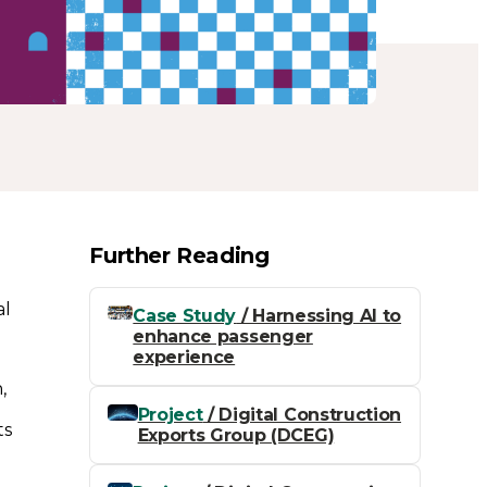
Further Reading
al
Case Study
/ Harnessing AI to
enhance passenger
experience
,
Project
/ Digital Construction
ts
Exports Group (DCEG)