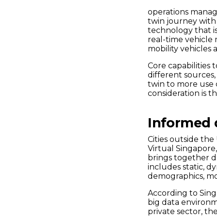
operations manage
twin journey with 
technology that i
real-time vehicle
mobility vehicles
Core capabilities 
different sources,
twin to more use 
consideration is t
Informed d
Cities outside the
Virtual Singapore
brings together d
includes static, d
demographics, m
According to Sing
big data environ
private sector, the