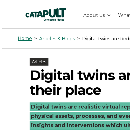
About us
What
Digital
twins
Home
>
>
Articles & Blogs
Digital twins are fin
are
Articles
finding
Digital twins a
their
their place
place
Digital twins are realistic virtual r
-
physical assets, processes, and eve
insights and interventions which ult