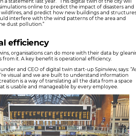
a statement last year. “This digital twin of the city will
imulations online to predict the impact of disasters and
s wildfires, and predict how new buildings and structure
could interfere with the wind patterns of the area and
ne dust pollution.”
l efficiency
wins, organisations can do more with their data by glean
 from it. A key benefit is operational efficiency.
nder and CEO of digital twin start-up Spinview, says: “A
e visual and we are built to understand information
ecreation is a way of translating all the data from a space
hat is usable and manageable by every employee.