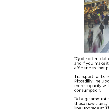
“Quite often, data
and if you make it
efficiencies that 
Transport for Lond
Piccadilly line up
more capacity wi
consumption.
“A huge amount of
those new trains,”
line upgrade at T