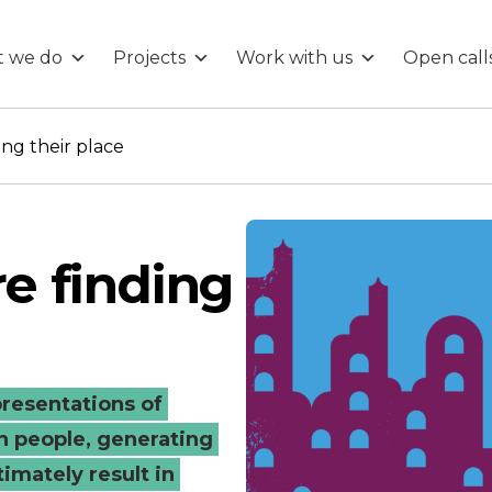
 we do
Projects
Work with us
Open call
ding their place
re finding
epresentations of
n people, generating
imately result in