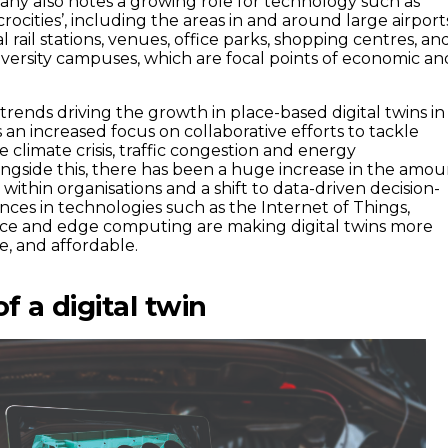
ny also notes a growing role for technology such as
icrocities’, including the areas in and around large airport
al rail stations, venues, office parks, shopping centres, an
versity campuses, which are focal points of economic an
trends driving the growth in place-based digital twins in
s an increased focus on collaborative efforts to tackle
e climate crisis, traffic congestion and energy
gside this, there has been a huge increase in the amou
within organisations and a shift to data-driven decision-
ces in technologies such as the Internet of Things,
igence and edge computing are making digital twins more
le, and affordable.
 a digital twin