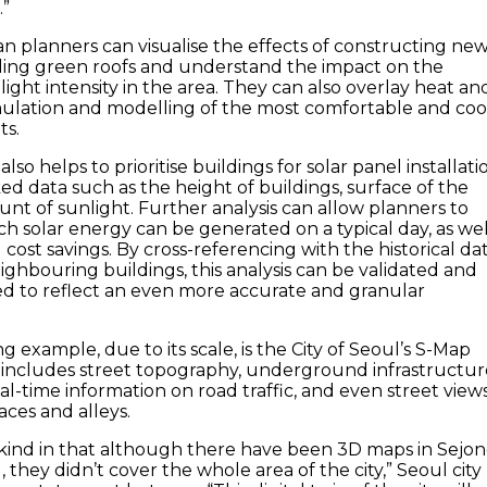
.”
n planners can visualise the effects of constructing ne
alling green roofs and understand the impact on the
ight intensity in the area. They can also overlay heat an
mulation and modelling of the most comfortable and coo
ts.
lso helps to prioritise buildings for solar panel installati
ed data such as the height of buildings, surface of the
nt of sunlight. Further analysis can allow planners to
 solar energy can be generated on a typical day, as wel
cost savings. By cross-referencing with the historical da
ighbouring buildings, this analysis can be validated and
ed to reflect an even more accurate and granular
 example, due to its scale, is the City of Seoul’s S-Map
h includes street topography, underground infrastructur
l-time information on road traffic, and even street view
aces and alleys.
 its kind in that although there have been 3D maps in Sejon
they didn’t cover the whole area of the city,” Seoul city