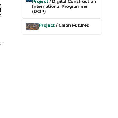
Project
/ Digital Construction
s,
International Programme
d
(DCIP)
d
Project
/ Clean Futures
nt