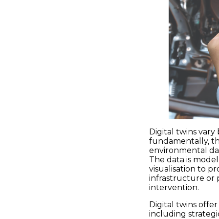
Digital twins vary
fundamentally, th
environmental dat
The data is model
visualisation to p
infrastructure or
intervention.
Digital twins offe
including strategi