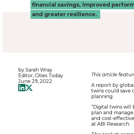
Connected
financial savings, improved perfor
and greater resilience.
Places
Catapult
by Sarah Wray
This article featu
Editor, Cities Today
June 29, 2022
A report by global
twins could save 
planning.
“Digital twins wil
plan and manage t
and cost-effectiv
at ABI Research.