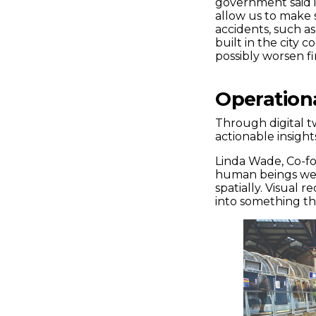
government said in 
allow us to make s
accidents, such a
built in the city 
possibly worsen fi
Operationa
Through digital t
actionable insights
Linda Wade, Co-fou
human beings we’r
spatially. Visual r
into something t