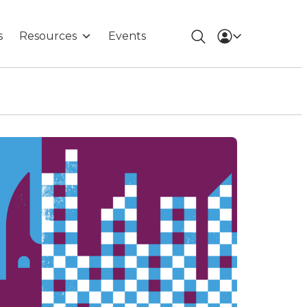
s
Resources
Events