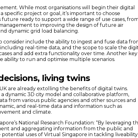
ment. While most organisations will begin their digital
a specific project or goal, it’s important to choose
s future ready to support a wide range of use cases, fro
 management to improving the design of future air
 and dynamic grid load balancing.
to consider include the ability to ingest and fuse data fr
 including real-time data, and the scope to scale the digi
cases and add extra functionality over time. Another key
he ability to run and optimise multiple scenarios.
ecisions, living twins
 UK are already extolling the benefits of digital twins.
, a dynamic 3D city model and collaborative platform,
ata from various public agencies and other sources and
ynamic, and real-time data and information such as
ovement and climate.
apore’s National Research Foundation: “By leveraging t
ment and aggregating information from the public and
 potential uses of Virtual Singapore in tackling liveability