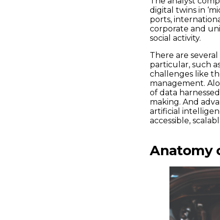
The analyst compa
digital twins in ‘m
ports, internation
corporate and uni
social activity.
There are several 
particular, such a
challenges like th
management. Alon
of data harnessed 
making. And advan
artificial intell
accessible, scalab
Anatomy of