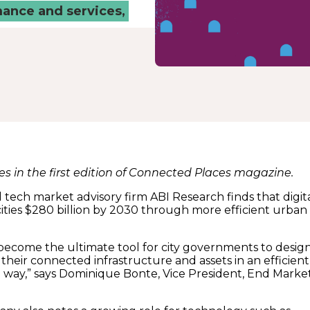
mance and services,
res in the first edition of Connected Places magazine.
 tech market advisory firm ABI Research finds that digit
cities $280 billion by 2030 through more efficient urban
l become the ultimate tool for city governments to design
heir connected infrastructure and assets in an efficient
e way,” says Dominique Bonte, Vice President, End Marke