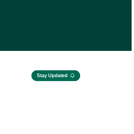
Stay Updated