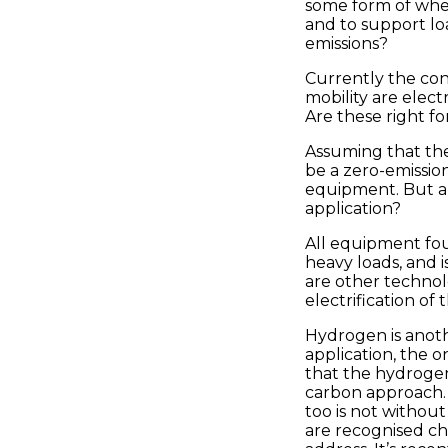
some form of whe
and to support lo
emissions?
Currently the con
mobility are electr
Are these right for
Assuming that the
be a zero-emissio
equipment. But ar
application?
All equipment foun
heavy loads, and 
are other technol
electrification of
Hydrogen is anothe
application, the o
that the hydrogen
carbon approach. G
too is not withou
are recognised ch