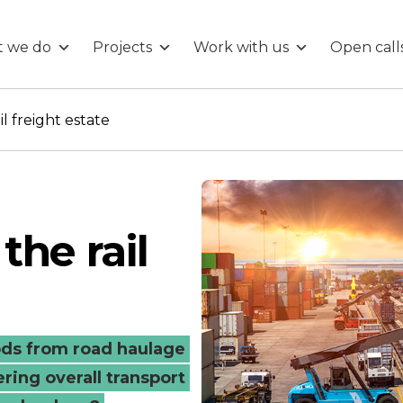
 we do
Projects
Work with us
Open call
g
l freight estate
the rail
ds from road haulage
ering overall transport