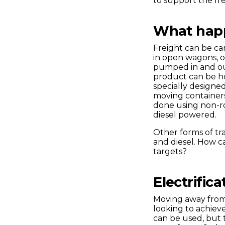
to support the fr
What happe
Freight can be car
in open wagons, o
pumped in and out 
product can be h
specially designed
moving containers
done using non-r
diesel powered.
Other forms of tr
and diesel. How ca
targets?
Electrific
Moving away from 
looking to achiev
can be used, but th