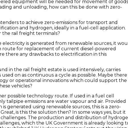
eled equipment will be needed for movement of good
ading and unloading, how can this be done with zero-
tenders to achieve zero-emissions for transport and
ification and hydrogen, ideally in a fuel-cell application.
 the rail freight terminals?
 electricity is generated from renewable sources, it wou
n route for replacement of current diesel-powered
e there any drawbacks to electrification in this
d in the rail freight estate is used intensively, carries
is used on as continuous a cycle as possible. Maybe there
ogy or operational innovations which could support the
 these vehicles?
r possible technology route. If used in a fuel cell
nly tailpipe emissions are water vapour and air. Provided
 is generated using renewable sources, this is a zero-
reat, is this the solution then? In some ways yes, but it
t challenges. The production and distribution of hydrog
allenges, which the UK Government is already looking t