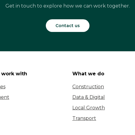
Get in touch to explore how we can work together.
Contact us
work with
What we do
ses
Construction
ent
Data & Digital
Local Growth
Transport