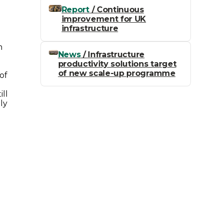
Report
/ Continuous
improvement for UK
infrastructure
m
News
/ Infrastructure
productivity solutions target
of new scale-up programme
of
ill
ly