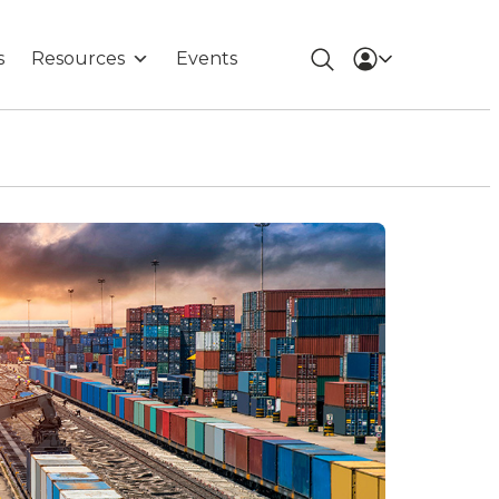
s
Resources
Events