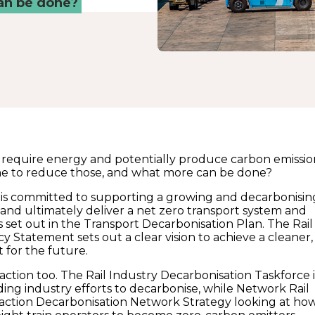
can be done?
es require energy and potentially produce carbon emissio
ne to reduce those, and what more can be done?
s committed to supporting a growing and decarbonisin
r, and ultimately deliver a net zero transport system and
s set out in the Transport Decarbonisation Plan. The Rail
y Statement sets out a clear vision to achieve a cleaner,
t for the future.
 action too. The Rail Industry Decarbonisation Taskforce i
ing industry efforts to decarbonise, while Network Rail
action Decarbonisation Network Strategy looking at ho