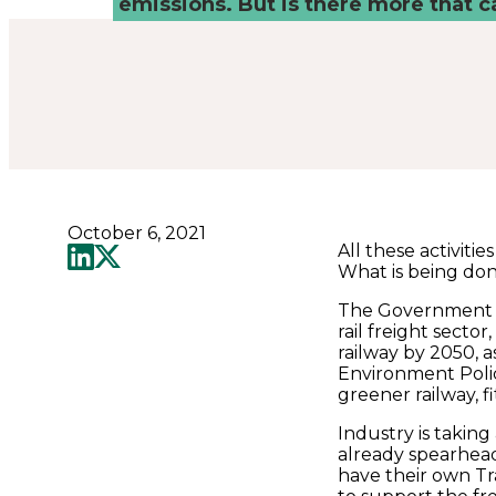
Places
emissions. But is there more that 
Catapult
October 6, 2021
All these activiti
What is being do
The Government i
rail freight secto
railway by 2050, a
Environment Polic
greener railway, fi
Industry is taking
already spearhead
have their own Tr