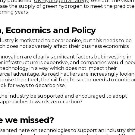
tly published ‘
UK Hydrogen Strategy
’ sets out the vision
ease the supply of green hydrogen to meet the predict
oming years.
n, Economics and Policy
ndustry is motivated to decarbonise, but this needs to be
ch does not adversely affect their business economics.
ovation are clearly significant factors but investing in
r infrastructure is expensive, and companies would nee
technology in a way which does not impact their
ial advantage. As road hauliers are increasingly looki
onise their fleet, the rail freight sector needs to continu
ook for ways to decarbonise.
the industry be supported and encouraged to adopt
 approaches towards zero-carbon?
e we missed?
ented here on technologies to support an industry shif