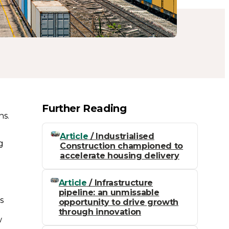
Further Reading
ns.
Article
/ Industrialised
g
Construction championed to
accelerate housing delivery
Article
/ Infrastructure
pipeline: an unmissable
s
opportunity to drive growth
through innovation
w