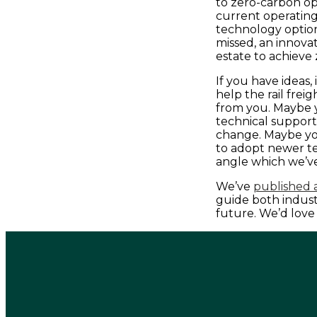
to zero-carbon o
current operating 
technology option
missed, an innova
estate to achieve
If you have ideas
help the rail frei
from you. Maybe y
technical support
change. Maybe you
to adopt newer t
angle which we’v
We’ve
published a
guide both indus
future. We’d love 