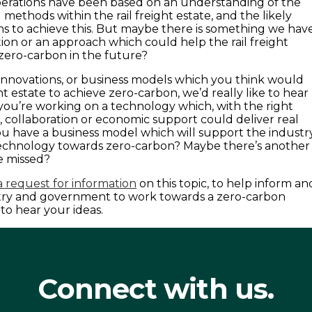
perations have been based on an understanding of the
methods within the rail freight estate, and the likely
s to achieve this. But maybe there is something we hav
tion or an approach which could help the rail freight
 zero-carbon in the future?
, innovations, or business models which you think would
ght estate to achieve zero-carbon, we’d really like to hear
ou’re working on a technology which, with the right
, collaboration or economic support could deliver real
 have a business model which will support the industr
echnology towards zero-carbon? Maybe there’s another
e missed?
 request for information
on this topic, to help inform an
try and government to work towards a zero-carbon
to hear your ideas.
Connect with us.