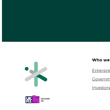
Who we 
Enterpri
Governm
Investors