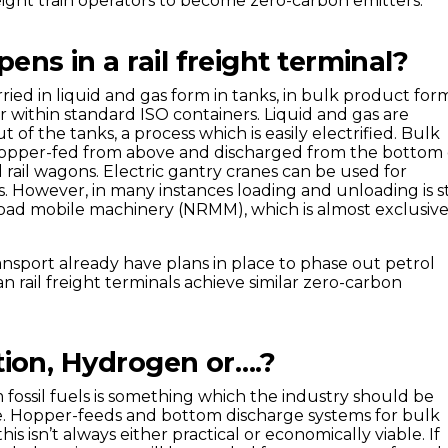
eight train operators to become zero-carbon emitters.
ns in a rail freight terminal?
ried in liquid and gas form in tanks, in bulk product for
r within standard ISO containers. Liquid and gas are
of the tanks, a process which is easily electrified. Bulk
opper-fed from above and discharged from the bottom 
 rail wagons. Electric gantry cranes can be used for
. However, in many instances loading and unloading is st
oad mobile machinery (NRMM), which is almost exclusive
ansport already have plans in place to phase out petrol
n rail freight terminals achieve similar zero-carbon
ation, Hydrogen or….?
fossil fuels is something which the industry should be
e. Hopper-feeds and bottom discharge systems for bulk
is isn’t always either practical or economically viable. If