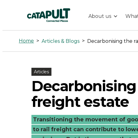
About us
What
Decarbonisin
the
Home
>
>
Articles & Blogs
Decarbonising the rai
rail
freight
Articles
Decarbonising 
estate
freight estate
-
Transitioning the movement of goo
Connected
to rail freight can contribute to low