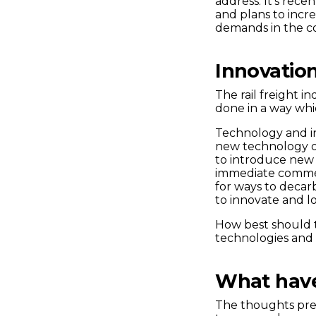
address. It’s recen
and plans to incr
demands in the c
Innovatio
The rail freight i
done in a way whi
Technology and inn
new technology o
to introduce new 
immediate commerc
for ways to decarb
to innovate and l
How best should 
technologies and
What hav
The thoughts pres