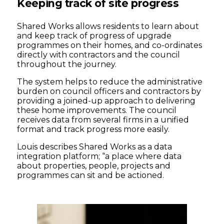
Keeping track of site progress
Shared Works allows residents to learn about
and keep track of progress of upgrade
programmes on their homes, and co-ordinates
directly with contractors and the council
throughout the journey.
The system helps to reduce the administrative
burden on council officers and contractors by
providing a joined-up approach to delivering
these home improvements. The council
receives data from several firms in a unified
format and track progress more easily.
Louis describes Shared Works as a data
integration platform; “a place where data
about properties, people, projects and
programmes can sit and be actioned.