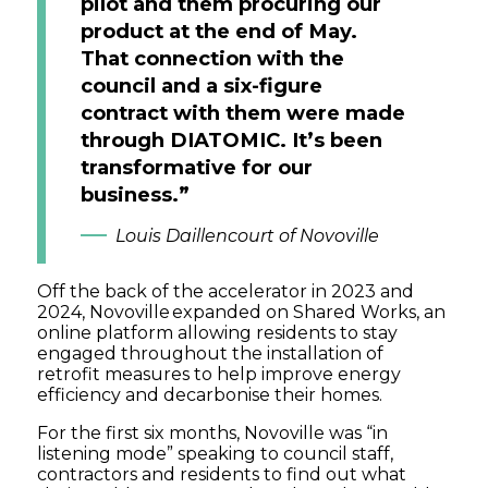
pilot and them procuring our
product at the end of May.
That connection with the
council and a six-figure
contract with them were made
through DIATOMIC. It’s been
transformative for our
business.”
Louis Daillencourt of Novoville
Off the back of the accelerator in 2023 and
2024, Novoville expanded on Shared Works, an
online platform allowing residents to stay
engaged throughout the installation of
retrofit measures to help improve energy
efficiency and decarbonise their homes.
For the first six months, Novoville was “in
listening mode” speaking to council staff,
contractors and residents to find out what