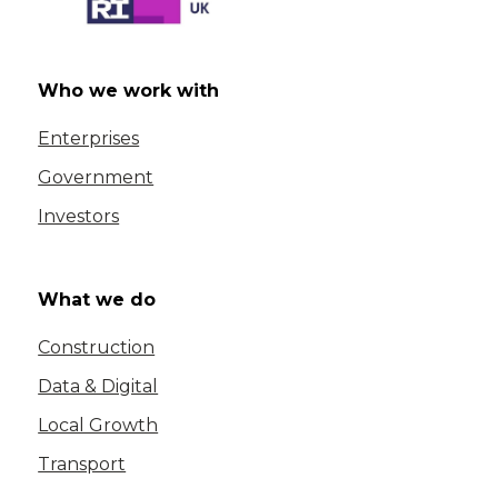
Who we work with
Enterprises
Government
Investors
What we do
Construction
Data & Digital
Local Growth
Transport