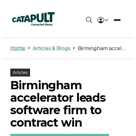
Birmingham
accelerator
Home
>
>
Articles & Blogs
Birmingham accelerator leads software firm to contract win
leads
software
Articles
firm
Birmingham
to
accelerator leads
contract
software firm to
win
contract win
-