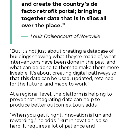
and create the country’s de
facto retrofit portal; bringing
together data that is in silos all
over the place.”
Louis Daillencourt of Novoville
“But it’s not just about creating a database of
buildings showing what they're made of, what
interventions have been done in the past, and
what can be done to them to make them more
liveable. It’s about creating digital pathways so
that this data can be used, updated, retained
for the future, and made to work.”
At a regional level, the platform is helping to
prove that integrating data can help to
produce better outcomes, Louis adds.
“When you get it right, innovation is fun and
rewarding,” he adds. “But innovation is also
hard. It requires a lot of patience and