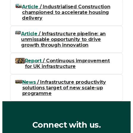
Article
/ Industrialised Construction
championed to accelerate housing
delivery
Article
/ Infrastructure pipeline: an
unmissable opportunity to drive
growth through innovation
Report
/ Continuous improvement
for UK infrastructure
News
/ Infrastructure productivity
solutions target of new scale-up
programme
Connect with us.