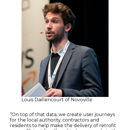
Louis Daillencourt of Novoville
“On top of that data, we create user journeys
for the local authority, contractors and
residents to help make the delivery of retrofit