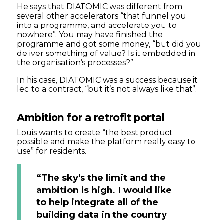
He says that DIATOMIC was different from
several other accelerators “that funnel you
into a programme, and accelerate you to
nowhere”. You may have finished the
programme and got some money, “but did you
deliver something of value? Is it embedded in
the organisation’s processes?”
In his case, DIATOMIC was a success because it
led to a contract, “but it’s not always like that”.
Ambition for a retrofit portal
Louis wants to create “the best product
possible and make the platform really easy to
use” for residents.
“The sky's the limit and the
ambition is high. I would like
to help integrate all of the
building data in the country