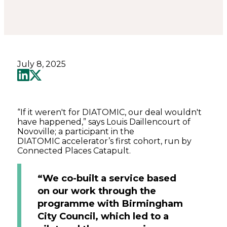
July 8, 2025
“If it weren't for DIATOMIC, our deal wouldn't
have happened,” says Louis Daillencourt of
Novoville; a participant in the
DIATOMIC accelerator’s first cohort, run by
Connected Places Catapult.
“We co-built a service based
on our work through the
programme with Birmingham
City Council, which led to a