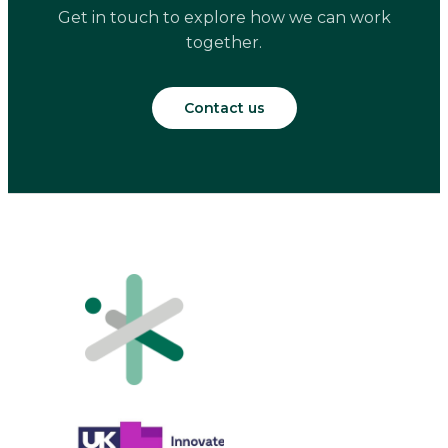
Get in touch to explore how we can work
together.
Contact us