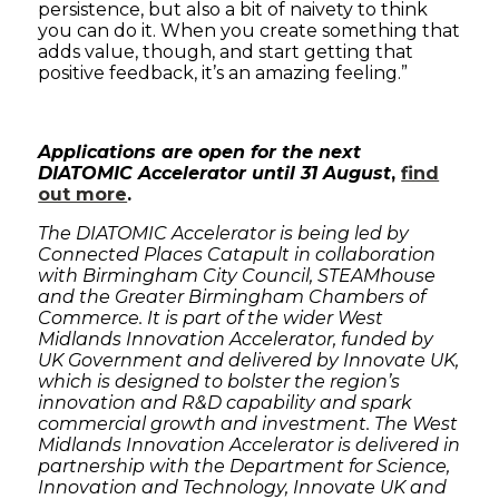
persistence, but also a bit of naivety to think
you can do it. When you create something that
adds value, though, and start getting that
positive feedback, it’s an amazing feeling.”
Applications are open for the next
DIATOMIC Accelerator until 31 August
,
find
out more
.
The DIATOMIC Accelerator is being led by
Connected Places Catapult in collaboration
with Birmingham City Council, STEAMhouse
and the Greater Birmingham Chambers of
Commerce. It is part of the wider West
Midlands Innovation Accelerator, funded by
UK Government and delivered by Innovate UK,
which is designed to bolster the region’s
innovation and R&D capability and spark
commercial growth and investment. The West
Midlands Innovation Accelerator is delivered in
partnership with the Department for Science,
Innovation and Technology, Innovate UK and