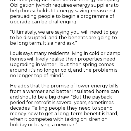
Obligation (which requires energy suppliers to
help households fit energy saving measures)
persuading people to begin a programme of
upgrade can be challenging.
“Ultimately, we are saying you will need to pay
to be disrupted, and the benefits are going to
be long term. It’s a hard ask.”
Louis says many residents living in cold or damp
homes will likely realise their properties need
upgrading in winter, “but then spring comes
around, it's no longer cold, and the problem is
no longer top of mind”.
He adds that the promise of lower energy bills
from a warmer and better insulated home can
and should be a big draw. “But the payback
period for retrofit is several years, sometimes
decades. Telling people they need to spend
money now to get a long-term benefit is hard,
when it competes with taking children on
holiday or buying a new car.”