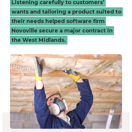
Listening carefully to customers’
Connected
wants and tailoring a product suited to
their needs helped software firm
Places
Novoville secure a major contract in
Catapult
the West Midlands.