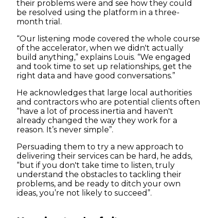
their problems were and see how they could
be resolved using the platform in a three-
month trial.
“Our listening mode covered the whole course
of the accelerator, when we didn't actually
build anything,” explains Louis. “We engaged
and took time to set up relationships, get the
right data and have good conversations.”
He acknowledges that large local authorities
and contractors who are potential clients often
“have a lot of process inertia and haven't
already changed the way they work for a
reason. It’s never simple”.
Persuading them to try a new approach to
delivering their services can be hard, he adds,
“but if you don't take time to listen, truly
understand the obstacles to tackling their
problems, and be ready to ditch your own
ideas, you’re not likely to succeed”.