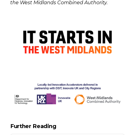
the West Midlands Combined Authority.
Further Reading