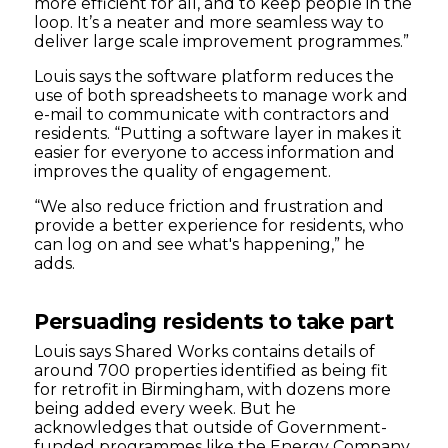
more efficient for all, and to keep people in the
loop. It’s a neater and more seamless way to
deliver large scale improvement programmes.”
Louis says the software platform reduces the
use of both spreadsheets to manage work and
e-mail to communicate with contractors and
residents. “Putting a software layer in makes it
easier for everyone to access information and
improves the quality of engagement.
“We also reduce friction and frustration and
provide a better experience for residents, who
can log on and see what's happening,” he
adds.
Persuading residents to take part
Louis says Shared Works contains details of
around 700 properties identified as being fit
for retrofit in Birmingham, with dozens more
being added every week. But he
acknowledges that outside of Government-
funded programmes like the Energy Company