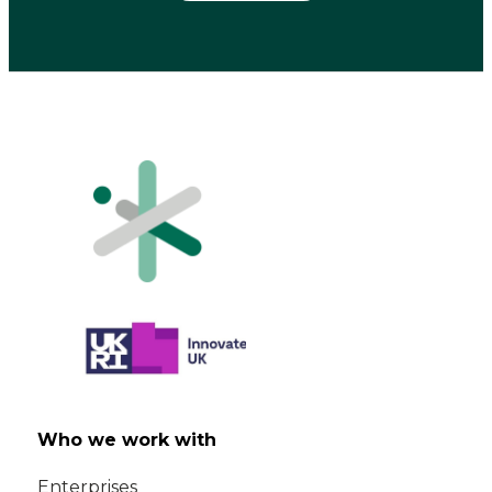
Who we work with
Enterprises