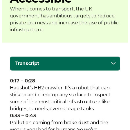
-
When it comes to transport, the UK
government has ambitious targets to reduce
Connected
private journeys and increase the use of public
infrastructure.
Places
Catapult
Transcript
0:17 – 0:28
Hausbot’s HB2 crawler. It’s a robot that can
stick to and climb up any surface to inspect
some of the most critical infrastructure like
bridges, tunnels, even storage tanks.
0:33 – 0:43
Pollution coming from brake dust and tire
wear is very bad for humans. So we’ve