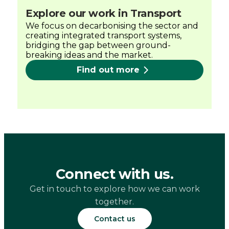
Explore our work in Transport
We focus on decarbonising the sector and
creating integrated transport systems,
bridging the gap between ground-
breaking ideas and the market.
Find out more
Connect with us.
Get in touch to explore how we can work
together.
Contact us