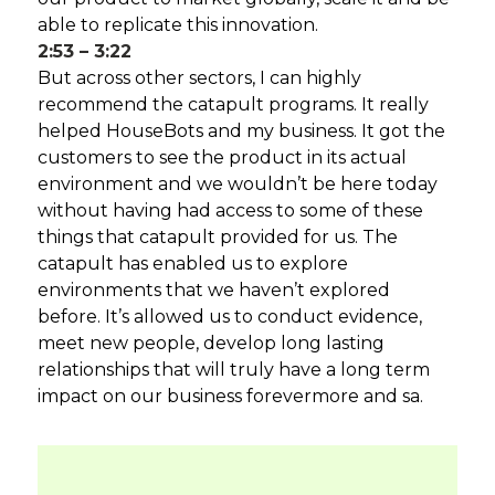
able to replicate this innovation.
2:53 – 3:22
But across other sectors, I can highly
recommend the catapult programs. It really
helped HouseBots and my business. It got the
customers to see the product in its actual
environment and we wouldn’t be here today
without having had access to some of these
things that catapult provided for us. The
catapult has enabled us to explore
environments that we haven’t explored
before. It’s allowed us to conduct evidence,
meet new people, develop long lasting
relationships that will truly have a long term
impact on our business forevermore and sa.