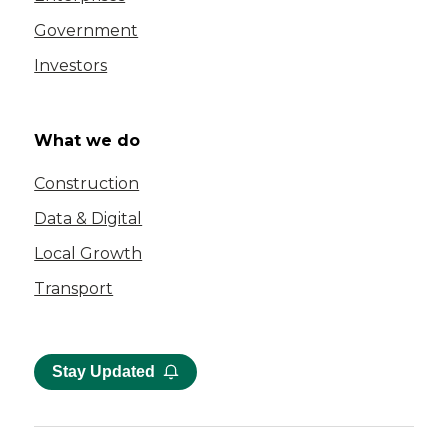
Government
Investors
What we do
Construction
Data & Digital
Local Growth
Transport
Stay Updated