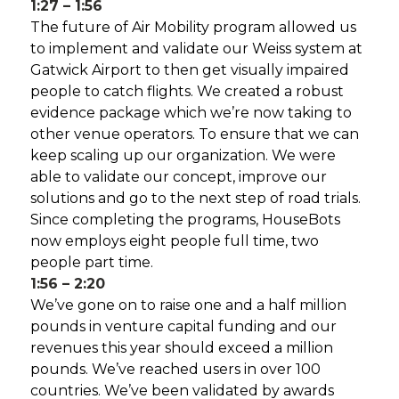
1:27 – 1:56
The future of Air Mobility program allowed us
to implement and validate our Weiss system at
Gatwick Airport to then get visually impaired
people to catch flights. We created a robust
evidence package which we’re now taking to
other venue operators. To ensure that we can
keep scaling up our organization. We were
able to validate our concept, improve our
solutions and go to the next step of road trials.
Since completing the programs, HouseBots
now employs eight people full time, two
people part time.
1:56 – 2:20
We’ve gone on to raise one and a half million
pounds in venture capital funding and our
revenues this year should exceed a million
pounds. We’ve reached users in over 100
countries. We’ve been validated by awards