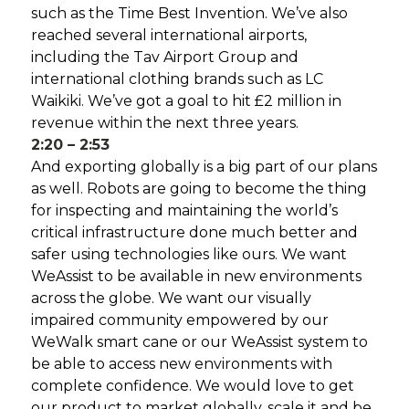
such as the Time Best Invention. We’ve also
reached several international airports,
including the Tav Airport Group and
international clothing brands such as LC
Waikiki. We’ve got a goal to hit £2 million in
revenue within the next three years.
2:20 – 2:53
And exporting globally is a big part of our plans
as well. Robots are going to become the thing
for inspecting and maintaining the world’s
critical infrastructure done much better and
safer using technologies like ours. We want
WeAssist to be available in new environments
across the globe. We want our visually
impaired community empowered by our
WeWalk smart cane or our WeAssist system to
be able to access new environments with
complete confidence. We would love to get
our product to market globally, scale it and be