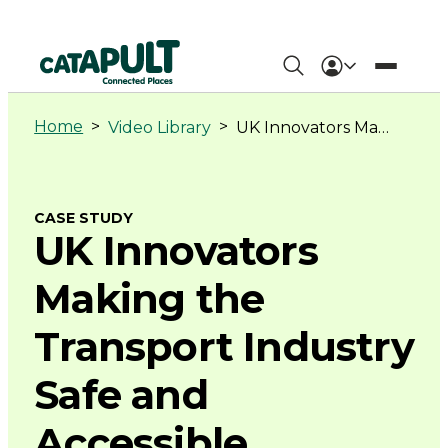
UK
Innovators
Home
>
>
Video Library
UK Innovators Making the Transport Industry Safe and Accessible
Making
the
CASE STUDY
UK Innovators
Transport
Making the
Industry
Transport Industry
Safe
Safe and
and
Accessible
Accessible