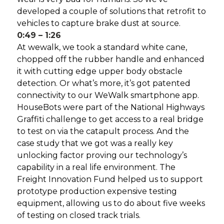
developed a couple of solutions that retrofit to
vehicles to capture brake dust at source.
0:49 – 1:26
At wewalk, we took a standard white cane,
chopped off the rubber handle and enhanced
it with cutting edge upper body obstacle
detection. Or what’s more, it’s got patented
connectivity to our WeWalk smartphone app.
HouseBots were part of the National Highways
Graffiti challenge to get access to a real bridge
to test on via the catapult process. And the
case study that we got was a really key
unlocking factor proving our technology’s
capability in a real life environment. The
Freight Innovation Fund helped us to support
prototype production expensive testing
equipment, allowing us to do about five weeks
of testing on closed track trials.