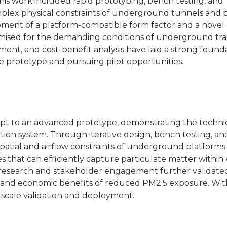
This work included rapid prototyping, bench testing, and
mplex physical constraints of underground tunnels and p
opment of a platform-compatible form factor and a novel
timised for the demanding conditions of underground tra
nt, and cost-benefit analysis have laid a strong founda
ze prototype and pursuing pilot opportunities.
pt to an advanced prototype, demonstrating the techni
cation system. Through iterative design, bench testing, an
patial and airflow constraints of underground platforms
s that can efficiently capture particulate matter within 
research and stakeholder engagement further validate
h and economic benefits of reduced PM2.5 exposure. Wit
l-scale validation and deployment.