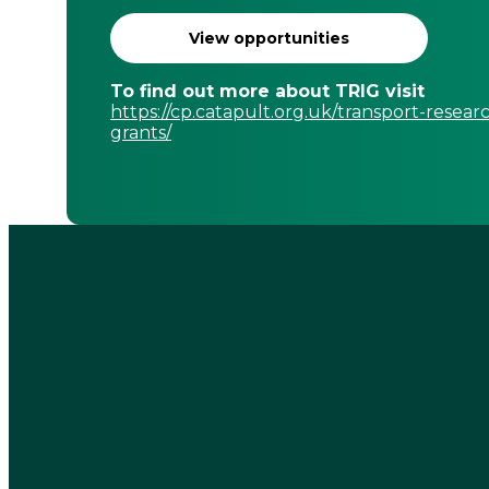
View opportunities
To find out more about TRIG visit
https://cp.catapult.org.uk/transport-resear
grants/