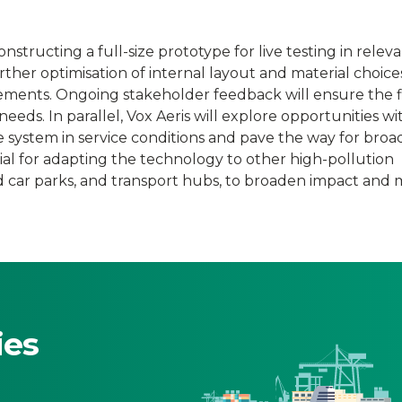
nstructing a full-size prototype for live testing in relev
ther optimisation of internal layout and material choic
ements. Ongoing stakeholder feedback will ensure the f
eeds. In parallel, Vox Aeris will explore opportunities wi
he system in service conditions and pave the way for broa
tial for adapting the technology to other high-pollution
d car parks, and transport hubs, to broaden impact and
ies