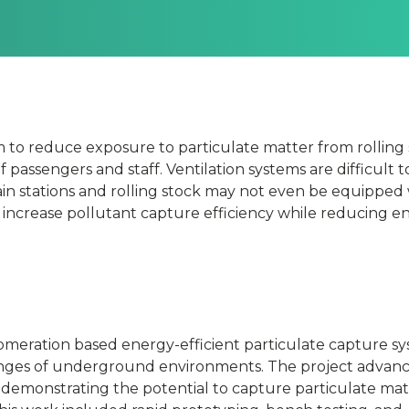
m to reduce exposure to particulate matter from rolling 
passengers and staff. Ventilation systems are difficult 
tain stations and rolling stock may not even be equipped
n
o increase pollutant capture efficiency while reducing e
omeration based energy-efficient particulate capture s
lenges of underground environments. The project advan
 demonstrating the potential to capture particulate mat