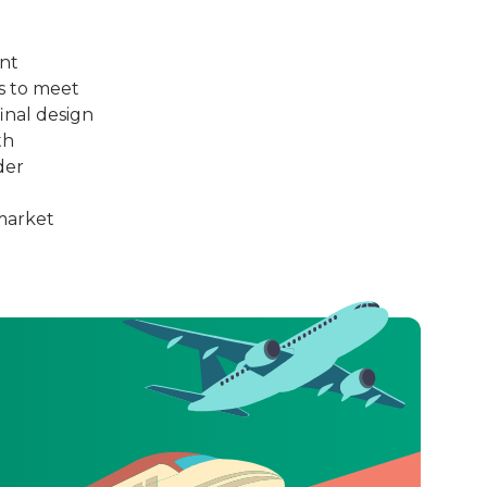
ant
es to meet
inal design
th
der
 market