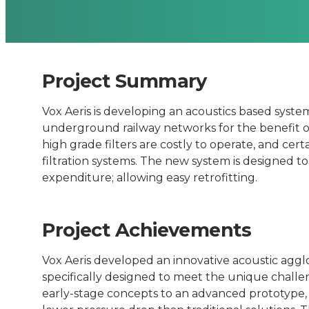
underground
Rolling
Project Summary
Stock
Vox Aeris is developing an acoustics based syste
and
underground railway networks for the benefit of 
high grade filters are costly to operate, and cer
Transportatio
filtration systems. The new system is designed t
expenditure; allowing easy retrofitting.
Hubs
Project Achievements
-
Vox Aeris developed an innovative acoustic aggl
Connected
specifically designed to meet the unique chal
early-stage concepts to an advanced prototype,