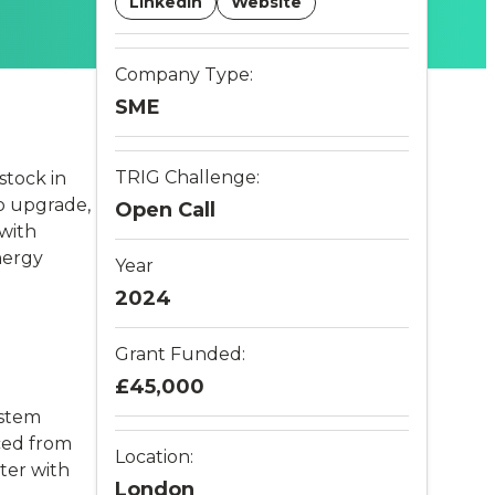
LinkedIn
Website
Company Type:
SME
TRIG Challenge:
stock in
to upgrade,
Open Call
 with
nergy
Year
2024
Grant Funded:
£45,000
ystem
ced from
Location:
ter with
London