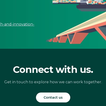
ch-and-innovation-
Connect with us.
Get in touch to explore how we can work together.
Contact us