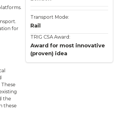
latforms.
Transport Mode:
nsport.
Rail
tion for
TRIG CSA Award:
Award for most innovative
(proven) idea
cal
d
. These
existing
d the
h these