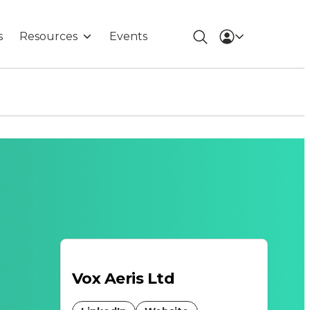
s
Resources
Events
Vox Aeris Ltd