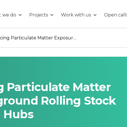
 we do
Projects
Work with us
Open call
Vox Aeris: Reducing Particulate Matter Exposure in underground Rolling Stock and Transportation Hubs
g Particulate Matter
ground Rolling Stock
n Hubs