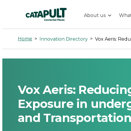
About us
What
Vox
Aeris:
Home
>
>
Innovation Directory
Reducing
Particulate
Matter
Vox Aeris: Reducin
Exposure
Exposure in under
and Transportatio
in