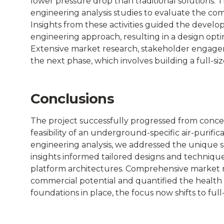
lower pressure drop than traditional solutions. 
Places
engineering analysis studies to evaluate the co
Insights from these activities guided the devel
Catapult
engineering approach, resulting in a design op
Extensive market research, stakeholder engageme
the next phase, which involves building a full-si
Conclusions
The project successfully progressed from conce
feasibility of an underground-specific air-purifi
engineering analysis, we addressed the unique s
insights informed tailored designs and technique
platform architectures. Comprehensive market 
commercial potential and quantified the healt
foundations in place, the focus now shifts to ful