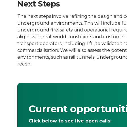
Next Steps
The next steps involve refining the design and co
underground environments. This will include fur
underground fire-safety and operational requir
aligns with real-world constraints and customer n
transport operators, including TfL, to validate t
commercialisation. We will also assess the poten
environments, such as rail tunnels, undergroun
reach.
Current opportunit
Click below to see live open calls: