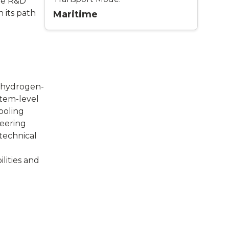
re R&D
 its path
Maritime
c hydrogen-
stem-level
ooling
neering
 technical
lities and