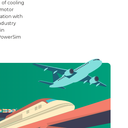
 of cooling
 motor
ation with
ndustry
in
 PowerSim