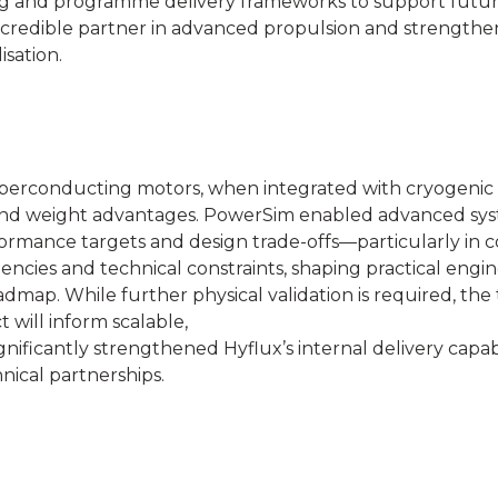
ing and programme delivery frameworks to support futu
a credible partner in advanced propulsion and strengthen
sation.
uperconducting motors, when integrated with cryogeni
ncy and weight advantages. PowerSim enabled advanced sy
rformance targets and design trade-offs—particularly in c
dencies and technical constraints, shaping practical engi
dmap. While further physical validation is required, the
 will inform scalable,
nificantly strengthened Hyflux’s internal delivery capabi
nical partnerships.