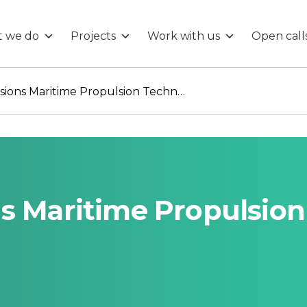
 we do
Projects
Work with us
Open call
True Zero Emissions Maritime Propulsion Technology
s Maritime Propulsion