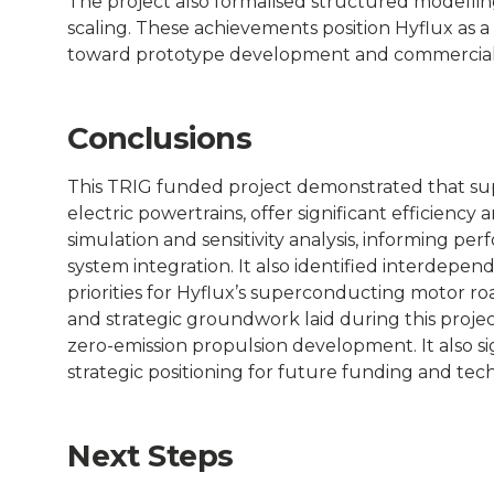
The project also formalised structured modell
scaling. These achievements position Hyflux as 
toward prototype development and commerciali
Conclusions
This TRIG funded project demonstrated that s
electric powertrains, offer significant efficie
simulation and sensitivity analysis, informing pe
system integration. It also identified interdepen
priorities for Hyflux’s superconducting motor roa
and strategic groundwork laid during this project
zero-emission propulsion development. It also sig
strategic positioning for future funding and tech
Next Steps