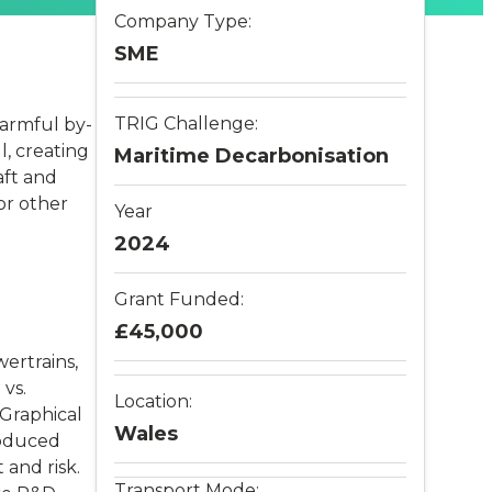
Company Type:
SME
TRIG Challenge:
armful by-
l, creating
Maritime Decarbonisation
aft and
or other
Year
2024
Grant Funded:
£45,000
ertrains,
vs.
Location:
Graphical
Wales
roduced
 and risk.
Transport Mode: