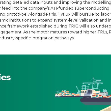
rating detailed data inputs and improving the modelling
ly feed into the company’s ATI-funded superconducting
g prototype. Alongside this, Hyflux will pursue collabor
mic institutions to expand system-level validation and i
ce framework established during TRIG will also underp
engagement. As the motor matures toward higher TRLs,
industry-specific integration pathways.
ies