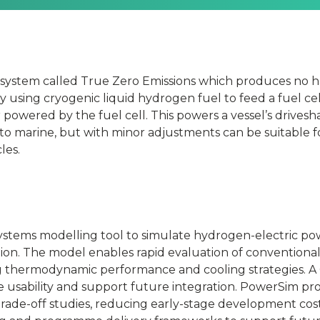
 system called True Zero Emissions which produces no h
y using cryogenic liquid hydrogen fuel to feed a fuel cel
powered by the fuel cell. This powers a vessel’s drivesh
e to marine, but with minor adjustments can be suitable f
les.
ystems modelling tool to simulate hydrogen-electric pow
on. The model enables rapid evaluation of conventional 
g thermodynamic performance and cooling strategies. A 
ce usability and support future integration. PowerSim p
trade-off studies, reducing early-stage development cost