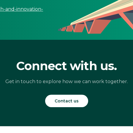
ch-and-innovation-
Connect with us.
Get in touch to explore how we can work together.
Contact us