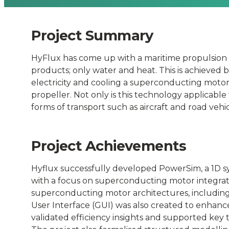
Connected
Places
Project Summary
HyFlux has come up with a maritime propulsion
Catapult
products; only water and heat. This is achieved b
electricity and cooling a superconducting motor 
propeller. Not only is this technology applicabl
forms of transport such as aircraft and road vehic
Project Achievements
Hyflux successfully developed PowerSim, a 1D s
with a focus on superconducting motor integrati
superconducting motor architectures, includin
User Interface (GUI) was also created to enhan
validated efficiency insights and supported key 