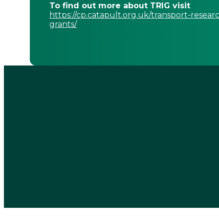
To find out more about TRIG visit
https://cp.catapult.org.uk/transport-resear
grants/