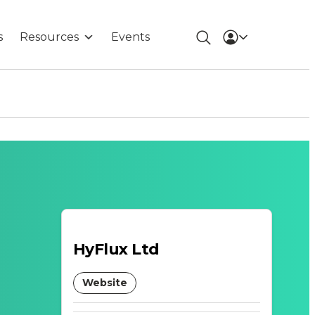
s
Resources
Events
HyFlux Ltd
Website