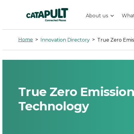
About us
What
True
Zero
Home
>
>
Innovation Directory
Emissions
Maritime
Propulsion
True Zero Emission
Technology
Technology
-