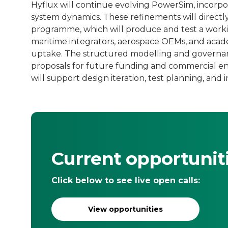
Hyflux will continue evolving PowerSim, incorpo
system dynamics. These refinements will direct
programme, which will produce and test a workin
maritime integrators, aerospace OEMs, and acade
uptake. The structured modelling and governan
proposals for future funding and commercial 
will support design iteration, test planning, and 
Current opportunit
Click below to see live open calls:
View opportunities