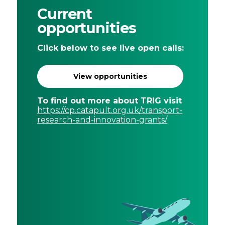
Current
opportunities
Click below to see live open calls:
View opportunities
To find out more about TRIG visit
https://cp.catapult.org.uk/transport-
research-and-innovation-grants/