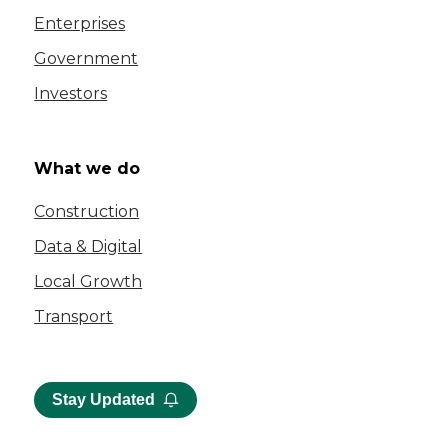
Enterprises
Government
Investors
What we do
Construction
Data & Digital
Local Growth
Transport
Stay Updated