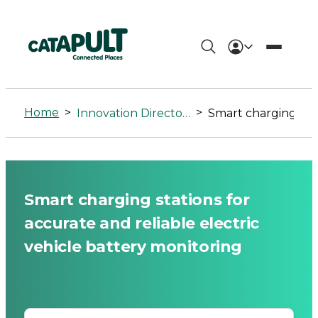
Smart
charging
Home
>
>
Innovation Directory
Smart charging stations for accurate and reliable electric vehicle battery monitoring
stations
for
accurate
Smart charging stations for
and
accurate and reliable electric
reliable
vehicle battery monitoring
electric
vehicle