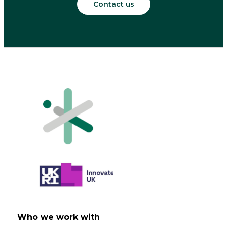
Contact us
Who we work with