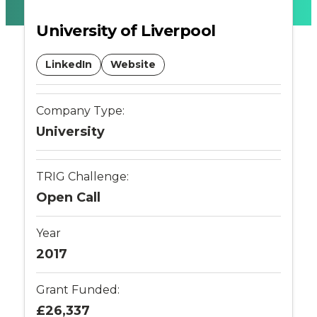
battery
University of Liverpool
monitoring
LinkedIn
Website
-
Company Type:
Connected
University
Places
TRIG Challenge:
Catapult
Open Call
Year
2017
Grant Funded:
£26,337