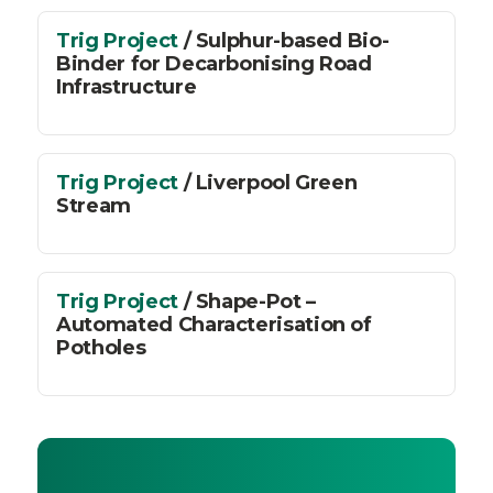
Trig Project
/ Sulphur-based Bio-
Binder for Decarbonising Road
Infrastructure
Trig Project
/ Liverpool Green
Stream
Trig Project
/ Shape-Pot –
Automated Characterisation of
Potholes