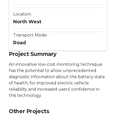
Location:
North West
Transport Mode:
Road
Project Summary
An innovative low-cost monitoring technique
has the potential to allow unprecedented
diagnostic information about the battery state
of health, for improved electric vehicle
reliability and increased users’ confidence in
this technology.
Other Projects