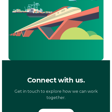
Connect with us.
Get in touch to explore how we can work
together.