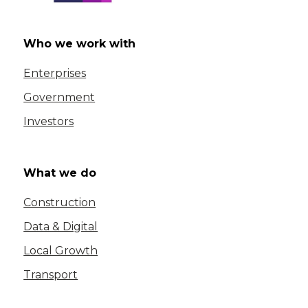
Who we work with
Enterprises
Government
Investors
What we do
Construction
Data & Digital
Local Growth
Transport