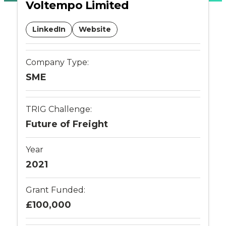
Voltempo Limited
Places
LinkedIn
Website
Catapult
Company Type:
SME
TRIG Challenge:
Future of Freight
Year
2021
Grant Funded:
£100,000