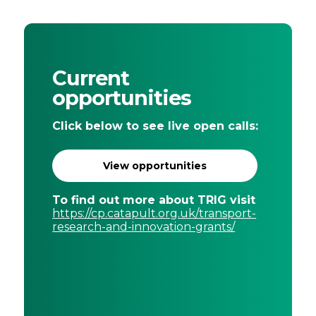
Current
opportunities
Click below to see live open calls:
View opportunities
To find out more about TRIG visit
https://cp.catapult.org.uk/transport-
research-and-innovation-grants/