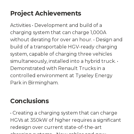
Project Achievements
Activities • Development and build of a
charging system that can charge 1,000A
without derating for over an hour. • Design and
build of a transportable HGV-ready charging
system, capable of charging three vehicles
simultaneously, installed into a hybrid truck. •
Demonstrated with Renault Trucks in a
controlled environment at Tyseley Energy
Park in Birmingham.
Conclusions
• Creating a charging system that can charge
HGVs at 350kW of higher requires a significant
redesign over current state-of-the-art