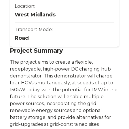
Location:
West Midlands
Transport Mode:
Road
Project Summary
The project aims to create a flexible,
redeployable, high-power DC charging hub
demonstrator. This demonstrator will charge
four HGVs simultaneously, at speeds of up to
150kW today, with the potential for 1MW in the
future. The solution will enable multiple
power sources, incorporating the grid,
renewable energy sources and optional
battery storage, and provide alternatives for
grid-upgrades at grid-constrained sites.