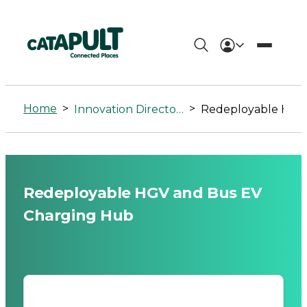
Redeployable
HGV
Home
>
>
Innovation Directory
Redeployable HGV and Bus EV Charging Hub
and
Bus
EV
Redeployable HGV and Bus EV
Charging
Charging Hub
Hub
-
Connected