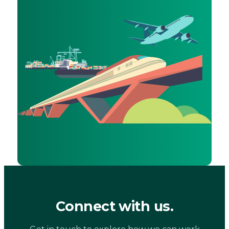
Connect with us.