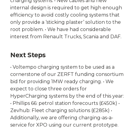
charging systems. • New cables and new
internal design is required to get high enough
efficiency to avoid costly cooling systems that
only provide a ‘sticking plaster’ solution to the
root problem. • We have had considerable
interest from Renault Trucks, Scania and DAF.
Next Steps
• Voltempo charging system to be used as a
cornerstone of our ZERFT funding consortium
bid for providing 1MW ready charging. • We
expect to close three orders for
HyperCharging systems by the end of this year:
• Phillips 66: petrol station forecourts (£450k) •
Zevhub: Fleet charging solutions (£285k) •
Additionally, we are offering charging-as-a-
service for XPO using our current prototype.