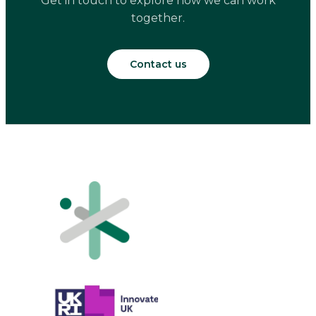
Get in touch to explore how we can work
together.
Contact us