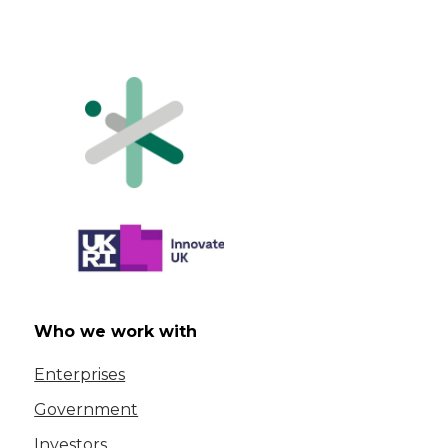
Who we work with
Enterprises
Government
Investors