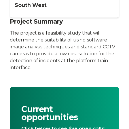
South West
Project Summary
The project is a feasibility study that will
determine the suitability of using software
image analysis techniques and standard CCTV
cameras to provide a low cost solution for the
detection of incidents at the platform train
interface.
Current
opportunities
Click below to see live open calls: