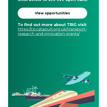
View opportunities
To find out more about TRIG visit
https://cp.catapult.org.uk/transport-
research-and-innovation-grants/