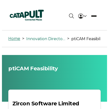
ptiCAM
Feasibility
Home
>
>
Innovation Directory
ptiCAM Feasibility
-
Connected
Places
ptiCAM Feasibility
Catapult
Zircon Software Limited