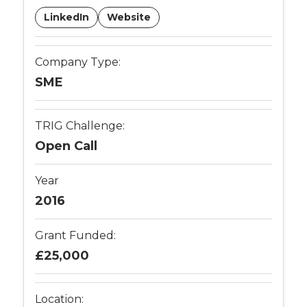
LinkedIn
Website
Company Type:
SME
TRIG Challenge:
Open Call
Year
2016
Grant Funded:
£25,000
Location: