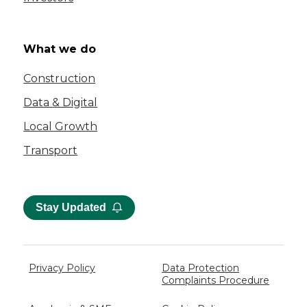
What we do
Construction
Data & Digital
Local Growth
Transport
Stay Updated
Privacy Policy
Data Protection
Complaints Procedure