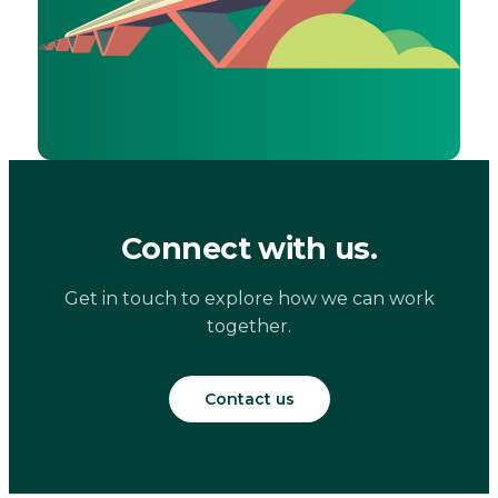
Connect with us.
Get in touch to explore how we can work
together.
Contact us