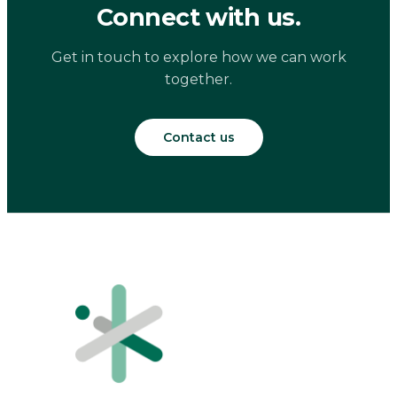
Connect with us.
Get in touch to explore how we can work
together.
Contact us