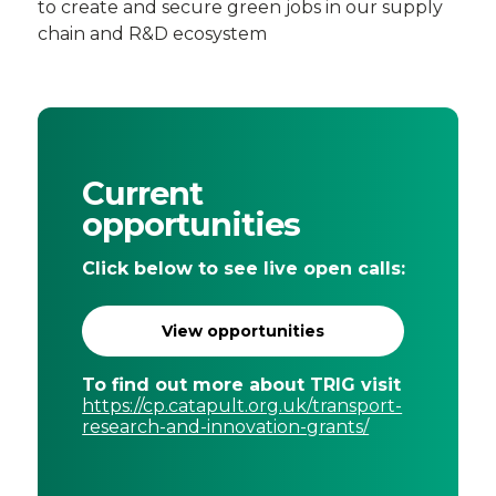
to create and secure green jobs in our supply
chain and R&D ecosystem
Current
opportunities
Click below to see live open calls:
View opportunities
To find out more about TRIG visit
https://cp.catapult.org.uk/transport-
research-and-innovation-grants/