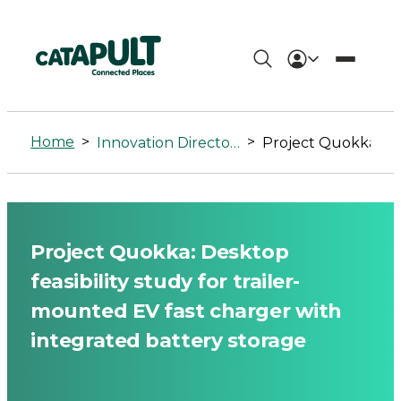
Project
Quokka:
Home
>
>
Innovation Directory
Project Quokka: Desktop feasibility study for trailer-mounted EV fa
Desktop
feasibility
study
Project Quokka: Desktop
for
feasibility study for trailer-
trailer-
mounted EV fast charger with
integrated battery storage
mounted
EV