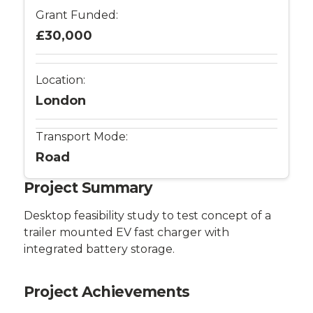
Catapult
Grant Funded:
£30,000
Location:
London
Transport Mode:
Road
Project Summary
Desktop feasibility study to test concept of a
trailer mounted EV fast charger with
integrated battery storage.
Project Achievements