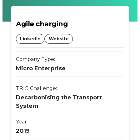
fast
Agile charging
charger
with
LinkedIn
Website
integrated
Company Type:
battery
Micro Enterprise
storage
TRIG Challenge:
-
Decarbonising the Transport
System
Connected
Places
Year
2019