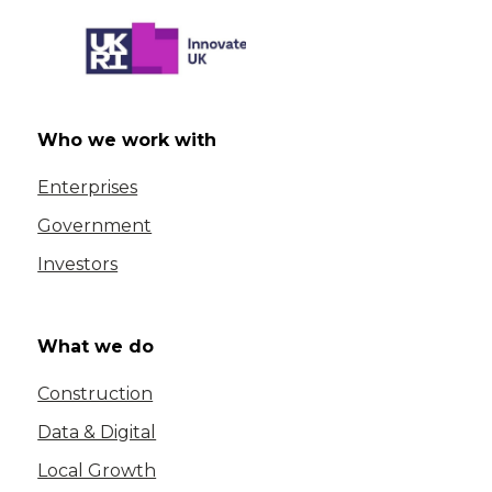
Who we work with
Enterprises
Government
Investors
What we do
Construction
Data & Digital
Local Growth