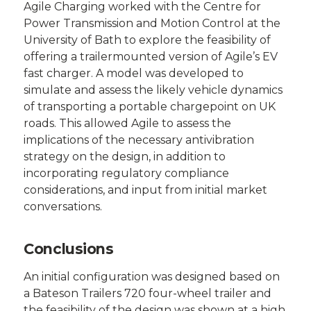
Agile Charging worked with the Centre for
Power Transmission and Motion Control at the
University of Bath to explore the feasibility of
offering a trailermounted version of Agile’s EV
fast charger. A model was developed to
simulate and assess the likely vehicle dynamics
of transporting a portable chargepoint on UK
roads. This allowed Agile to assess the
implications of the necessary antivibration
strategy on the design, in addition to
incorporating regulatory compliance
considerations, and input from initial market
conversations.
Conclusions
An initial configuration was designed based on
a Bateson Trailers 720 four-wheel trailer and
the feasibility of the design was shown at a high