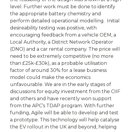
level. Further work must be done to identify
the appropriate battery chemistry and
perform detailed operational modelling. Initial
desireability testing was positive, with
encouraging feedback from a vehicle OEM, a
Local Authority, a District Network Operator
(DNO) and a car rental company. The price will
need to be extremely competitive (no more
than £25k-£30k), as a probable utilisation
factor of around 30% for a lease business
model could make the economics
unfavourable. We are in the early stages of
discussions for equity investment from the CIIF
and others and have recently won support
from the APC’s TDAP program. With further
funding, Agile will be able to develop and test
a prototype. This technology will help catalyse
the EV rollout in the UK and beyond, helping