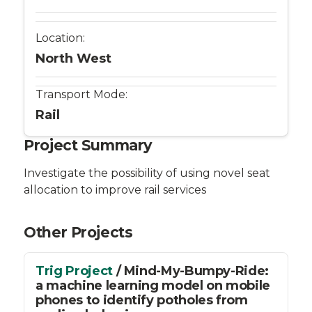
Location:
North West
Transport Mode:
Rail
Project Summary
Investigate the possibility of using novel seat
allocation to improve rail services
Other Projects
Trig Project
/ Mind-My-Bumpy-Ride:
a machine learning model on mobile
phones to identify potholes from