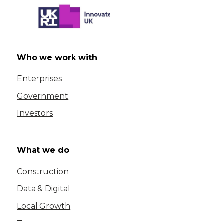
Who we work with
Enterprises
Government
Investors
What we do
Construction
Data & Digital
Local Growth