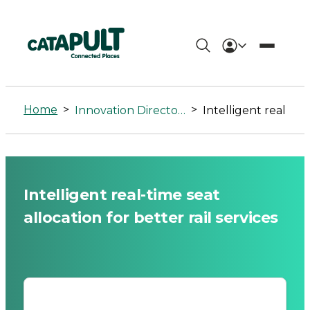
Intelligent
real-
Home
>
>
Innovation Directory
Intelligent real-time seat allocation for better rail services
time
seat
allocation
Intelligent real-time seat
for
allocation for better rail services
better
rail
services