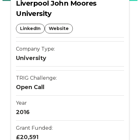
Liverpool John Moores
-
University
Connected
LinkedIn
Website
Places
Company Type:
Catapult
University
TRIG Challenge:
Open Call
Year
2016
Grant Funded:
£20,591