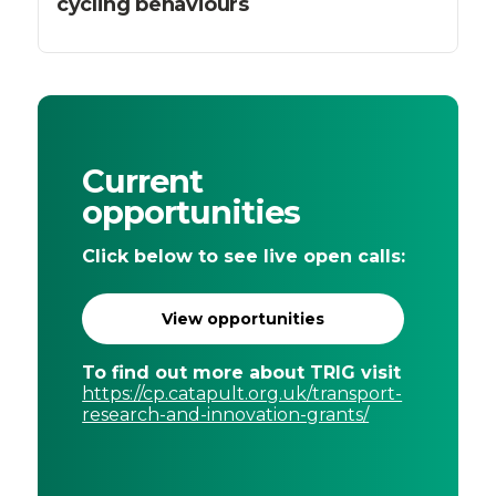
cycling behaviours
Current
opportunities
Click below to see live open calls:
View opportunities
To find out more about TRIG visit
https://cp.catapult.org.uk/transport-
research-and-innovation-grants/