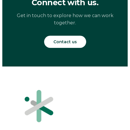
Connect with us.
Get in touch to explore how we can work
together.
Contact us