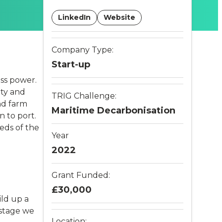
LinkedIn
Website
Company Type:
Start-up
ss power.
ity and
TRIG Challenge:
nd farm
Maritime Decarbonisation
n to port.
eeds of the
Year
2022
Grant Funded:
£30,000
ild up a
 stage we
Location: