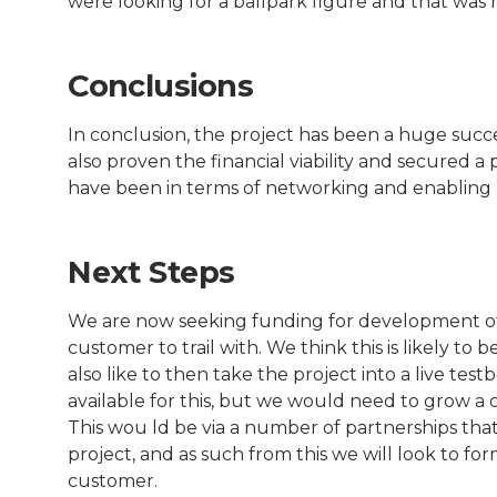
were looking for a ballpark figure and that was 
Conclusions
In conclusion, the project has been a huge succe
also proven the financial viability and secured 
have been in terms of networking and enabling u
Next Steps
We are now seeking funding for development of fu
customer to trail with. We think this is likely to
also like to then take the project into a live te
available for this, but we would need to grow a 
This wou ld be via a number of partnerships that
project, and as such from this we will look to form
customer.