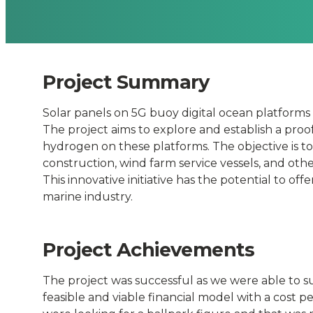
for
open
Project Summary
sea
Solar panels on 5G buoy digital ocean platform
refueling.
The project aims to explore and establish a proo
hydrogen on these platforms. The objective is t
-
construction, wind farm service vessels, and othe
This innovative initiative has the potential to of
marine industry.
Connected
Places
Project Achievements
Catapult
The project was successful as we were able to s
feasible and viable financial model with a cost p