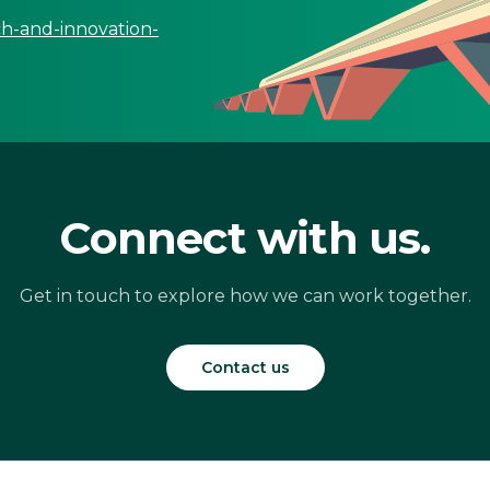
ch-and-innovation-
Connect with us.
Get in touch to explore how we can work together.
Contact us