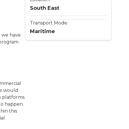
South East
Transport Mode:
Maritime
ut we have
G program
commercial
 We would
g platforms
 to happen.
hin this
ial