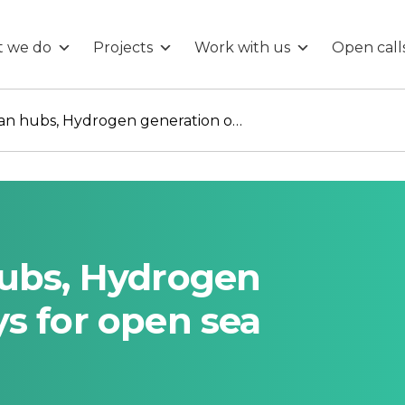
 we do
Projects
Work with us
Open call
Integrated ocean hubs, Hydrogen generation on buoys for open sea refueling.
hubs, Hydrogen
s for open sea