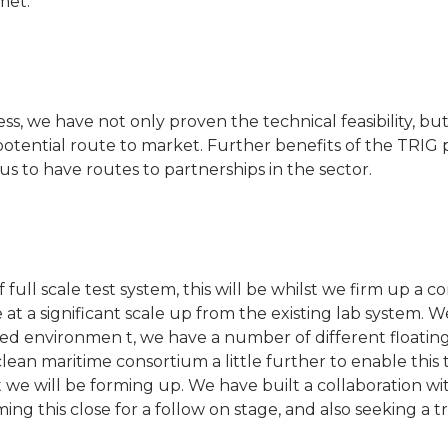
met.
ss, we have not only proven the technical feasibility, b
a potential route to market. Further benefits of the TRI
s to have routes to partnerships in the sector.
ll scale test system, this will be whilst we firm up a 
 be at a significant scale up from the existing lab system.
stbed environmen t, we have a number of different floatin
clean maritime consortium a little further to enable this
 we will be forming up. We have built a collaboration wit
ing this close for a follow on stage, and also seeking a tr