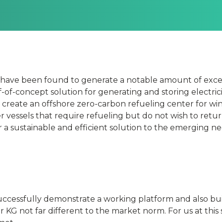
s have been found to generate a notable amount of exce
f-of-concept solution for generating and storing electric
o create an offshore zero-carbon refueling center for wi
r vessels that require refueling but do not wish to retur
fer a sustainable and efficient solution to the emerging n
uccessfully demonstrate a working platform and also bu
er KG not far different to the market norm. For us at this