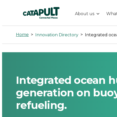
About us
What
Integrated
ocean
Home
>
>
Innovation Directory
hubs,
Hydrogen
generation
Integrated ocean 
on
generation on buoy
refueling.
buoys