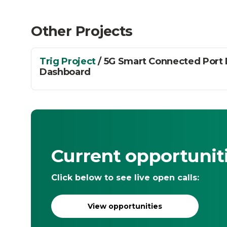
Other Projects
Trig Project
/ 5G Smart Connected Port
Dashboard
Current opportunit
Click below to see live open calls:
View opportunities