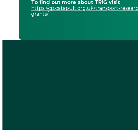
To find out more about TRIG visit
https://cp.catapult.org.uk/transport-resear
grants/