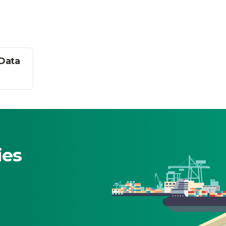
 Data
ies