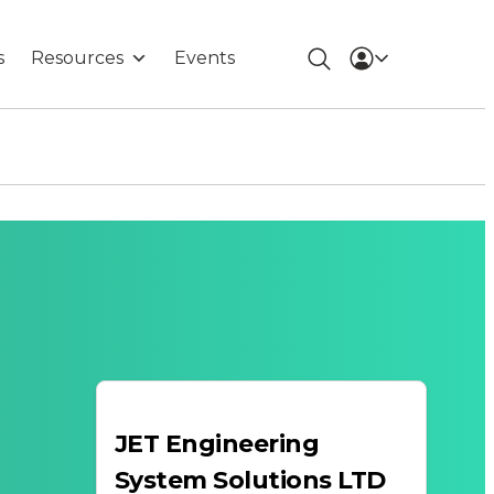
s
Resources
Events
JET Engineering
System Solutions LTD