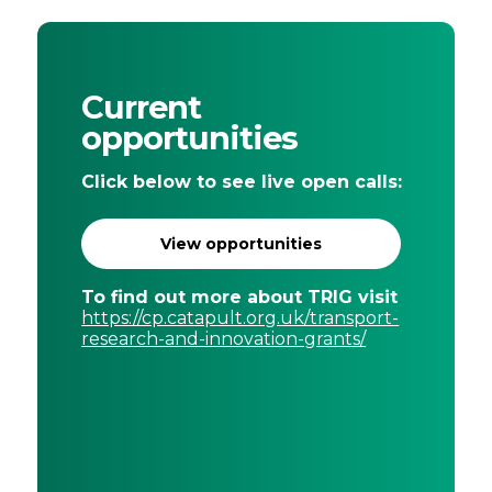
Current
opportunities
Click below to see live open calls:
View opportunities
To find out more about TRIG visit
https://cp.catapult.org.uk/transport-
research-and-innovation-grants/