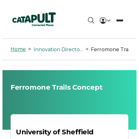
Ferromone
Trails
Home
>
>
Innovation Directory
Ferromone Trails Concept
Concept
-
Connected
Ferromone Trails Concept
Places
Catapult
University of Sheffield