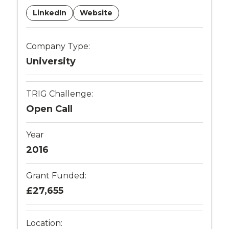
LinkedIn
Website
Company Type:
University
TRIG Challenge:
Open Call
Year
2016
Grant Funded:
£27,655
Location: