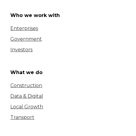
Who we work with
Enterprises
Government
Investors
What we do
Construction
Data & Digital
Local Growth
Transport