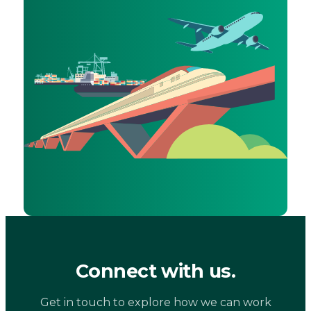
Connect with us.
Get in touch to explore how we can work