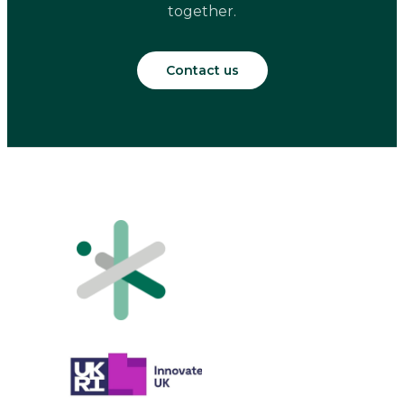
together.
Contact us