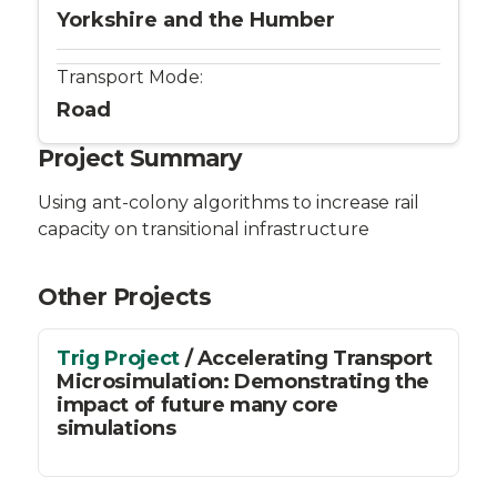
Yorkshire and the Humber
Transport Mode:
Road
Project Summary
Using ant-colony algorithms to increase rail
capacity on transitional infrastructure
Other Projects
Trig Project
/ Accelerating Transport
Microsimulation: Demonstrating the
impact of future many core
simulations