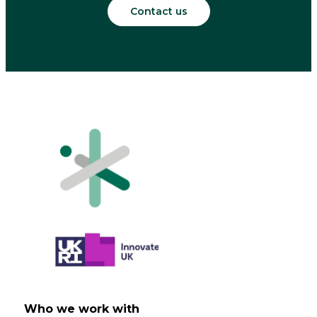
Contact us
Who we work with