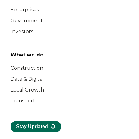
Enterprises
Government
Investors
What we do
Construction
Data & Digital
Local Growth
Transport
Stay Updated