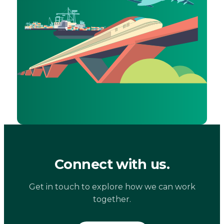
Connect with us.
Get in touch to explore how we can work
together.