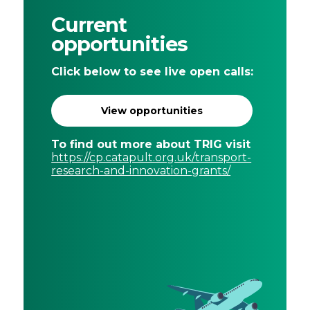
Places
Current
Catapult
opportunities
Click below to see live open calls:
View opportunities
To find out more about TRIG visit
https://cp.catapult.org.uk/transport-
research-and-innovation-grants/