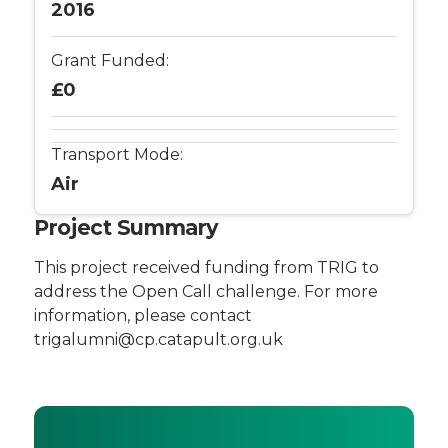
Management
2016
System,
Grant Funded:
?
£0
The
Transport Mode:
Internet
Air
of
Project Summary
Flying
This project received funding from TRIG to
address the Open Call challenge. For more
Things?
information, please contact
trigalumni@cp.catapult.org.uk
-
Connected