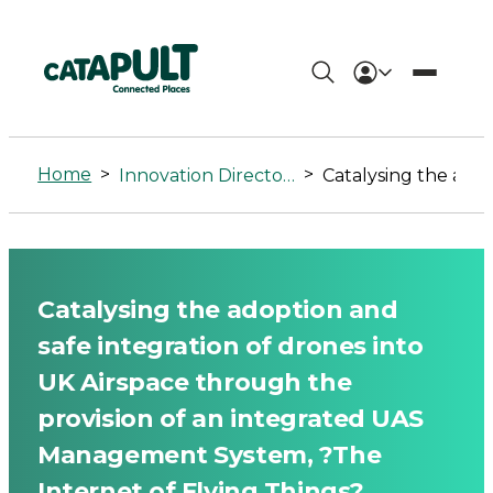
Catalysing
the
Home
>
>
Innovation Directory
Catalysing the adoption and safe integration of drones into UK Airspace through the provision of an in
adoption
and
safe
Catalysing the adoption and
integration
safe integration of drones into
of
UK Airspace through the
provision of an integrated UAS
drones
Management System, ?The
into
Internet of Flying Things?