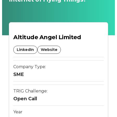
UK
Airspace
through
Altitude Angel Limited
the
LinkedIn
Website
provision
of
Company Type:
SME
an
integrated
TRIG Challenge:
Open Call
UAS
Year