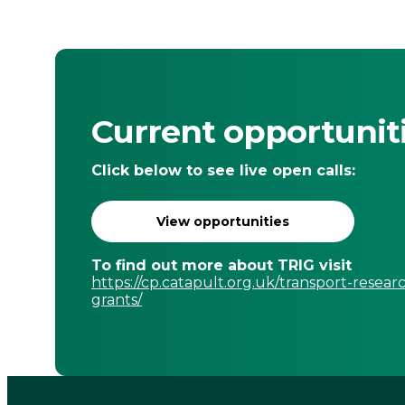
Current opportunit
Click below to see live open calls:
View opportunities
To find out more about TRIG visit
https://cp.catapult.org.uk/transport-resear
grants/