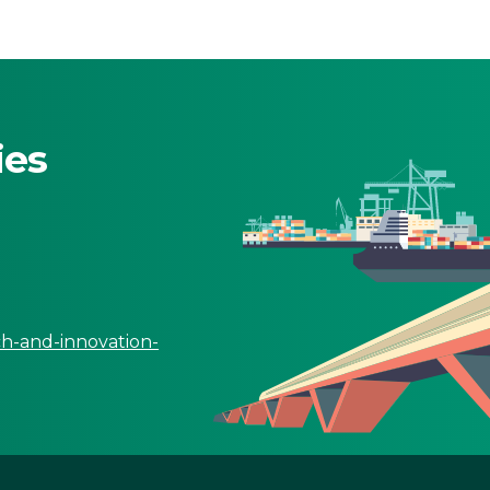
ies
ch-and-innovation-