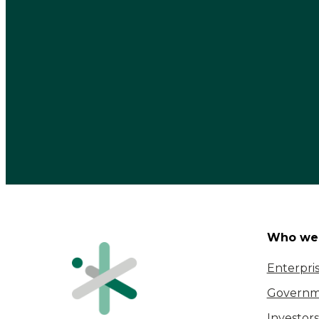
Who we 
Enterpri
Governm
Investors