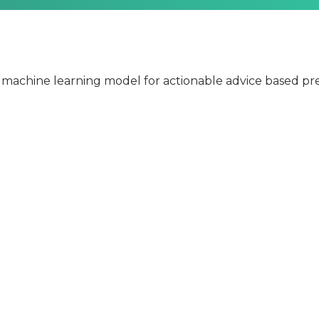
 machine learning model for actionable advice based pre