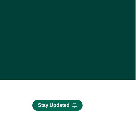
Stay Updated