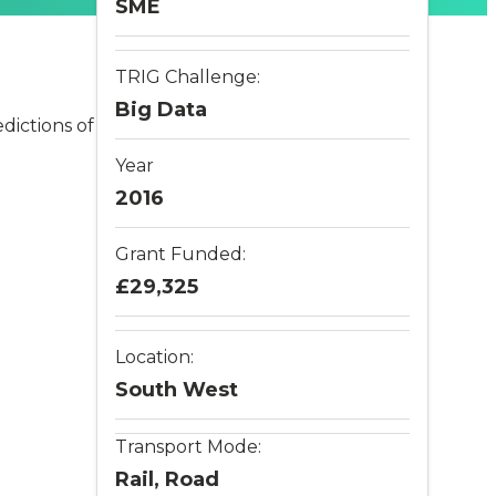
SME
TRIG Challenge:
Big Data
dictions of
Year
2016
Grant Funded:
£29,325
Location:
South West
Transport Mode:
Rail, Road