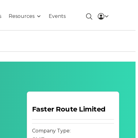
s
Resources
Events
Faster Route Limited
Company Type: