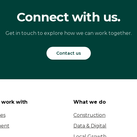
Connect with us.
Get in touch to explore how we can work together.
Contact us
work with
What we do
ses
Construction
ent
Data & Digital
Local Growth