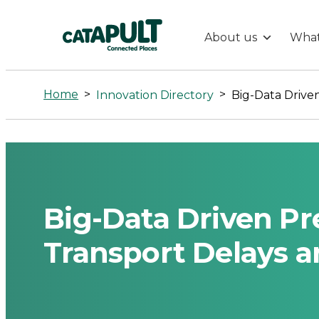
About us
What
Big-
Data
Home
>
>
Innovation Directory
Driven
Prediction
of
Big-Data Driven Pre
Public
Transport Delays a
Transport