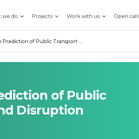
 we do
Projects
Work with us
Open call
Big-Data Driven Prediction of Public Transport Delays and Disruption
diction of Public
nd Disruption