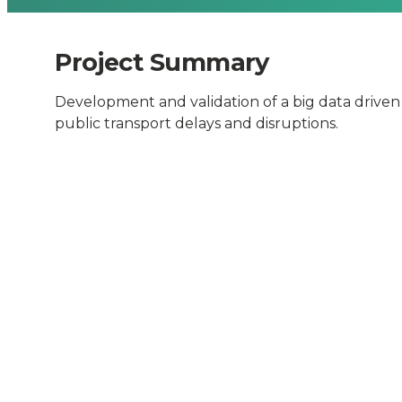
Delays
and
Project Summary
Development and validation of a big data driven
Disruption
public transport delays and disruptions.
-
Connected
Places
Catapult