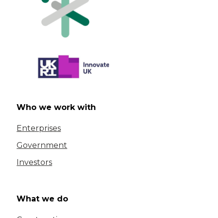
Who we work with
Enterprises
Government
Investors
What we do