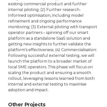
existing commercial product and further
internal piloting; (2) Further research-
Informed optimisation, including model
refinement and ongoing performance
monitoring; (3) External piloting with transport
operator partners – spinning off our smart
platform as a standalone SaaS solution and
getting new insights to further validate the
platform’s effectiveness. (4) Commercialisation:
Following successful external testing, we will
launch the platform to a broader market of
local SME operators. This phase will focus on
scaling the product and ensuring a smooth
rollout, leveraging lessons learned from both
internal and external testing to maximise
adoption and impact.
Other Projects