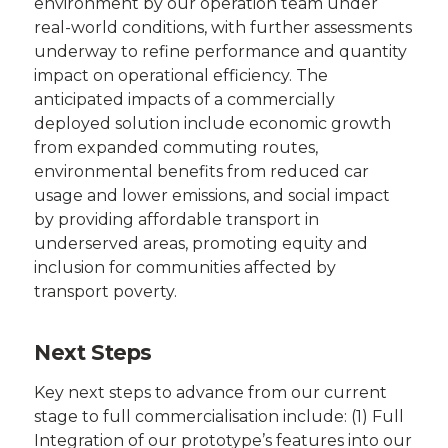
environment by our operation team under
real-world conditions, with further assessments
underway to refine performance and quantity
impact on operational efficiency. The
anticipated impacts of a commercially
deployed solution include economic growth
from expanded commuting routes,
environmental benefits from reduced car
usage and lower emissions, and social impact
by providing affordable transport in
underserved areas, promoting equity and
inclusion for communities affected by
transport poverty.
Next Steps
Key next steps to advance from our current
stage to full commercialisation include: (1) Full
Integration of our prototype’s features into our