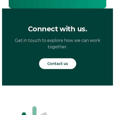
Connect with us.
Get in touch to explore how we can work
together.
Contact us