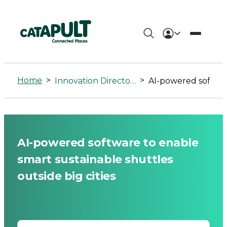
AI-
powered
Home
>
>
Innovation Directory
AI-powered software to enable smart sustainable shuttles outside big cities
software
to
enable
AI-powered software to enable
smart
smart sustainable shuttles
sustainable
outside big cities
shuttles
outside