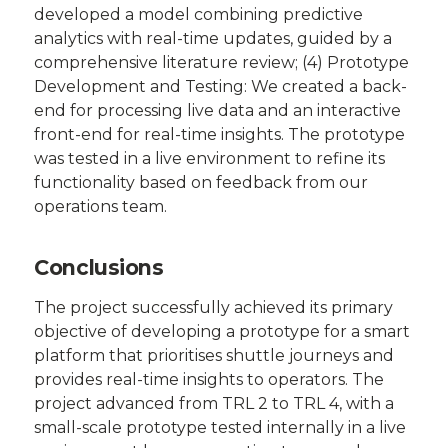
developed a model combining predictive
analytics with real-time updates, guided by a
comprehensive literature review; (4) Prototype
Development and Testing: We created a back-
end for processing live data and an interactive
front-end for real-time insights. The prototype
was tested in a live environment to refine its
functionality based on feedback from our
operations team.
Conclusions
The project successfully achieved its primary
objective of developing a prototype for a smart
platform that prioritises shuttle journeys and
provides real-time insights to operators. The
project advanced from TRL 2 to TRL 4, with a
small-scale prototype tested internally in a live