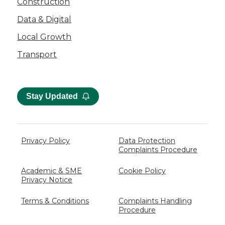
Construction
Data & Digital
Local Growth
Transport
Stay Updated
Privacy Policy
Data Protection
Complaints Procedure
Academic & SME
Cookie Policy
Privacy Notice
Terms & Conditions
Complaints Handling
Procedure