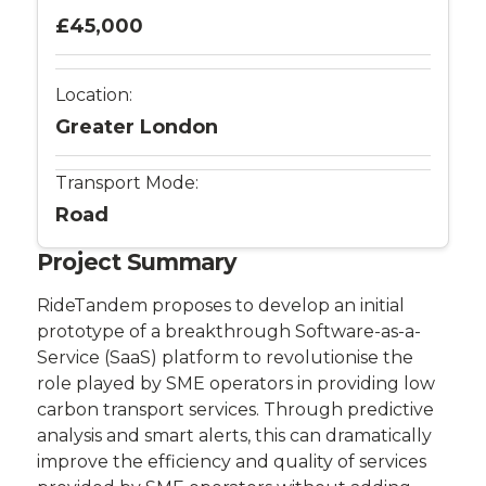
£45,000
Location:
Greater London
Transport Mode:
Road
Project Summary
RideTandem proposes to develop an initial
prototype of a breakthrough Software-as-a-
Service (SaaS) platform to revolutionise the
role played by SME operators in providing low
carbon transport services. Through predictive
analysis and smart alerts, this can dramatically
improve the efficiency and quality of services