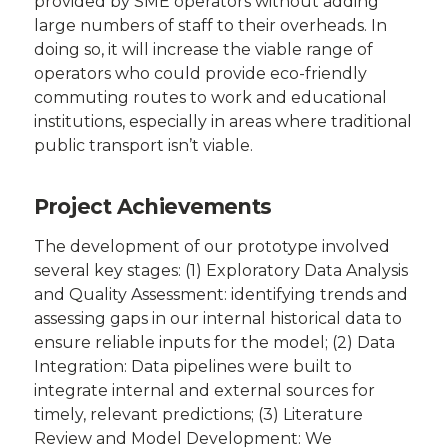
provided by SME operators without adding
large numbers of staff to their overheads. In
doing so, it will increase the viable range of
operators who could provide eco-friendly
commuting routes to work and educational
institutions, especially in areas where traditional
public transport isn’t viable.
Project Achievements
The development of our prototype involved
several key stages: (1) Exploratory Data Analysis
and Quality Assessment: identifying trends and
assessing gaps in our internal historical data to
ensure reliable inputs for the model; (2) Data
Integration: Data pipelines were built to
integrate internal and external sources for
timely, relevant predictions; (3) Literature
Review and Model Development: We