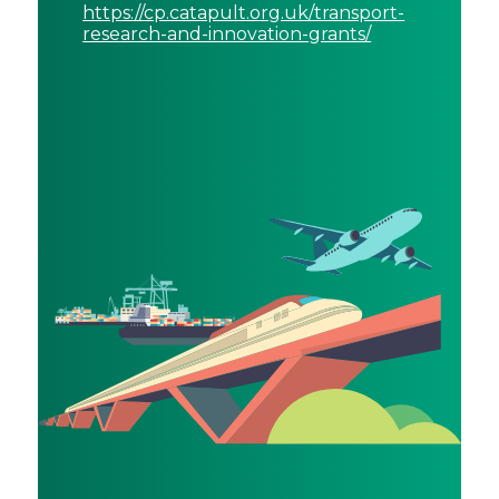
https://cp.catapult.org.uk/transport-
research-and-innovation-grants/