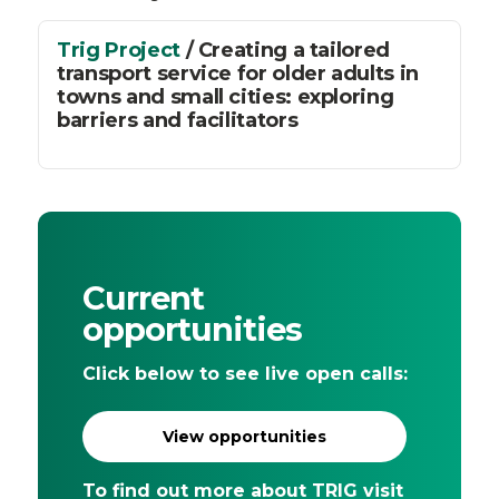
Trig Project
/ Creating a tailored
transport service for older adults in
towns and small cities: exploring
barriers and facilitators
Current
opportunities
Click below to see live open calls:
View opportunities
To find out more about TRIG visit