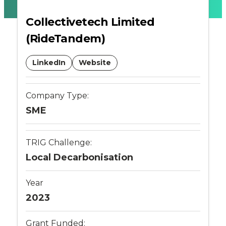
big
Collectivetech Limited
(RideTandem)
cities
-
LinkedIn
Website
Connected
Company Type:
Places
SME
Catapult
TRIG Challenge:
Local Decarbonisation
Year
2023
Grant Funded: