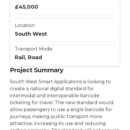
£45,000
Location:
South West
Transport Mode:
Rail, Road
Project Summary
South West Smart Applications is looking to
create a national digital standard for
intermodal and interoperable barcode
ticketing for travel. The new standard would
allow passengers to use a single barcode for
journeys, making public transport more
attractive; increasing its use and reducing