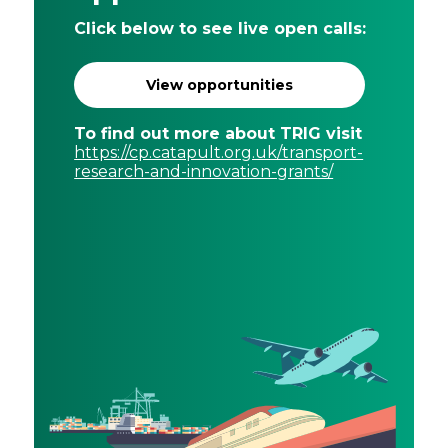
Click below to see live open calls:
View opportunities
To find out more about TRIG visit
https://cp.catapult.org.uk/transport-
research-and-innovation-grants/