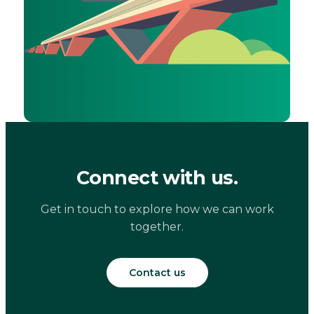
Connect with us.
Get in touch to explore how we can work
together.
Contact us