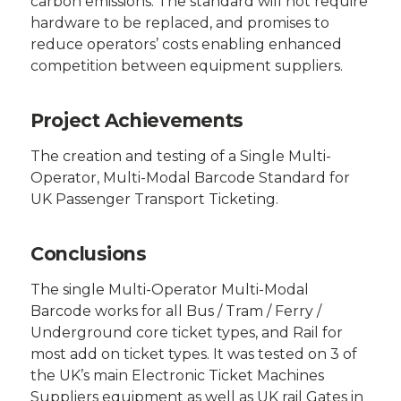
carbon emissions. The standard will not require
hardware to be replaced, and promises to
reduce operators’ costs enabling enhanced
competition between equipment suppliers.
Project Achievements
The creation and testing of a Single Multi-
Operator, Multi-Modal Barcode Standard for
UK Passenger Transport Ticketing.
Conclusions
The single Multi-Operator Multi-Modal
Barcode works for all Bus / Tram / Ferry /
Underground core ticket types, and Rail for
most add on ticket types. It was tested on 3 of
the UK’s main Electronic Ticket Machines
Suppliers equipment as well as UK rail Gates in