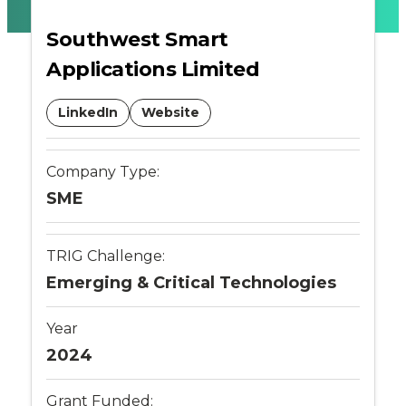
Ticketing
Southwest Smart
Applications Limited
-
Connected
LinkedIn
Website
Places
Company Type:
Catapult
SME
TRIG Challenge:
Emerging & Critical Technologies
Year
2024
Grant Funded: