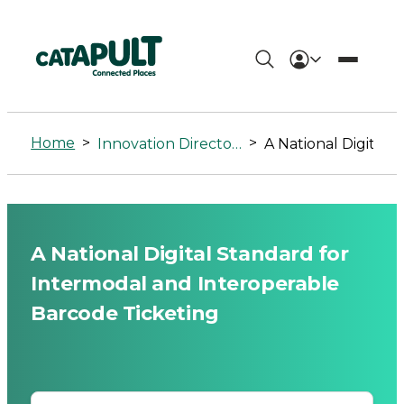
A
National
Home
>
>
Innovation Directory
A National Digital Standard for Intermodal and Interoperable Barcode Ticketing
Digital
Standard
for
A National Digital Standard for
Intermodal
Intermodal and Interoperable
and
Barcode Ticketing
Interoperable
Barcode