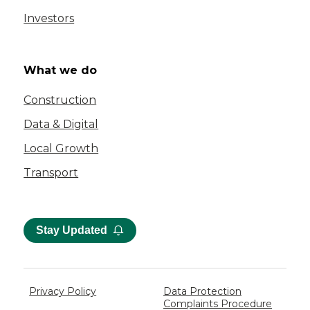
Investors
What we do
Construction
Data & Digital
Local Growth
Transport
Stay Updated
Privacy Policy
Data Protection
Complaints Procedure