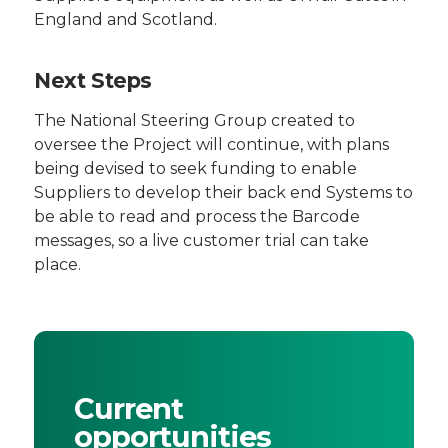
England and Scotland.
Next Steps
The National Steering Group created to
oversee the Project will continue, with plans
being devised to seek funding to enable
Suppliers to develop their back end Systems to
be able to read and process the Barcode
messages, so a live customer trial can take
place.
Current
opportunities