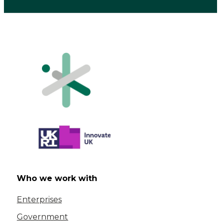
Who we work with
Enterprises
Government