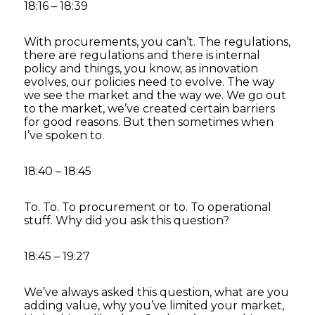
18:16 – 18:39
With procurements, you can’t. The regulations,
there are regulations and there is internal
policy and things, you know, as innovation
evolves, our policies need to evolve. The way
we see the market and the way we. We go out
to the market, we’ve created certain barriers
for good reasons. But then sometimes when
I’ve spoken to.
18:40 – 18:45
To. To. To procurement or to. To operational
stuff. Why did you ask this question?
18:45 – 19:27
We’ve always asked this question, what are you
adding value, why you’ve limited your market,