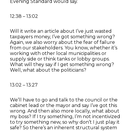
Evening Standard would say.
12:38 – 13:02
Will it write an article about I’ve just wasted
taxpayers money, I’ve got something wrong?
Again, we also worry about the fear of failure
from our stakeholders. You know, whether it’s
working with other local municipalities or
supply side or think tanks or lobby groups.
What will they say if I get something wrong?
Well, what about the politicians?
13:02 – 13:27
We’ll have to go and talk to the council or the
cabinet lead or the mayor and say I’ve got this
wrong. And then also more locally, what about
my boss? If I try something, I’m not incentivized
to try something new, so why don’t I just play it
safe? So there’s an inherent structural system