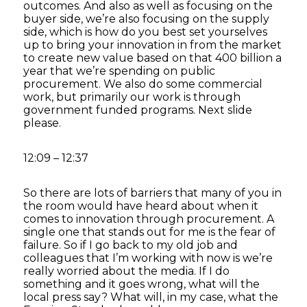
outcomes. And also as well as focusing on the
buyer side, we’re also focusing on the supply
side, which is how do you best set yourselves
up to bring your innovation in from the market
to create new value based on that 400 billion a
year that we’re spending on public
procurement. We also do some commercial
work, but primarily our work is through
government funded programs. Next slide
please.
12:09 – 12:37
So there are lots of barriers that many of you in
the room would have heard about when it
comes to innovation through procurement. A
single one that stands out for me is the fear of
failure. So if I go back to my old job and
colleagues that I’m working with now is we’re
really worried about the media. If I do
something and it goes wrong, what will the
local press say? What will, in my case, what the