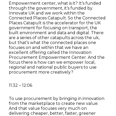
Empowerment center, what is it? It’s funded
through the government, it’s funded by
Innovate UK and we work within the
Connected Places Catapult. So the Connected
Places Catapult is the accelerator for the UK
government for focusing on transport, the
built environment and data and digital. There
are a series of other catapults across the uk,
but that’s what the connected places one
focuses on and within that we have an
excellent offering called the Innovation
Procurement Empowerment Center. And the
focus there is how can we empower local,
regional and national public buyers to use
procurement more creatively?
11:32 – 12:06
To use procurement by bringing in innovation
from the marketplace to create new value.
And that value focuses very much on
delivering cheaper, better, faster, greener