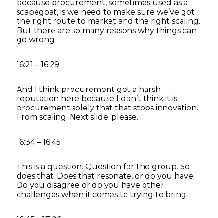
because procurement, sometimes used as a
scapegoat, is we need to make sure we’ve got
the right route to market and the right scaling.
But there are so many reasons why things can
go wrong.
16:21 – 16:29
And I think procurement get a harsh
reputation here because I don’t think it is
procurement solely that that stops innovation.
From scaling. Next slide, please.
16:34 – 16:45
This is a question. Question for the group. So
does that. Does that resonate, or do you have.
Do you disagree or do you have other
challenges when it comes to trying to bring.