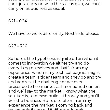
can’t just carry on with the status quo, we can’t
carry on as business as usual.
6:21 – 6:24
We have to work differently. Next slide please.
6:27 – 7:16
So here’s the hypothesis is quite often when it
comes to innovation we either try and do
everything ourselves and that’s from my
experience, which is my tech colleagues might
create a team, a tiger team and they go and try
and address the challenge or we over
prescribe to the market as I mentioned earlier,
and we’ll say to the market, I know what the
solution is, so please build it this way and you’ll
win the business. But quite often from my
experience the market is coming back and
saying only if you did it differently, only