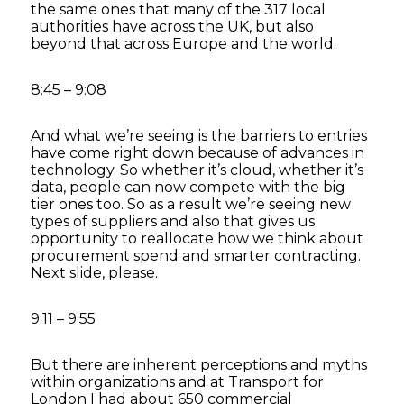
the same ones that many of the 317 local
authorities have across the UK, but also
beyond that across Europe and the world.
8:45 – 9:08
And what we’re seeing is the barriers to entries
have come right down because of advances in
technology. So whether it’s cloud, whether it’s
data, people can now compete with the big
tier ones too. So as a result we’re seeing new
types of suppliers and also that gives us
opportunity to reallocate how we think about
procurement spend and smarter contracting.
Next slide, please.
9:11 – 9:55
But there are inherent perceptions and myths
within organizations and at Transport for
London I had about 650 commercial