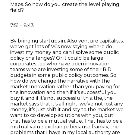
Maps. So how do you create the level playing
field?
7:51 – 8:43
By bringing startups in. Also venture capitalists,
we’ve got lots of VCs now saying where do I
invest my money and can I solve some public
policy challenges? Or it could be large
corporates too who have open innovation
teams who are investing some of their R D
budgets in some public policy outcomes. So
how do we change the narrative with the
market Innovation rather than you paying for
the innovation and then if it’s successful you
buy it and if it’s not successful this, the, the
market says that it’s all right, we’ve not lost any
money, it’s just shift it and say to the market we
want to co develop solutions with you, but
that has to be a mutual value. That has to be a
mutual value exchange because frankly, the
problems that I have in my local authority are