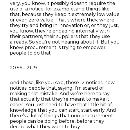
very, you know, it possibly doesn’t require the
use of a notice, for example, and things like
that, because they keep it extremely low value
or even zero value. That’s where they, where
they try and bring in innovation or, or they just,
you know, they’re engaging internally with
their partners, their suppliers that they use
already. So you’re not hearing about it. But you
know, procurement is trying to empower
people to do that.
20:56 – 21:19
And those, like you said, those 12 notices, new
notices, people that, saying, I’m scared of
making that mistake. And we’re here to say
that actually that they’re meant to make it
easier. You just need to have that little bit of
knowledge that you can start, start early. And
there’s a lot of things that non procurement
people can be doing before, before they
decide what they want to buy.