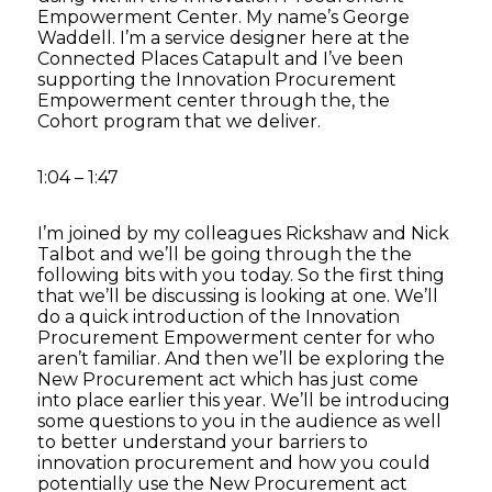
Empowerment Center. My name’s George
Waddell. I’m a service designer here at the
Connected Places Catapult and I’ve been
supporting the Innovation Procurement
Empowerment center through the, the
Cohort program that we deliver.
1:04 – 1:47
I’m joined by my colleagues Rickshaw and Nick
Talbot and we’ll be going through the the
following bits with you today. So the first thing
that we’ll be discussing is looking at one. We’ll
do a quick introduction of the Innovation
Procurement Empowerment center for who
aren’t familiar. And then we’ll be exploring the
New Procurement act which has just come
into place earlier this year. We’ll be introducing
some questions to you in the audience as well
to better understand your barriers to
innovation procurement and how you could
potentially use the New Procurement act