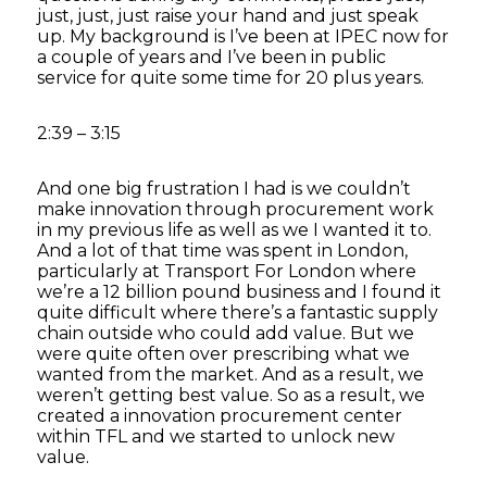
just, just, just raise your hand and just speak
up. My background is I’ve been at IPEC now for
a couple of years and I’ve been in public
service for quite some time for 20 plus years.
2:39 – 3:15
And one big frustration I had is we couldn’t
make innovation through procurement work
in my previous life as well as we I wanted it to.
And a lot of that time was spent in London,
particularly at Transport For London where
we’re a 12 billion pound business and I found it
quite difficult where there’s a fantastic supply
chain outside who could add value. But we
were quite often over prescribing what we
wanted from the market. And as a result, we
weren’t getting best value. So as a result, we
created a innovation procurement center
within TFL and we started to unlock new
value.