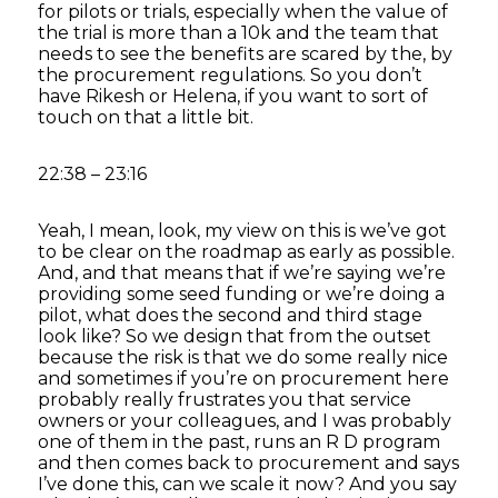
for pilots or trials, especially when the value of
the trial is more than a 10k and the team that
needs to see the benefits are scared by the, by
the procurement regulations. So you don’t
have Rikesh or Helena, if you want to sort of
touch on that a little bit.
22:38 – 23:16
Yeah, I mean, look, my view on this is we’ve got
to be clear on the roadmap as early as possible.
And, and that means that if we’re saying we’re
providing some seed funding or we’re doing a
pilot, what does the second and third stage
look like? So we design that from the outset
because the risk is that we do some really nice
and sometimes if you’re on procurement here
probably really frustrates you that service
owners or your colleagues, and I was probably
one of them in the past, runs an R D program
and then comes back to procurement and says
I’ve done this, can we scale it now? And you say