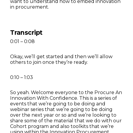
want to understand how to embed innovation
in procurement.
Transcript
0:01 – 0:08
Okay, we’ll get started and then we’ll allow
others to join once they’re ready.
0:10 – 1:03
So yeah. Welcome everyone to the Procure An
Innovation With Confidence. This is a series of
events that we’re going to be doing and
webinar series that we’re going to be doing
over the next year or so and we’re looking to
share some of the material that we do with our
Cohort program and also toolkits that we’re
using within the Innovation Procurement