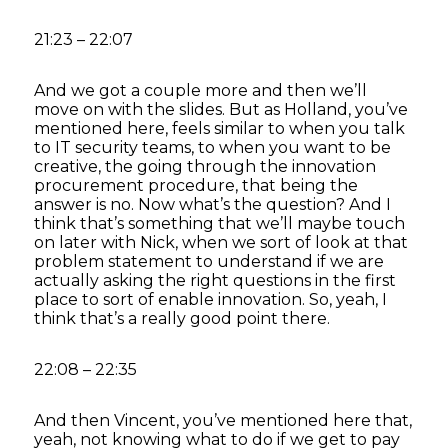
21:23 – 22:07
And we got a couple more and then we’ll
move on with the slides. But as Holland, you’ve
mentioned here, feels similar to when you talk
to IT security teams, to when you want to be
creative, the going through the innovation
procurement procedure, that being the
answer is no. Now what’s the question? And I
think that’s something that we’ll maybe touch
on later with Nick, when we sort of look at that
problem statement to understand if we are
actually asking the right questions in the first
place to sort of enable innovation. So, yeah, I
think that’s a really good point there.
22:08 – 22:35
And then Vincent, you’ve mentioned here that,
yeah, not knowing what to do if we get to pay