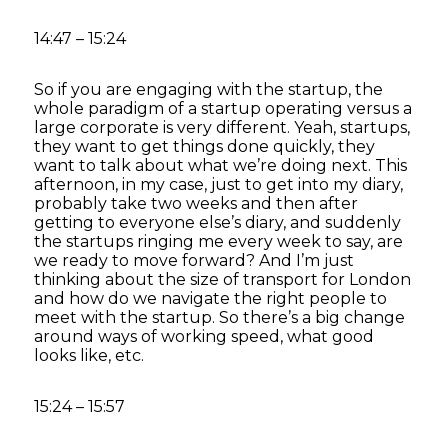
14:47 – 15:24
So if you are engaging with the startup, the
whole paradigm of a startup operating versus a
large corporate is very different. Yeah, startups,
they want to get things done quickly, they
want to talk about what we’re doing next. This
afternoon, in my case, just to get into my diary,
probably take two weeks and then after
getting to everyone else’s diary, and suddenly
the startups ringing me every week to say, are
we ready to move forward? And I’m just
thinking about the size of transport for London
and how do we navigate the right people to
meet with the startup. So there’s a big change
around ways of working speed, what good
looks like, etc.
15:24 – 15:57