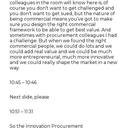
colleagues in the room will know here is, of
course you don’t want to get challenged and
you don’t want to get sued, but the nature of
being commercial means you’ve got to make
sure you design the right commercial
framework to be able to get best value. And
sometimes with procurement colleagues I had
a challenge. But when we found the right
commercial people, we could do lots and we
could add real value and we could be much
more entrepreneurial, much more innovative
and we could really shape the market in a new
way.
10:45 – 10:46
Next slide, please.
10:51 – 11:31
So the Innovation Procurement