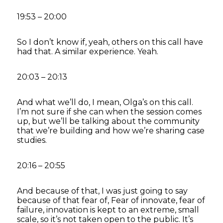
19:53 – 20:00
So I don’t know if, yeah, others on this call have
had that. A similar experience. Yeah.
20:03 – 20:13
And what we’ll do, I mean, Olga’s on this call.
I’m not sure if she can when the session comes
up, but we’ll be talking about the community
that we’re building and how we’re sharing case
studies.
20:16 – 20:55
And because of that, I was just going to say
because of that fear of, Fear of innovate, fear of
failure, innovation is kept to an extreme, small
scale, so it’s not taken open to the public. It’s