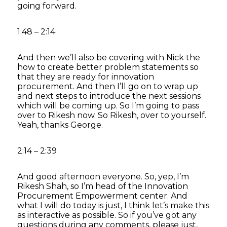
going forward.
1:48 – 2:14
And then we’ll also be covering with Nick the
how to create better problem statements so
that they are ready for innovation
procurement. And then I’ll go on to wrap up
and next steps to introduce the next sessions
which will be coming up. So I’m going to pass
over to Rikesh now. So Rikesh, over to yourself.
Yeah, thanks George.
2:14 – 2:39
And good afternoon everyone. So, yep, I’m
Rikesh Shah, so I’m head of the Innovation
Procurement Empowerment center. And
what I will do today is just, I think let’s make this
as interactive as possible. So if you’ve got any
questions during any comments, please just,