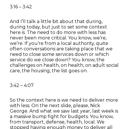
3:16 – 3:42
And I’ll talk a little bit about that during,
during today, but just to set some context
here is. The need to do more with less has
never been more critical. You know, we’re,
we’re. If you’re from a local authority, quite
often conversations are taking place that we
need to close some services down or which
service do we close down? You know, the
challenges on health, on health, on adult social
care, the housing, the list goes on.
3:42 – 4:07
So the context here is we need to deliver more
with less. On the next slide, please, Nick
George. And what we saw last year, last week is
a massive bump fight for budgets. You know,
from transport, defense, health, local. We
stopped having enough money to deliver all