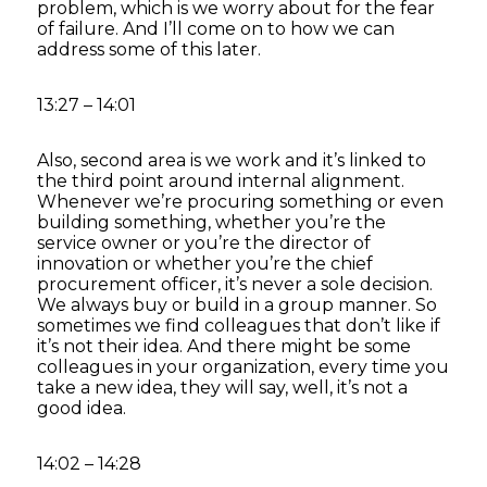
problem, which is we worry about for the fear
of failure. And I’ll come on to how we can
address some of this later.
13:27 – 14:01
Also, second area is we work and it’s linked to
the third point around internal alignment.
Whenever we’re procuring something or even
building something, whether you’re the
service owner or you’re the director of
innovation or whether you’re the chief
procurement officer, it’s never a sole decision.
We always buy or build in a group manner. So
sometimes we find colleagues that don’t like if
it’s not their idea. And there might be some
colleagues in your organization, every time you
take a new idea, they will say, well, it’s not a
good idea.
14:02 – 14:28