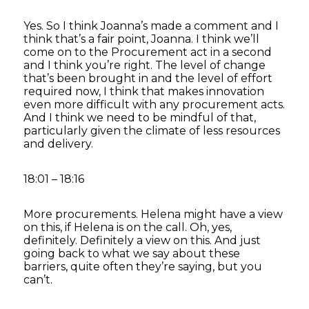
Yes. So I think Joanna’s made a comment and I
think that’s a fair point, Joanna. I think we’ll
come on to the Procurement act in a second
and I think you’re right. The level of change
that’s been brought in and the level of effort
required now, I think that makes innovation
even more difficult with any procurement acts.
And I think we need to be mindful of that,
particularly given the climate of less resources
and delivery.
18:01 – 18:16
More procurements. Helena might have a view
on this, if Helena is on the call. Oh, yes,
definitely. Definitely a view on this. And just
going back to what we say about these
barriers, quite often they’re saying, but you
can’t.