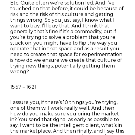
Etc. Quite often we’re solution led. And I’ve
touched on that before, it could be because of
risk and the risk of this culture and getting
things wrong. So you just say, I know what I
want to buy, I’ll buy that. And I think that
generally that’s fine if it’s a commodity, but if
you’re trying to solve a problem that you’re
stuck on, you might have to flip the way you
operate that in that space and as a result you
need to create that space for experimentation
is how do we ensure we create that culture of
trying new things, potentially getting them
wrong?
15:57 – 16:21
I assure you, if there’s 10 things you’re trying,
one of them will work really well. And then
how do you make sure you bring the market
in? You send that signal as early as possible to
say, I want to be the intelligent client, what’s in
the marketplace. And then finally, and I say this