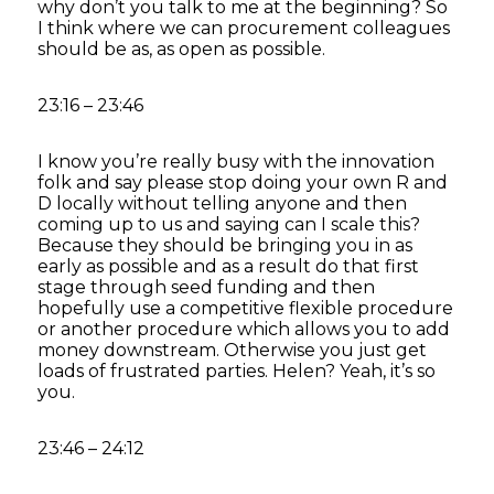
why don’t you talk to me at the beginning? So
I think where we can procurement colleagues
should be as, as open as possible.
23:16 – 23:46
I know you’re really busy with the innovation
folk and say please stop doing your own R and
D locally without telling anyone and then
coming up to us and saying can I scale this?
Because they should be bringing you in as
early as possible and as a result do that first
stage through seed funding and then
hopefully use a competitive flexible procedure
or another procedure which allows you to add
money downstream. Otherwise you just get
loads of frustrated parties. Helen? Yeah, it’s so
you.
23:46 – 24:12