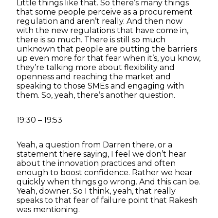
Little things like that. So there’s many things
that some people perceive as a procurement
regulation and aren’t really. And then now
with the new regulations that have come in,
there is so much. There is still so much
unknown that people are putting the barriers
up even more for that fear when it’s, you know,
they’re talking more about flexibility and
openness and reaching the market and
speaking to those SMEs and engaging with
them. So, yeah, there’s another question.
19:30 – 19:53
Yeah, a question from Darren there, or a
statement there saying, I feel we don’t hear
about the innovation practices and often
enough to boost confidence. Rather we hear
quickly when things go wrong. And this can be.
Yeah, downer. So I think, yeah, that really
speaks to that fear of failure point that Rakesh
was mentioning.