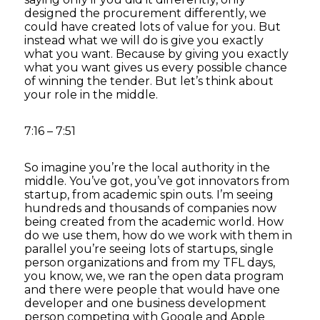
designed the procurement differently, we
could have created lots of value for you. But
instead what we will do is give you exactly
what you want. Because by giving you exactly
what you want gives us every possible chance
of winning the tender. But let’s think about
your role in the middle.
7:16 – 7:51
So imagine you’re the local authority in the
middle. You’ve got, you’ve got innovators from
startup, from academic spin outs. I’m seeing
hundreds and thousands of companies now
being created from the academic world. How
do we use them, how do we work with them in
parallel you’re seeing lots of startups, single
person organizations and from my TFL days,
you know, we, we ran the open data program
and there were people that would have one
developer and one business development
person competing with Google and Apple