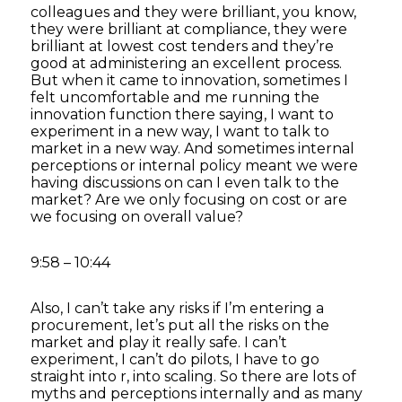
colleagues and they were brilliant, you know,
they were brilliant at compliance, they were
brilliant at lowest cost tenders and they’re
good at administering an excellent process.
But when it came to innovation, sometimes I
felt uncomfortable and me running the
innovation function there saying, I want to
experiment in a new way, I want to talk to
market in a new way. And sometimes internal
perceptions or internal policy meant we were
having discussions on can I even talk to the
market? Are we only focusing on cost or are
we focusing on overall value?
9:58 – 10:44
Also, I can’t take any risks if I’m entering a
procurement, let’s put all the risks on the
market and play it really safe. I can’t
experiment, I can’t do pilots, I have to go
straight into r, into scaling. So there are lots of
myths and perceptions internally and as many