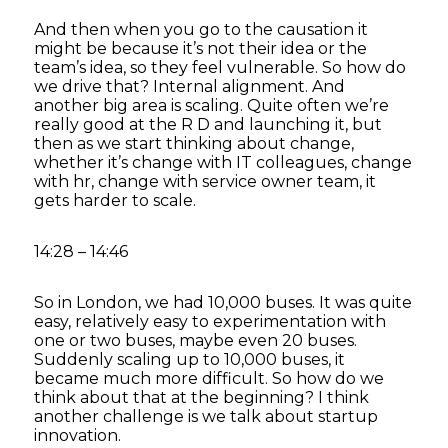
And then when you go to the causation it
might be because it’s not their idea or the
team’s idea, so they feel vulnerable. So how do
we drive that? Internal alignment. And
another big area is scaling. Quite often we’re
really good at the R D and launching it, but
then as we start thinking about change,
whether it’s change with IT colleagues, change
with hr, change with service owner team, it
gets harder to scale.
14:28 – 14:46
So in London, we had 10,000 buses. It was quite
easy, relatively easy to experimentation with
one or two buses, maybe even 20 buses.
Suddenly scaling up to 10,000 buses, it
became much more difficult. So how do we
think about that at the beginning? I think
another challenge is we talk about startup
innovation.