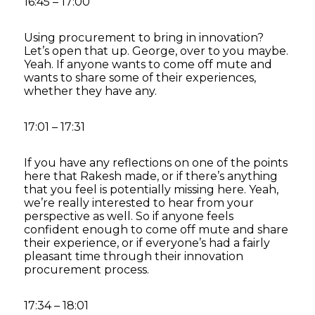
16:45 – 17:00
Using procurement to bring in innovation?
Let’s open that up. George, over to you maybe.
Yeah. If anyone wants to come off mute and
wants to share some of their experiences,
whether they have any.
17:01 – 17:31
If you have any reflections on one of the points
here that Rakesh made, or if there’s anything
that you feel is potentially missing here. Yeah,
we’re really interested to hear from your
perspective as well. So if anyone feels
confident enough to come off mute and share
their experience, or if everyone’s had a fairly
pleasant time through their innovation
procurement process.
17:34 – 18:01