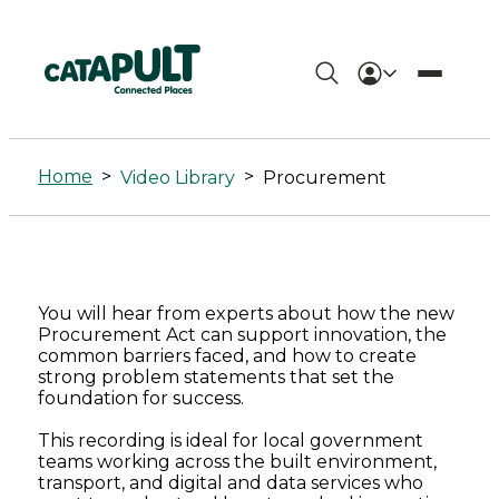
Procurement
Archives
Home
>
>
Video Library
Procurement
-
Connected
Places
You will hear from experts about how the new
Catapult
Procurement Act can support innovation, the
common barriers faced, and how to create
strong problem statements that set the
foundation for success.
This recording is ideal for local government
teams working across the built environment,
transport, and digital and data services who