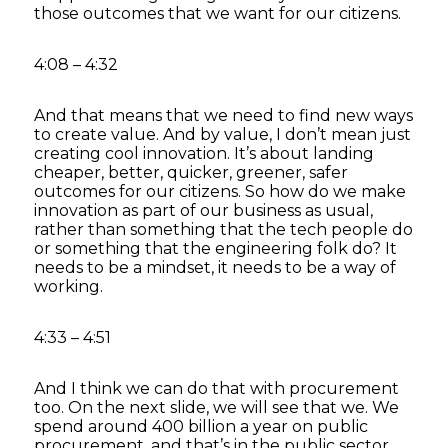
those outcomes that we want for our citizens.
4:08 – 4:32
And that means that we need to find new ways
to create value. And by value, I don’t mean just
creating cool innovation. It’s about landing
cheaper, better, quicker, greener, safer
outcomes for our citizens. So how do we make
innovation as part of our business as usual,
rather than something that the tech people do
or something that the engineering folk do? It
needs to be a mindset, it needs to be a way of
working.
4:33 – 4:51
And I think we can do that with procurement
too. On the next slide, we will see that we. We
spend around 400 billion a year on public
procurement, and that’s in the public sector.