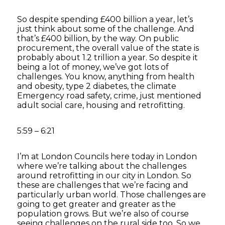
So despite spending £400 billion a year, let’s
just think about some of the challenge. And
that’s £400 billion, by the way. On public
procurement, the overall value of the state is
probably about 1.2 trillion a year. So despite it
being a lot of money, we’ve got lots of
challenges. You know, anything from health
and obesity, type 2 diabetes, the climate
Emergency road safety, crime, just mentioned
adult social care, housing and retrofitting.
5:59 – 6:21
I’m at London Councils here today in London
where we’re talking about the challenges
around retrofitting in our city in London. So
these are challenges that we’re facing and
particularly urban world. Those challenges are
going to get greater and greater as the
population grows. But we’re also of course
seeing challenges on the rural side too. So we