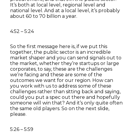
It’s both at local level, regional level and
national level. And at a local level, it’s probably
about 60 to 70 billion a year.
4:52 – 5:24
So the first message here is, if we put this
together, the public sector is an incredible
market shaper and you can send signals out to
the market, whether they’re startups or large
corporates, to say, these are the challenges
we’re facing and these are some of the
outcomes we want for our region. How can
you work with us to address some of these
challenges rather than sitting back and saying,
could you put a spec out there and hopefully
someone will win that? And it’s only quite often
the same old players. So on the next slide,
please.
5:26 – 5:59