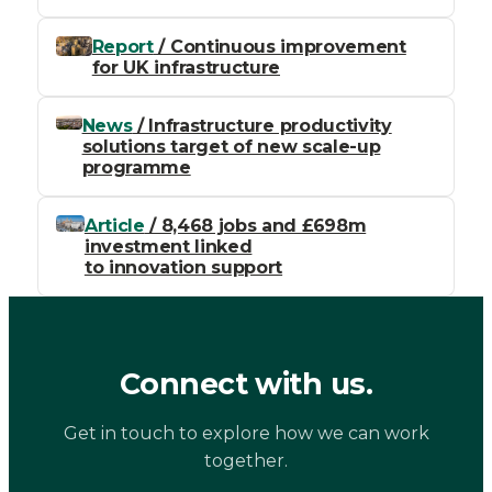
Report
/ Continuous improvement
for UK infrastructure
News
/ Infrastructure productivity
solutions target of new scale-up
programme
Article
/ 8,468 jobs and £698m
investment linked
to innovation support
Connect with us.
Get in touch to explore how we can work
together.