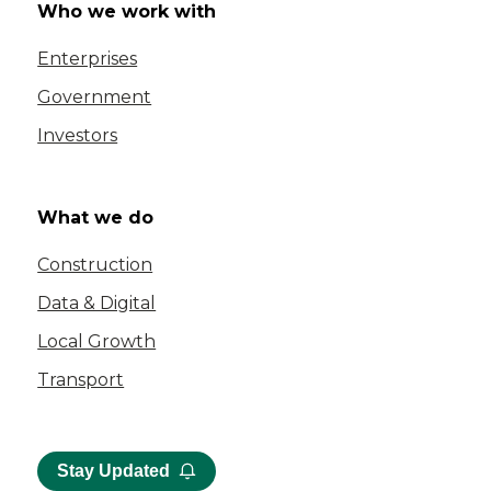
Who we work with
Enterprises
Government
Investors
What we do
Construction
Data & Digital
Local Growth
Transport
Stay Updated