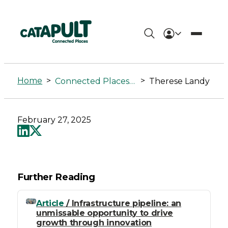
Therese
Landy
Home
>
>
Connected Places Summit
Therese Landy
-
Connected
February 27, 2025
Places
Catapult
Further Reading
Article
/ Infrastructure pipeline: an
unmissable opportunity to drive
growth through innovation