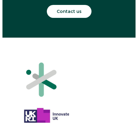
Contact us