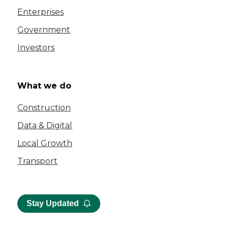
Enterprises
Government
Investors
What we do
Construction
Data & Digital
Local Growth
Transport
Stay Updated