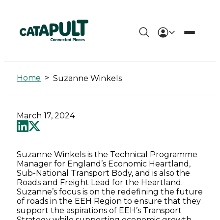
Suzanne
Winkels
Home
>
Suzanne Winkels
-
Connected
March 17, 2024
Places
Catapult
Suzanne Winkels is the Technical Programme
Manager for England’s Economic Heartland,
Sub-National Transport Body, and is also the
Roads and Freight Lead for the Heartland.
Suzanne’s focus is on the redefining the future
of roads in the EEH Region to ensure that they
support the aspirations of EEH’s Transport
Strategy while supporting economic growth