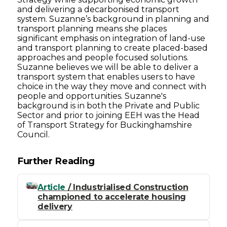
and delivering a decarbonised transport
system. Suzanne’s background in planning and
transport planning means she places
significant emphasis on integration of land-use
and transport planning to create placed-based
approaches and people focused solutions.
Suzanne believes we will be able to deliver a
transport system that enables users to have
choice in the way they move and connect with
people and opportunities. Suzanne's
background is in both the Private and Public
Sector and prior to joining EEH was the Head
of Transport Strategy for Buckinghamshire
Council.
Further Reading
Article
/ Industrialised Construction
championed to accelerate housing
delivery