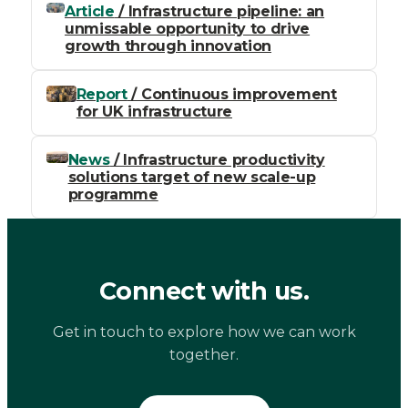
Article
/ Infrastructure pipeline: an
unmissable opportunity to drive
growth through innovation
Report
/ Continuous improvement
for UK infrastructure
News
/ Infrastructure productivity
solutions target of new scale-up
programme
Connect with us.
Get in touch to explore how we can work
together.