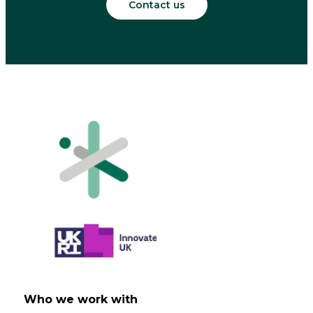
Contact us
Who we work with