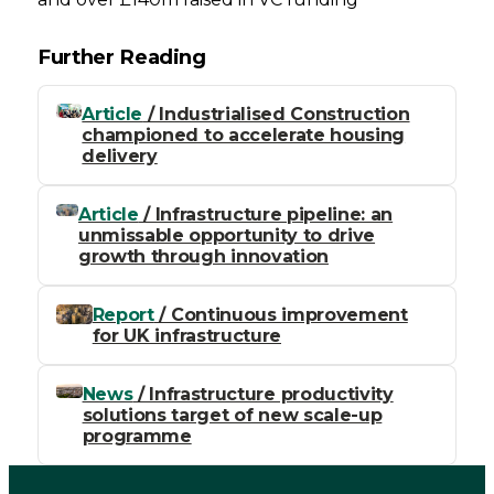
Further Reading
Article
/ Industrialised Construction
championed to accelerate housing
delivery
Article
/ Infrastructure pipeline: an
unmissable opportunity to drive
growth through innovation
Report
/ Continuous improvement
for UK infrastructure
News
/ Infrastructure productivity
solutions target of new scale-up
programme