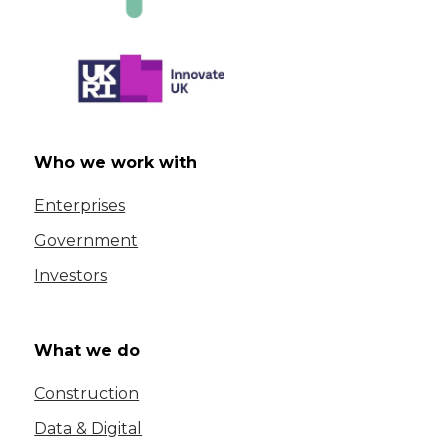
Who we work with
Enterprises
Government
Investors
What we do
Construction
Data & Digital