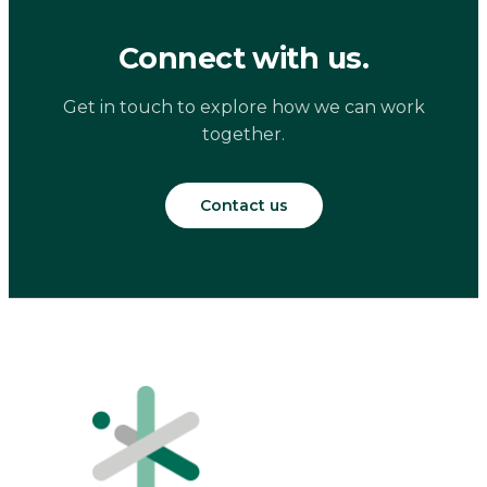
Connect with us.
Get in touch to explore how we can work
together.
Contact us