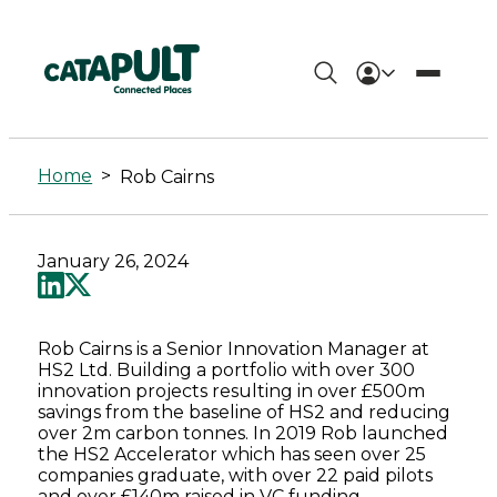
Rob
Cairns
Home
>
Rob Cairns
-
Connected
January 26, 2024
Places
Catapult
Rob Cairns is a Senior Innovation Manager at
HS2 Ltd. Building a portfolio with over 300
innovation projects resulting in over £500m
savings from the baseline of HS2 and reducing
over 2m carbon tonnes. In 2019 Rob launched
the HS2 Accelerator which has seen over 25
companies graduate, with over 22 paid pilots
and over £140m raised in VC funding