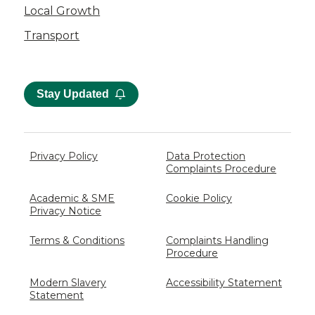
Local Growth
Transport
Stay Updated
Privacy Policy
Data Protection
Complaints Procedure
Academic & SME
Cookie Policy
Privacy Notice
Terms & Conditions
Complaints Handling
Procedure
Modern Slavery
Accessibility Statement
Statement