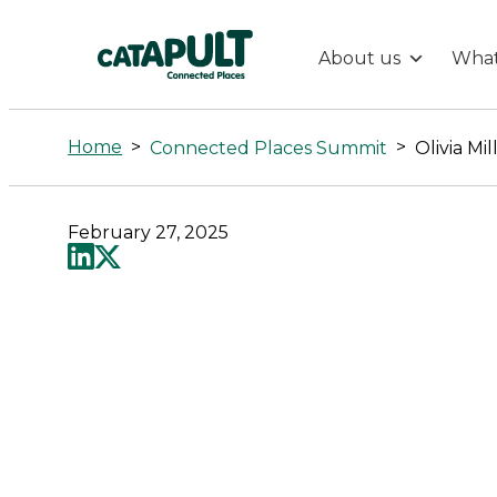
About us
What
Olivia
Mills
Home
>
>
Connected Places Summit
Olivia Mil
-
February 27, 2025
Connected
Places
Catapult