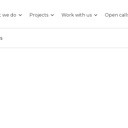
 we do
Projects
Work with us
Open call
ls