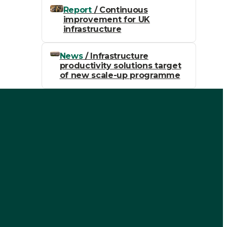
Report
/ Continuous
improvement for UK
infrastructure
News
/ Infrastructure
productivity solutions target
of new scale-up programme