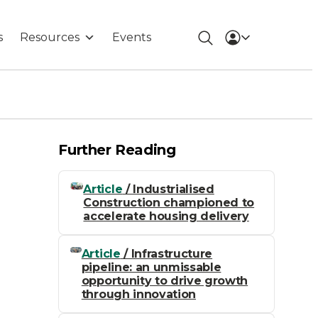
s
Resources
Events
Further Reading
Article
/ Industrialised
Construction championed to
accelerate housing delivery
Article
/ Infrastructure
pipeline: an unmissable
opportunity to drive growth
through innovation