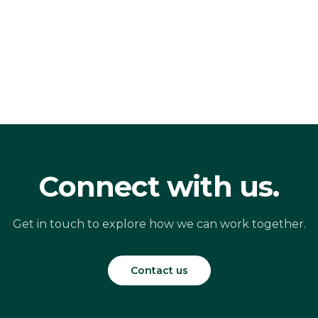
Connect with us.
Get in touch to explore how we can work together.
Contact us