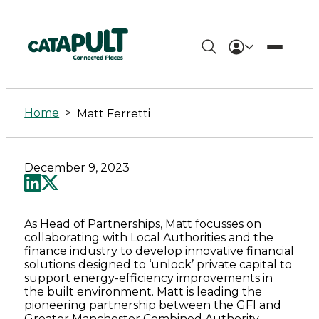
Matt
Ferretti
Home
>
Matt Ferretti
-
Connected
December 9, 2023
Places
Catapult
As Head of Partnerships, Matt focusses on
collaborating with Local Authorities and the
finance industry to develop innovative financial
solutions designed to ‘unlock’ private capital to
support energy-efficiency improvements in
the built environment. Matt is leading the
pioneering partnership between the GFI and
Greater Manchester Combined Authority,