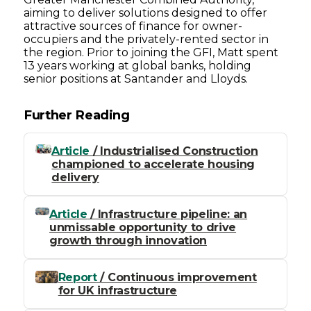
aiming to deliver solutions designed to offer
attractive sources of finance for owner-
occupiers and the privately-rented sector in
the region. Prior to joining the GFI, Matt spent
13 years working at global banks, holding
senior positions at Santander and Lloyds.
Further Reading
Article
/ Industrialised Construction
championed to accelerate housing
delivery
Article
/ Infrastructure pipeline: an
unmissable opportunity to drive
growth through innovation
Report
/ Continuous improvement
for UK infrastructure