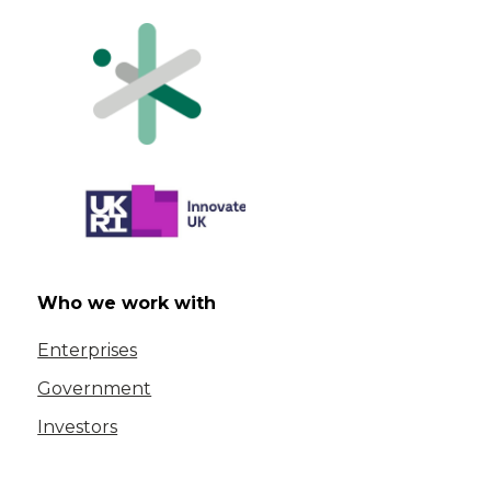
Who we work with
Enterprises
Government
Investors