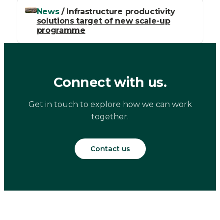
News
/ Infrastructure productivity
solutions target of new scale-up
programme
Connect with us.
Get in touch to explore how we can work
together.
Contact us