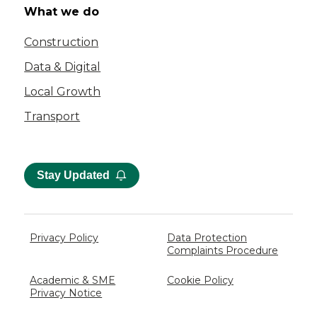
What we do
Construction
Data & Digital
Local Growth
Transport
Stay Updated
Privacy Policy
Data Protection
Complaints Procedure
Academic & SME
Cookie Policy
Privacy Notice