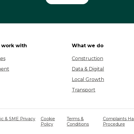
work with
What we do
ses
Construction
ent
Data & Digital
Local Growth
Transport
c & SME Privacy
Cookie
Terms &
Complaints Ha
Policy
Conditions
Procedure