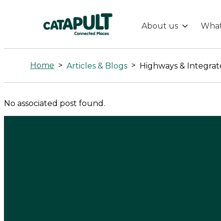
About us
What
Highways
&
Home
>
>
Articles & Blogs
Highways & Integrat
Integrated
No associated post found.
Transport
-
Connected
Places