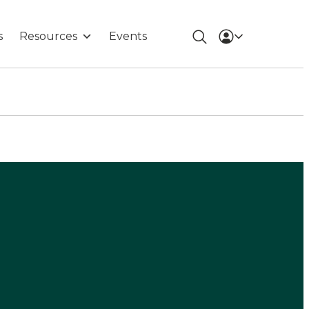
s
Resources
Events