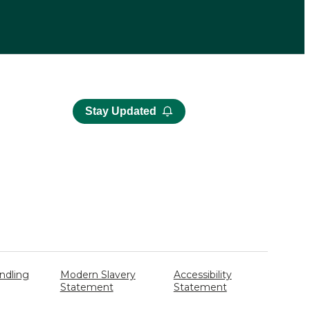
Stay Updated
ndling
Modern Slavery
Accessibility
Statement
Statement