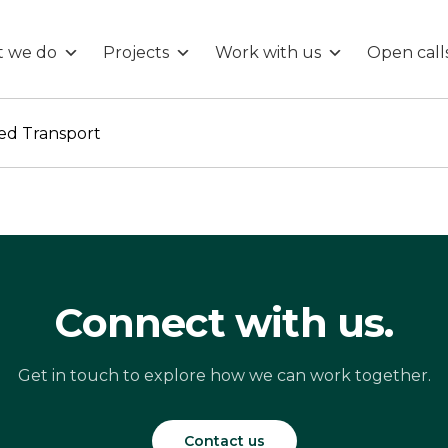
 we do
Projects
Work with us
Open call
ed Transport
Connect with us.
Get in touch to explore how we can work together.
Contact us