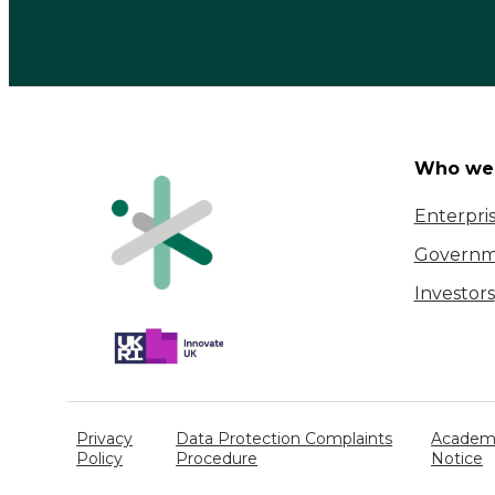
Catapult
Who we 
Enterpri
Governm
Investors
Privacy
Data Protection Complaints
Academi
Policy
Procedure
Notice